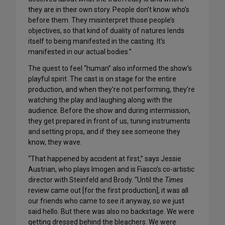
they are in their own story. People don’t know who’s
before them. They misinterpret those people’s
objectives, so that kind of duality of natures lends
itself to being manifested in the casting. It’s
manifested in our actual bodies.”
The quest to feel “human” also informed the show’s
playful spirit. The cast is on stage for the entire
production, and when they’re not performing, they’re
watching the play and laughing along with the
audience. Before the show and during intermission,
they get prepared in front of us, tuning instruments
and setting props, and if they see someone they
know, they wave.
“That happened by accident at first,” says Jessie
Austrian, who plays Imogen and is Fiasco’s co-artistic
director with Steinfeld and Brody. “Until the
Times
review came out [for the first production], it was all
our friends who came to see it anyway, so we just
said hello. But there was also no backstage. We were
getting dressed behind the bleachers. We were