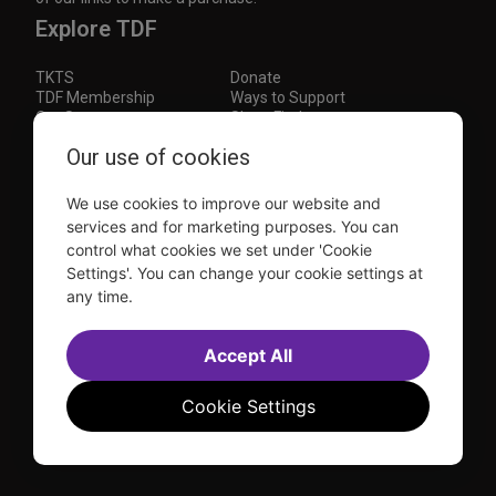
Explore TDF
TKTS
Donate
TDF Membership
Ways to Support
Our Supporters
Show Finder
Subscribe to our mailing list for the latest
Our use of cookies
updates
We use cookies to improve our website and
This site is protected by reCAPTCHA and the Google
Privacy Policy
and
Terms of Service
apply.
services and for marketing purposes. You can
control what cookies we set under 'Cookie
Visit
Visit
Visit
Visit
Settings'. You can change your cookie settings at
us on
us on
us on
us on
any time.
Facebook
Instagram
YouTube
TikTok
Sitemap
FAQ
Accessibility Statement
Accept All
Sell Tickets Through TDF
TDF News
Financial Statements
Contact Us
Privacy Policy
Website by
Farlo
Cookie Settings
© 2026 TDF and TKTS. All Rights Reserved