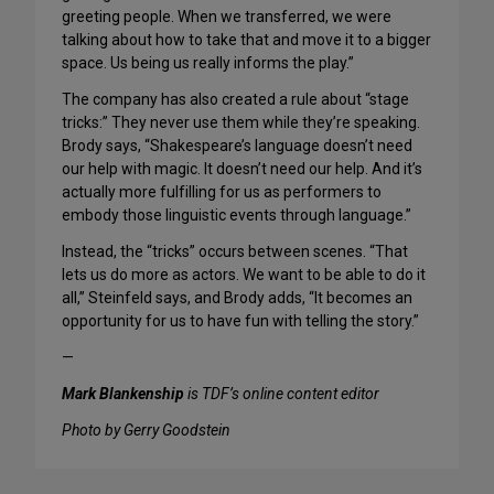
greeting people. When we transferred, we were
talking about how to take that and move it to a bigger
space. Us being us really informs the play.”
The company has also created a rule about “stage
tricks:” They never use them while they’re speaking.
Brody says, “Shakespeare’s language doesn’t need
our help with magic. It doesn’t need our help. And it’s
actually more fulfilling for us as performers to
embody those linguistic events through language.”
Instead, the “tricks” occurs between scenes. “That
lets us do more as actors. We want to be able to do it
all,” Steinfeld says, and Brody adds, “It becomes an
opportunity for us to have fun with telling the story.”
—
Mark Blankenship
is TDF’s online content editor
Photo by Gerry Goodstein