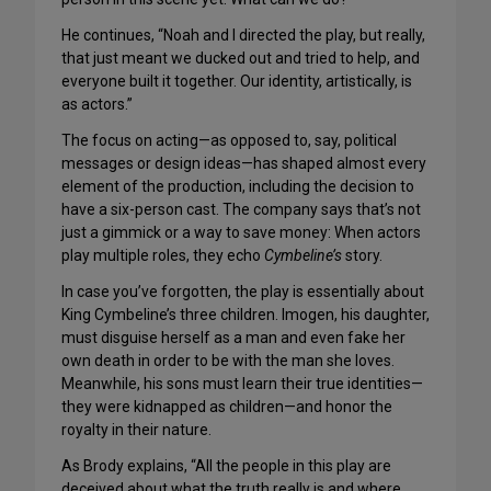
He continues, “Noah and I directed the play, but really,
that just meant we ducked out and tried to help, and
everyone built it together. Our identity, artistically, is
as actors.”
The focus on acting—as opposed to, say, political
messages or design ideas—has shaped almost every
element of the production, including the decision to
have a six-person cast. The company says that’s not
just a gimmick or a way to save money: When actors
play multiple roles, they echo
Cymbeline’s
story.
In case you’ve forgotten, the play is essentially about
King Cymbeline’s three children. Imogen, his daughter,
must disguise herself as a man and even fake her
own death in order to be with the man she loves.
Meanwhile, his sons must learn their true identities—
they were kidnapped as children—and honor the
royalty in their nature.
As Brody explains, “All the people in this play are
deceived about what the truth really is and where