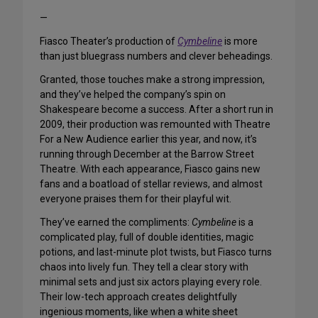
—
Fiasco Theater’s production of
Cymbeline
is more
than just bluegrass numbers and clever beheadings.
Granted, those touches make a strong impression,
and they’ve helped the company’s spin on
Shakespeare become a success. After a short run in
2009, their production was remounted with Theatre
For a New Audience earlier this year, and now, it’s
running through December at the Barrow Street
Theatre. With each appearance, Fiasco gains new
fans and a boatload of stellar reviews, and almost
everyone praises them for their playful wit.
They’ve earned the compliments:
Cymbeline
is a
complicated play, full of double identities, magic
potions, and last-minute plot twists, but Fiasco turns
chaos into lively fun. They tell a clear story with
minimal sets and just six actors playing every role.
Their low-tech approach creates delightfully
ingenious moments, like when a white sheet