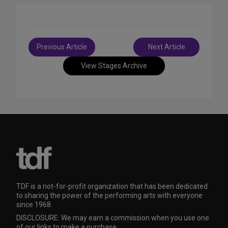
Post
Previous Article
Next Article
navigation
View Stages Archive
TDF is a not-for-profit organization that has been dedicated
to sharing the power of the performing arts with everyone
since 1968.
DISCLOSURE: We may earn a commission when you use one
of our links to make a purchase.