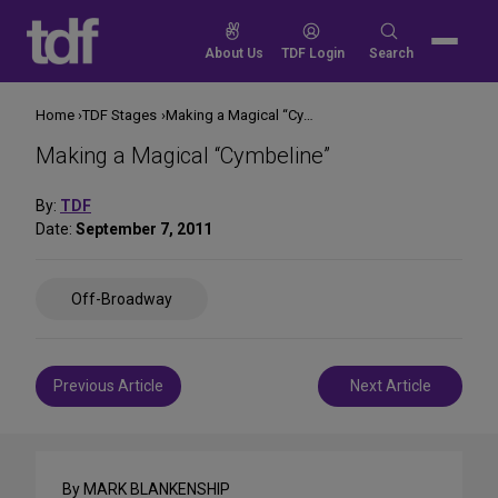
Skip
to
Search
About Us
TDF Login
Search
content
for:
Home
TDF Stages
Making a Magical “Cymbeline”
Making a Magical “Cymbeline”
By:
TDF
Date:
September 7, 2011
Share
Off-Broadway
on
Social
Media
Post
Previous Article
Next Article
navigation
By MARK BLANKENSHIP