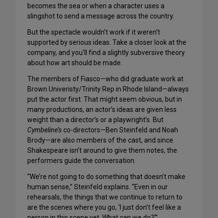
becomes the sea or when a character uses a
slingshot to send a message across the country.
But the spectacle wouldn’t work if it weren’t
supported by serious ideas. Take a closer look at the
company, and you’ll find a slightly subversive theory
about how art should be made.
The members of Fiasco—who did graduate work at
Brown Univeristy/Trinity Rep in Rhode Island—always
put the actor first. That might seem obvious, but in
many productions, an actor’s ideas are given less
weight than a director’s or a playwright’s. But
Cymbeline’s
co-directors—Ben Steinfeld and Noah
Brody—are also members of the cast, and since
Shakespeare isn’t around to give them notes, the
performers guide the conversation.
“We’re not going to do something that doesn’t make
human sense,” Steinfeld explains. “Even in our
rehearsals, the things that we continue to return to
are the scenes where you go, ‘I just don’t feel like a
person in this scene yet. What can we do?’”