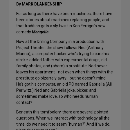
By MARK BLANKENSHIP
For as long as there have been machines, there have
been stories about machines replacing people, and
that tradition gets a sly twist in Ken Ferrigni’s new
comedy
Mangella
.
Now at the Drilling Company in a production with
Project:Theater, the show follows Ned (Anthony
Manna), a computer hacker who’s trying to cure his
stroke-addled father with experimental drugs, old
family photos, and (ahem) a prostitute. Ned never
leaves his apartment—not even when things with the
prostitute go bizarrely awry—but he doesn’t mind.
He’s got his computer, an old PC named Gabriella (Ali
Perlwitz.) Ned and Gabriella joke, bicker, and
sometimes make love, so who needs human
contact?
Beneath this tomfoolery, there are several pointed
questions. When we interact with technology all the
time, do we need it to seem “human?” And if we do,