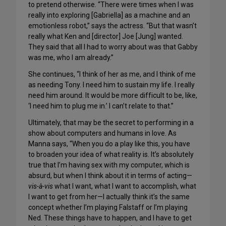
to pretend otherwise. “There were times when I was
really into exploring [Gabriella] as a machine and an
emotionless robot,” says the actress. “But that wasn’t
really what Ken and [director] Joe [Jung] wanted.
They said that all I had to worry about was that Gabby
was me, who I am already.”
She continues, “I think of her as me, and I think of me
as needing Tony. I need him to sustain my life. I really
need him around. It would be more difficult to be, like,
‘I need him to plug me in.’ I can’t relate to that.”
Ultimately, that may be the secret to performing in a
show about computers and humans in love. As
Manna says, “When you do a play like this, you have
to broaden your idea of what reality is. It’s absolutely
true that I’m having sex with my computer, which is
absurd, but when I think about it in terms of acting—
vis-à-vis
what I want, what I want to accomplish, what
I want to get from her—I actually think it’s the same
concept whether I’m playing Falstaff or I’m playing
Ned. These things have to happen, and I have to get