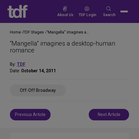
Skip
to
Search
About Us
TDF Login
Search
content
for:
Home
TDF Stages
“Mangella” imagines a desktop-human romance
“Mangella” imagines a desktop-human
romance
By:
TDF
Date:
October 14, 2011
Share
Off-Off Broadway
on
Social
Media
Post
Previous Article
Next Article
navigation