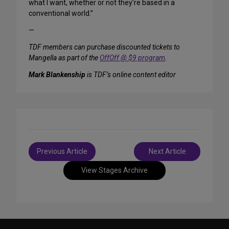
what I want, whether or not they’re based in a
conventional world.”
—
TDF members can purchase discounted tickets to
Mangella as part of the
OffOff @ $9 program
.
Mark Blankenship
is TDF’s online content editor
Post
Previous Article
Next Article
navigation
View Stages Archive