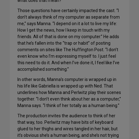
what does that mean?
Those questions have certainly impacted the cast. “I
don’t always think of my computer as separate from
me,” says Manna. “I depend on it a lot to live my life:
How I get the news, how I keep in touch with my
friends. All of that is done on my computer.” He adds
that he’s fallen into the “trap or habit” of posting
comments on sites like The Huffington Post. “I don’t
even know who I’m expressing myself to. I just feel
this need to do it. And when I’ve done it, I feel like I’ve
accomplished something.”
In other words, Manna’s computer is wrapped up in
his life like Gabriella is wrapped up with Ned. That
underlines how Manna and Perlwitz play their scenes
together. “I don’t even think about her as a computer,”
Manna says. “I think of her totally as a human being.”
The production invites the audience to think of her
that way, too. Perlwitz may have bits of keyboard
glued to her thighs and wires tangled in her hair, but
it’s obvious she’s a human being, and she’s not trying