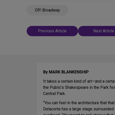
Off-Broadway
Post
Previous Article
Next Article
navigation
By MARK BLANKENSHIP
It takes a certain kind of art—and a cert
the Public’s Shakespeare in the Park fes
Central Park.
“You can feel in the architecture that that
Delacorte has a large stage surrounded 