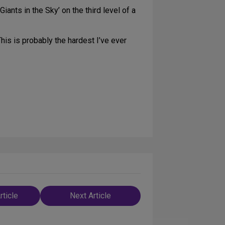
Giants in the Sky’ on the third level of a
his is probably the hardest I’ve ever
rticle
Next Article
n