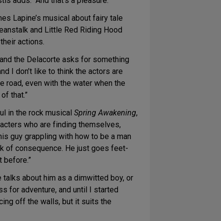
tis adds. “And that’s a pleasure.”
s Lapine’s musical about fairy tale
 beanstalk and Little Red Riding Hood
their actions.
e, and the Delacorte asks for something
d I don’t like to think the actors are
he road, even with the water when the
of that.”
ul in the rock musical
Spring Awakening
,
aracters who are finding themselves,
this guy grappling with how to be a man
hink of consequence. He just goes feet-
t before.”
 talks about him as a dimwitted boy, or
ss for adventure, and until I started
cing off the walls, but it suits the