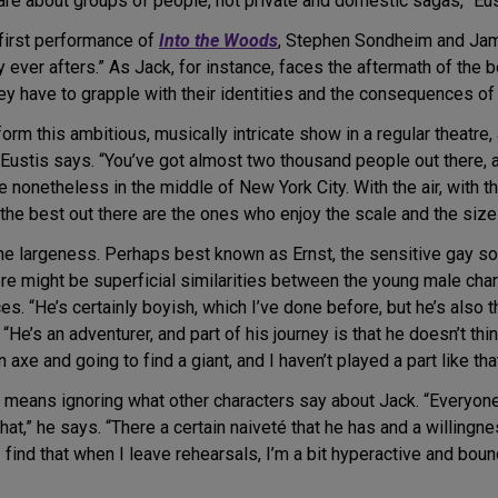
t are about groups of people, not private and domestic sagas,” Eus
 first performance of
Into the Woods
, Stephen Sondheim and Jame
y ever afters.” As Jack, for instance, faces the aftermath of the
hey have to grapple with their identities and the consequences of 
form this ambitious, musically intricate show in a regular theatr
” Eustis says. “You’ve got almost two thousand people out there, an
e nonetheless in the middle of New York City. With the air, with t
he best out there are the ones who enjoy the scale and the size 
the largeness. Perhaps best known as Ernst, the sensitive gay so
here might be superficial similarities between the young male ch
s. “He’s certainly boyish, which I’ve done before, but he’s also 
 “He’s an adventurer, and part of his journey is that he doesn’t t
 axe and going to find a giant, and I haven’t played a part like tha
y means ignoring what other characters say about Jack. “Everyone
 that,” he says. “There a certain naiveté that he has and a willingne
. I find that when I leave rehearsals, I’m a bit hyperactive and boun