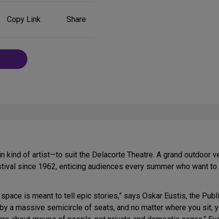
Share
Copy Link
Share
on
Social
Media
ain kind of artist—to suit the Delacorte Theatre. A grand outdoor
tival since 1962, enticing audiences every summer who want to se
 space is meant to tell epic stories,” says Oskar Eustis, the Public’
by a massive semicircle of seats, and no matter where you sit, 