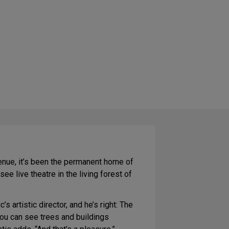
 venue, it’s been the permanent home of
e live theatre in the living forest of
s artistic director, and he’s right: The
you can see trees and buildings