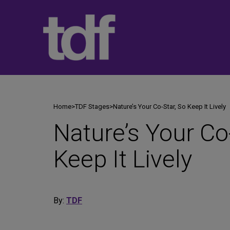
Skip
to
content
Home
>
TDF Stages
>
Nature’s Your Co-Star, So Keep It Lively
Nature’s Your Co
Keep It Lively
By:
TDF