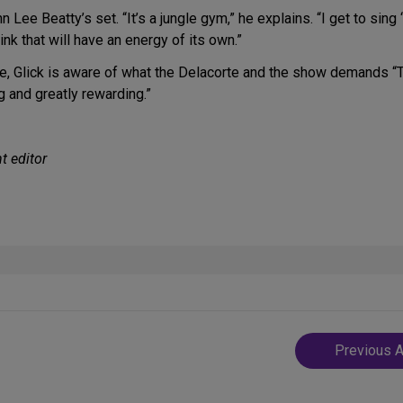
 Lee Beatty’s set. “It’s a jungle gym,” he explains. “I get to sing ‘
hink that will have an energy of its own.”
ence, Glick is aware of what the Delacorte and the show demands “T
ng and greatly rewarding.”
t editor
Post
Previous A
navigatio