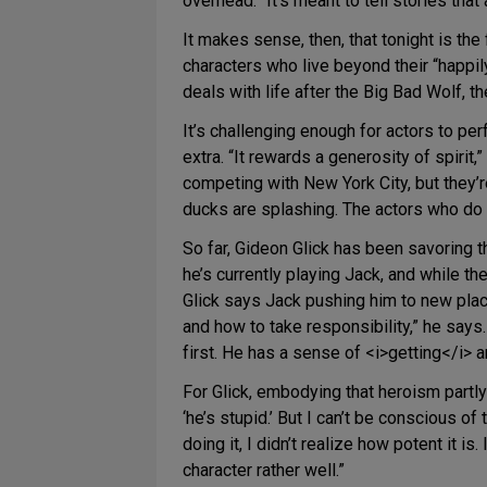
overhead. “It’s meant to tell stories tha
It makes sense, then, that tonight is the
characters who live beyond their “happil
deals with life after the Big Bad Wolf, t
It’s challenging enough for actors to per
extra. “It rewards a generosity of spirit,
competing with New York City, but they’r
ducks are splashing. The actors who do t
So far, Gideon Glick has been savoring 
he’s currently playing Jack, and while t
Glick says Jack pushing him to new place
and how to take responsibility,” he says.
first. He has a sense of <i>getting</i> an
For Glick, embodying that heroism partl
‘he’s stupid.’ But I can’t be conscious of
doing it, I didn’t realize how potent it is
character rather well.”