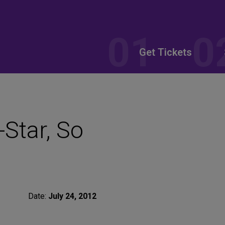
Get Tickets
-Star, So
Date:
July 24, 2012