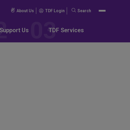
About Us
TDF Login
Search
Search
for:
Support Us
TDF Services