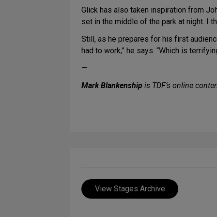
Glick has also taken inspiration from John
set in the middle of the park at night. I t
Still, as he prepares for his first audi
had to work,” he says. “Which is terrifyi
—
Mark Blankenship
is TDF’s online conten
View Stages Archive