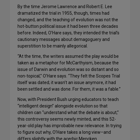
By the time Jerome Lawrence and Robert E. Lee
dramatized the trial in 1955, though, times had
changed, and the teaching of evolution was not the
hot-button political issue it had been three decades
before. Indeed, O’Hare says, they intended the trial’s
cautionary messages about demagoguery and
superstition to be mainly allegorical.
“At the time, the writers assumed the play would be
taken as a metaphor for McCarthyism, because the
issue of Darwin and evolution was so distant and so
non-topical,” O’Hare says. “They felt the Scopes Trial
itself was dated; it wasn’t an issue anymore, it had
been settled and was done. For them, it was a fable.”
Now, with President Bush urging educators to teach
“intelligent design” alongside evolution so that
children can “understand what the debate is about,”
this controversy seems newly minted, and this 52-
year-old play has improbable new relevance. In trying
to figure out why, O’Hare takes a long view–and
differs slightly with the acerbic Mencken.