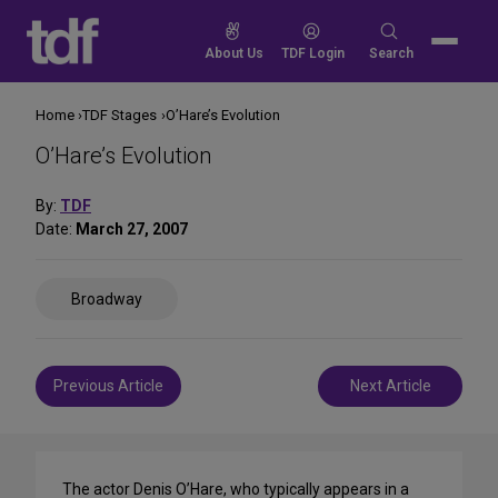
Skip
to
Search
About Us
TDF Login
Search
content
for:
Home
TDF Stages
O’Hare’s Evolution
O’Hare’s Evolution
By:
TDF
Date:
March 27, 2007
Share
Broadway
on
Social
Media
Post
Previous Article
Next Article
navigation
The actor Denis O’Hare, who typically appears in a