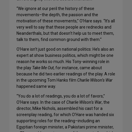
“We ignore at our peril the history of these
movements–the depth, the passion and the
motivation of these movements,” O’Hare says. “It’s all
very well to say that these people are rednecks and
Neanderthals, but that doesn’t help us to meet them,
talk to them, find common ground with them.”
O’Hare isn’t just good on national politics: He’s also an
expert at show business politics, which might be one
reason he works so much. His Tony-winning role in
the play
Take Me Out
, for instance, came about
because he did two earlier readings of the play. A role
in the upcoming Tom Hanks film
Charlie Wilson’s War
happened same way.
“You do a lot of readings, you do a lot of favors,”
O’Hare says. In the case of
Charlie Wilson’s War
, the
director, Mike Nichols, assembled his cast for a
screenplay reading, for which O’Hare was handed six
supporting roles for the reading–including an
Egyptian foreign minister, a Pakistani prime minister,