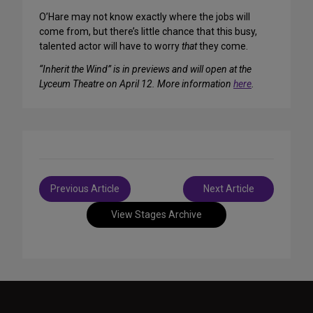
O’Hare may not know exactly where the jobs will
come from, but there’s little chance that this busy,
talented actor will have to worry
that
they come.
“Inherit the Wind” is in previews and will open at the
Lyceum Theatre on April 12. More information
here
.
Post
Previous Article
Next Article
navigation
View Stages Archive