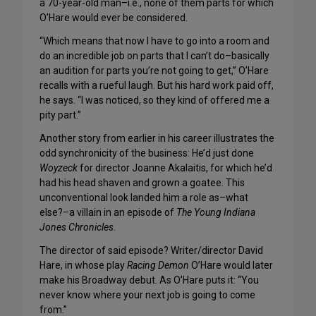
a 70-year-old man–i.e., none of them parts for which
O’Hare would ever be considered.
“Which means that now I have to go into a room and
do an incredible job on parts that I can’t do–basically
an audition for parts you’re not going to get,” O’Hare
recalls with a rueful laugh. But his hard work paid off,
he says. “I was noticed, so they kind of offered me a
pity part.”
Another story from earlier in his career illustrates the
odd synchronicity of the business: He’d just done
Woyzeck
for director Joanne Akalaitis, for which he’d
had his head shaven and grown a goatee. This
unconventional look landed him a role as–what
else?–a villain in an episode of
The Young Indiana
Jones Chronicles
.
The director of said episode? Writer/director David
Hare, in whose play
Racing Demon
O’Hare would later
make his Broadway debut. As O’Hare puts it: “You
never know where your next job is going to come
from.”