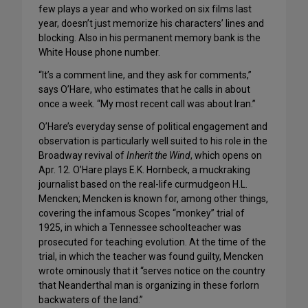
few plays a year and who worked on six films last
year, doesn’t just memorize his characters’ lines and
blocking. Also in his permanent memory bank is the
White House phone number.
“It’s a comment line, and they ask for comments,”
says O’Hare, who estimates that he calls in about
once a week. “My most recent call was about Iran.”
O’Hare’s everyday sense of political engagement and
observation is particularly well suited to his role in the
Broadway revival of
Inherit the Wind
, which opens on
Apr. 12. O’Hare plays E.K. Hornbeck, a muckraking
journalist based on the real-life curmudgeon H.L.
Mencken; Mencken is known for, among other things,
covering the infamous Scopes “monkey” trial of
1925, in which a Tennessee schoolteacher was
prosecuted for teaching evolution. At the time of the
trial, in which the teacher was found guilty, Mencken
wrote ominously that it “serves notice on the country
that Neanderthal man is organizing in these forlorn
backwaters of the land.”