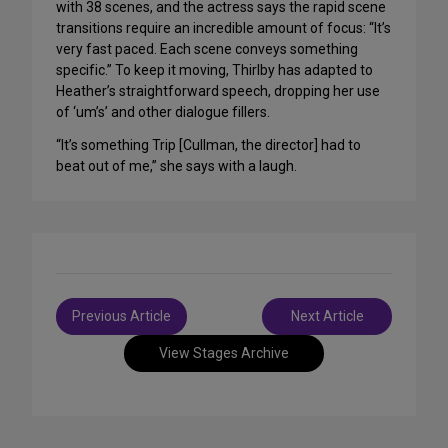
with 38 scenes, and the actress says the rapid scene
transitions require an incredible amount of focus: “It’s
very fast paced. Each scene conveys something
specific.” To keep it moving, Thirlby has adapted to
Heather’s straightforward speech, dropping her use
of ‘um’s’ and other dialogue fillers.
“It’s something Trip [Cullman, the director] had to
beat out of me,” she says with a laugh.
Post
Previous Article
Next Article
navigation
View Stages Archive