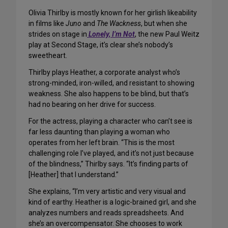
Olivia Thirlby is mostly known for her girlish likeability
in films like
Juno
and
The Wackness
, but when she
strides on stage in
Lonely, I’m Not
, the new Paul Weitz
play at Second Stage, it’s clear she’s nobody’s
sweetheart.
Thirlby plays Heather, a corporate analyst who’s
strong-minded, iron-willed, and resistant to showing
weakness. She also happens to be blind, but that’s
had no bearing on her drive for success.
For the actress, playing a character who can’t see is
far less daunting than playing a woman who
operates from her left brain. “This is the most
challenging role I’ve played, and it’s not just because
of the blindness,” Thirlby says. “It’s finding parts of
[Heather] that I understand.”
She explains, “I’m very artistic and very visual and
kind of earthy. Heather is a logic-brained girl, and she
analyzes numbers and reads spreadsheets. And
she’s an overcompensator. She chooses to work