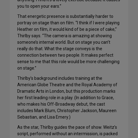
you to open your ears.”
That energetic presence is substantially harder to
portray on stage than on film. “I think if I were playing
Heather on film, it would kind of be a piece of cake,”
Thirlby says. “The camera is amazing at showing
someone’s internal world. But on stage you can’t
really do that. What the stage conveys is the
connection between two people. It makes perfect
sense to me that this role would be more challenging
on stage.”
Thirlby’s background includes training at the
American Globe Theatre and the Royal Academy of
Dramatic Arts in London, but this production marks
her first leading role in a play. (In addition to Grace,
who makes his Off-Broadway debut, the cast
includes Mark Blum, Christopher Jackson, Maureen
Sebastian, and Lisa Emery.)
As the star, Thirlby guides the pace of show. Weitz’s
script, performed without an intermission, is packed