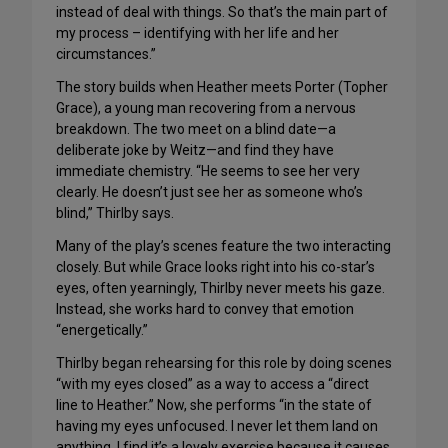
instead of deal with things. So that’s the main part of
my process – identifying with her life and her
circumstances.”
The story builds when Heather meets Porter (Topher
Grace), a young man recovering from a nervous
breakdown. The two meet on a blind date—a
deliberate joke by Weitz—and find they have
immediate chemistry. “He seems to see her very
clearly. He doesn’t just see her as someone who’s
blind,” Thirlby says.
Many of the play’s scenes feature the two interacting
closely. But while Grace looks right into his co-star’s
eyes, often yearningly, Thirlby never meets his gaze.
Instead, she works hard to convey that emotion
“energetically.”
Thirlby began rehearsing for this role by doing scenes
“with my eyes closed” as a way to access a “direct
line to Heather.” Now, she performs “in the state of
having my eyes unfocused. I never let them land on
anything. I find it’s a lovely exercise because it causes