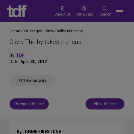
Skip
to
Search
About Us
TDF Login
Search
content
for:
Home
TDF Stages
Olivia Thirlby takes the lead
Olivia Thirlby takes the lead
By:
TDF
Date:
April 30, 2012
Share
Off-Broadway
on
Social
Media
Post
Previous Article
Next Article
navigation
By LONNIE FIRESTONE