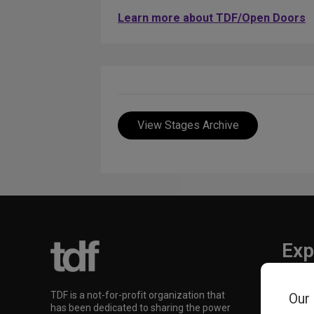
Learn more about TDF/Open Doors
View Stages Archive
Exp
TKTS
TDF is a not-for-profit organization that
Our
TDF M
has been dedicated to sharing the power
Our Su