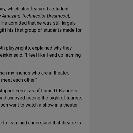
ny, which also featured a student
e Amazing Technicolor Dreamcoat
,
He admitted that he was still largely
gift his first group of students made for
th playwrights, explained why they
kin said. “I feel like I end up learning
han my friends who are in theater.
ll meet each other.”
istopher Ferreiras of Louis D. Brandeis
and annoyed seeing the sight of tourists
rson want to watch a show in a theater
e to learn and understand that theatre is