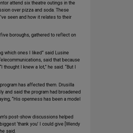
tor attend six theatre outings in the
ussion over pizza and soda. These
ve seen and how it relates to their
five boroughs, gathered to reflect on
ng which ones I liked” said Lusine
r Telecommunications, said that because
thought I knew a lot,” he said. “But I
 program has affected them. Drusilla
ily and said the program had broadened
 saying, “His openness has been a model
gram’s post-show discussions helped
e biggest ‘thank you’ I could give [Wendy
he said.