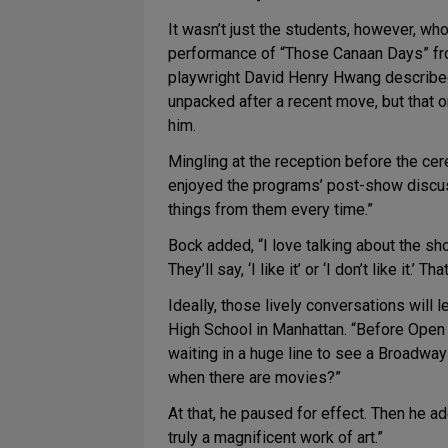
It wasn’t just the students, however, w
performance of “Those Canaan Days” f
playwright David Henry Hwang described 
unpacked after a recent move, but that on
him.
Mingling at the reception before the c
enjoyed the programs’ post-show discussi
things from them every time.”
Bock added, “I love talking about the sh
They’ll say, ‘I like it’ or ‘I don’t like it
Ideally, those lively conversations will 
High School in Manhattan. “Before Open 
waiting in a huge line to see a Broadway
when there are movies?”
At that, he paused for effect. Then he ad
truly a magnificent work of art.”