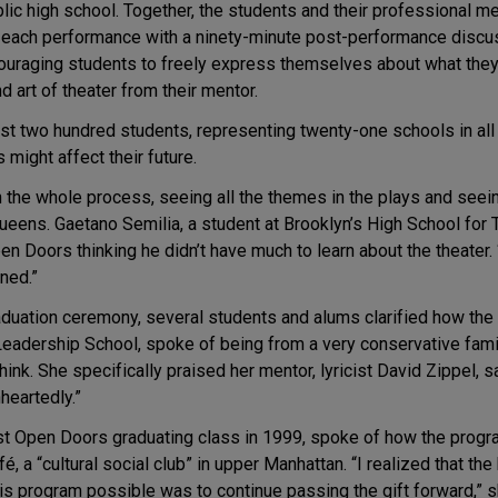
ic high school. Together, the students and their professional men
ow each performance with a ninety-minute post-performance disc
ouraging students to freely express themselves about what they’
nd art of theater from their mentor.
st two hundred students, representing twenty-one schools in all 
might affect their future.
h the whole process, seeing all the themes in the plays and seei
Queens. Gaetano Semilia, a student at Brooklyn’s High School fo
Doors thinking he didn’t have much to learn about the theater. “I 
ned.”
raduation ceremony, several students and alums clarified how the
eadership School, spoke of being from a very conservative fam
ink. She specifically praised her mentor, lyricist David Zippel,
heartedly.”
irst Open Doors graduating class in 1999, spoke of how the pro
é, a “cultural social club” in upper Manhattan. “I realized that th
s program possible was to continue passing the gift forward,” s