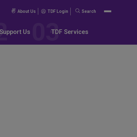
About Us
TDF Login
Search
Search
for:
Support Us
TDF Services