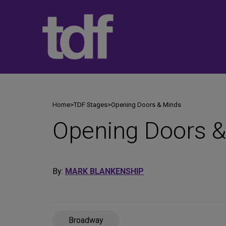
Skip
to
content
Home
>
TDF Stages
>
Opening Doors & Minds
Opening Doors &
By:
MARK BLANKENSHIP
Broadway