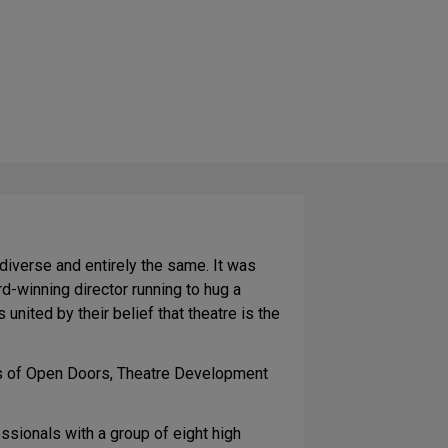
iverse and entirely the same. It was
d-winning director running to hug a
united by their belief that theatre is the
ass of Open Doors, Theatre Development
sionals with a group of eight high