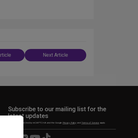
rticle
Next Article
n
Subscribe to our mailing list for the
latest updates
This site is protected by reCAPTCHA and the Google
Privacy Policy
and
Terms of Service
apply.
Visit
Visit
Visit
Visit