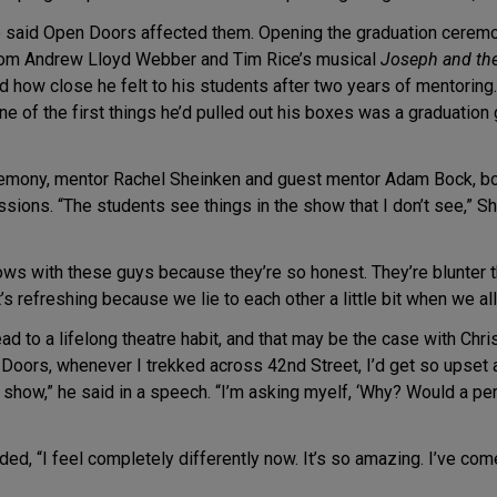
ho said Open Doors affected them. Opening the graduation ceremo
rom Andrew Lloyd Webber and Tim Rice’s musical
Joseph and th
how close he felt to his students after two years of mentoring. 
e of the first things he’d pulled out his boxes was a graduation 
eremony, mentor Rachel Sheinken and guest mentor Adam Bock, bo
ons. “The students see things in the show that I don’t see,” Shein
ows with these guys because they’re so honest. They’re blunter t
.’ That’s refreshing because we lie to each other a little bit when we a
lead to a lifelong theatre habit, and that may be the case with Chr
Doors, whenever I trekked across 42nd Street, I’d get so upset 
 show,” he said in a speech. “I’m asking myelf, ‘Why? Would a pe
ded, “I feel completely differently now. It’s so amazing. I’ve com