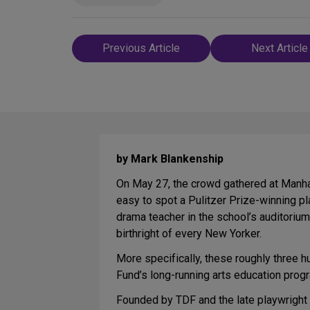
Post
Previous Article
Next Article
navigation
by Mark Blankenship
On May 27, the crowd gathered at Manhat
easy to spot a Pulitzer Prize-winning pl
drama teacher in the school’s auditorium.
birthright of every New Yorker.
More specifically, these roughly three 
Fund’s long-running arts education prog
Founded by TDF and the late playwright 