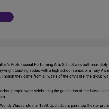
on
Social
Media
tan’s Professional Performing Arts School was both incredibly d
aywright toasting sodas with a high school senior, or a Tony Awar
 Though they came from all walks of the city’s life, the group was 
hundred people were celebrating the graduation of the latest cl
ram.
Wendy Wasserstein in 1998, Open Doors pairs top theater profes