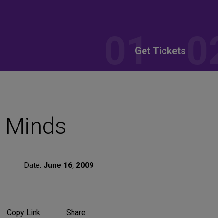
Get Tickets
 Minds
Date:
June 16, 2009
Share
Copy Link
Share