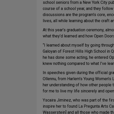
school seniors from a New York City publ
course of a school year, and they foll
discussions are the program’s core, enc
lives, all while learning about the craft a
At this year’s graduation ceremony, almo
what they’d learned and how Open Doors 
“I learned about myself by going throug
Galoyan of Forest Hills High School in 
he has done some acting, he entered Open 
knew nothing compared to what I’ve lear
In speeches given during the official g
Ollennu, from Harlem’s Young Women’s L
her understanding of how other people th
for me to live my life sincerely and open
Yscaira Jiminez, who was part of the f
inspire her to found La Pregunta Arts Caf
Wasserstein] and all those who made thi