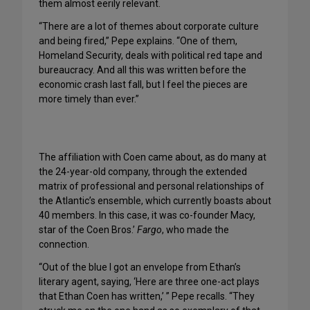
them almost eerily relevant.
“There are a lot of themes about corporate culture
and being fired,” Pepe explains. “One of them,
Homeland Security, deals with political red tape and
bureaucracy. And all this was written before the
economic crash last fall, but I feel the pieces are
more timely than ever.”
The affiliation with Coen came about, as do many at
the 24-year-old company, through the extended
matrix of professional and personal relationships of
the Atlantic’s ensemble, which currently boasts about
40 members. In this case, it was co-founder Macy,
star of the Coen Bros.’
Fargo
, who made the
connection.
“Out of the blue I got an envelope from Ethan’s
literary agent, saying, ‘Here are three one-act plays
that Ethan Coen has written,’ ” Pepe recalls. “They