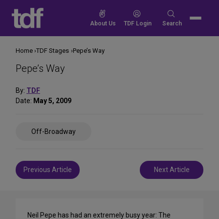
Skip
to
Search
About Us
TDF Login
Search
content
for:
Home
TDF Stages
Pepe’s Way
Pepe’s Way
By:
TDF
Date:
May 5, 2009
Share
Off-Broadway
on
Social
Media
Post
Previous Article
Next Article
navigation
Neil Pepe has had an extremely busy year: The