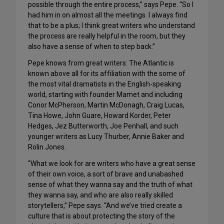
possible through the entire process,” says Pepe. “So I
had him in on almost all the meetings. I always find
that to be a plus; I think great writers who understand
the process are really helpful in the room, but they
also have a sense of when to step back.”
Pepe knows from great writers: The Atlantic is
known above all for its affiliation with the some of
the most vital dramatists in the English-speaking
world, starting with founder Mamet and including
Conor McPherson, Martin McDonagh, Craig Lucas,
Tina Howe, John Guare, Howard Korder, Peter
Hedges, Jez Butterworth, Joe Penhall, and such
younger writers as Lucy Thurber, Annie Baker and
Rolin Jones.
“What we look for are writers who have a great sense
of their own voice, a sort of brave and unabashed
sense of what they wanna say and the truth of what
they wanna say, and who are also really skilled
storytellers,” Pepe says. “And we’ve tried create a
culture that is about protecting the story of the