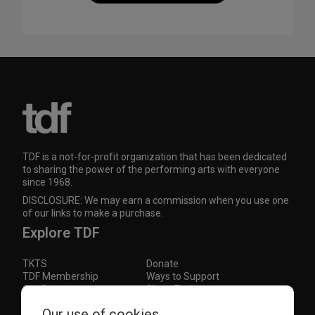
TDF is a not-for-profit organization that has been dedicated
to sharing the power of the performing arts with everyone
since 1968.
DISCLOSURE: We may earn a commission when you use one
of our links to make a purchase.
Explore TDF
TKTS
Donate
TDF Membership
Ways to Support
Our Supporters
Show Finder
Subscribe to our mailing list for the latest
Our use of cookies