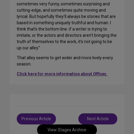
sometimes very funny, sometimes surprising and
cutting-edge, and sometimes quite moving and
lyrical. But hopefully they’ll always be stories that are
based in something uniquely truthful and human. I
think that’s the bottom line: if a writer is trying to
imitate, or the actors and directors aren’t bringing the
truth of themselves to the work, it’s not going to be
up our alley.”
That alley seems to get wider and more lively every
season.
Click here for more information about
Offices
.
Post
Previous Article
Next Article
navigation
View Stages Archive