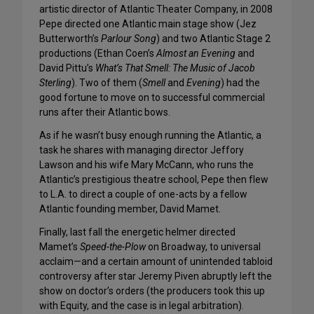
artistic director of Atlantic Theater Company, in 2008
Pepe directed one Atlantic main stage show (Jez
Butterworth’s
Parlour Song
) and two Atlantic Stage 2
productions (Ethan Coen’s
Almost an Evening
and
David Pittu’s
What’s That Smell: The Music of Jacob
Sterling
). Two of them (
Smell
and
Evening
) had the
good fortune to move on to successful commercial
runs after their Atlantic bows.
As if he wasn’t busy enough running the Atlantic, a
task he shares with managing director Jeffory
Lawson and his wife Mary McCann, who runs the
Atlantic’s prestigious theatre school, Pepe then flew
to L.A. to direct a couple of one-acts by a fellow
Atlantic founding member, David Mamet.
Finally, last fall the energetic helmer directed
Mamet’s
Speed-the-Plow
on Broadway, to universal
acclaim—and a certain amount of unintended tabloid
controversy after star Jeremy Piven abruptly left the
show on doctor’s orders (the producers took this up
with Equity, and the case is in legal arbitration).