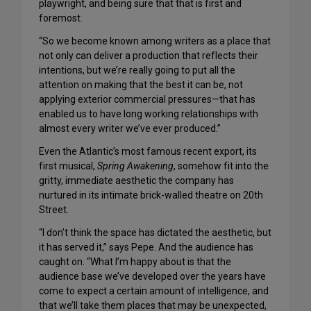
playwright, and being sure that that is first and
foremost.
“So we become known among writers as a place that
not only can deliver a production that reflects their
intentions, but we’re really going to put all the
attention on making that the best it can be, not
applying exterior commercial pressures—that has
enabled us to have long working relationships with
almost every writer we’ve ever produced.”
Even the Atlantic’s most famous recent export, its
first musical,
Spring Awakening
, somehow fit into the
gritty, immediate aesthetic the company has
nurtured in its intimate brick-walled theatre on 20th
Street.
“I don’t think the space has dictated the aesthetic, but
it has served it,” says Pepe. And the audience has
caught on. “What I’m happy about is that the
audience base we’ve developed over the years have
come to expect a certain amount of intelligence, and
that we’ll take them places that may be unexpected,