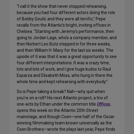
“I call it the show that never stopped rehearsing,
because you had four different actors doing the role
of Bobby Gould, and they were all terrific,” Pepe
recalls from the Atlantic’s bright, inviting offices in
Chelsea. “Starting with Jeremy’s performance, then
going to Jordan Lage, who’s a company member, and
then Norbert Leo Butz stepped in for three weeks,
and then William H. Macy for the last six weeks. The
upside of it was that it was a great opportunity to see
four different interpretations. It was a crazy time,
lots and lots of work, and I give huge kudos to Raul
Esparza and Elisabeth Moss, who hung in there the
whole time and kept rehearsing with everybody.”
So is Pepe taking a break? Nah—why quit when
you’re on a roll? His next Atlantic project, a trio of
one-acts by Ethan under the common title
Offices
,
opens this week on the Atlantic 20th Street
mainstage, and though Coen—one half of the Oscar-
winning filmmaking team known universally as the
Coen Brothers—wrote the plays last year, Pepe finds