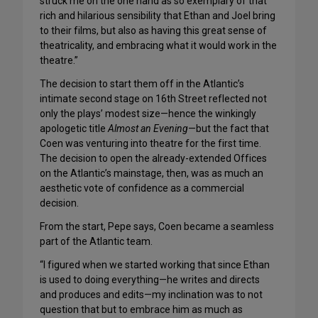
struck me on the one hand as so exemplary of that
rich and hilarious sensibility that Ethan and Joel bring
to their films, but also as having this great sense of
theatricality, and embracing what it would work in the
theatre.”
The decision to start them off in the Atlantic’s
intimate second stage on 16th Street reflected not
only the plays’ modest size—hence the winkingly
apologetic title
Almost an Evening
—but the fact that
Coen was venturing into theatre for the first time.
The decision to open the already-extended Offices
on the Atlantic’s mainstage, then, was as much an
aesthetic vote of confidence as a commercial
decision.
From the start, Pepe says, Coen became a seamless
part of the Atlantic team.
“I figured when we started working that since Ethan
is used to doing everything—he writes and directs
and produces and edits—my inclination was to not
question that but to embrace him as much as