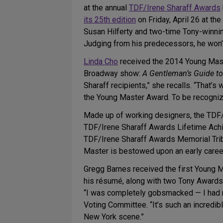
at the annual
TDF/Irene Sharaff Awards
its 25th edition
on Friday, April 26 at t
Susan Hilferty and two-time Tony-winni
Judging from his predecessors, he won’t 
Linda Cho
received the 2014 Young Mast
Broadway show:
A Gentleman’s Guide t
Sharaff recipients,” she recalls. “That’
the Young Master Award. To be recognize
Made up of working designers, the TDF/
TDF/Irene Sharaff Awards Lifetime Achie
TDF/Irene Sharaff Awards Memorial Tribu
Master is bestowed upon an early caree
Gregg Barnes received the first Young 
his résumé, along with two Tony Awards
“I was completely gobsmacked — I had ne
Voting Committee. “It’s such an incredi
New York scene.”