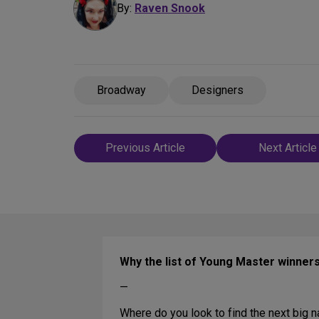
By:
Raven Snook
Broadway
Designers
Post
Previous Article
Next Article
navigation
Why the list of Young Master winners
—
Where do you look to find the next big 