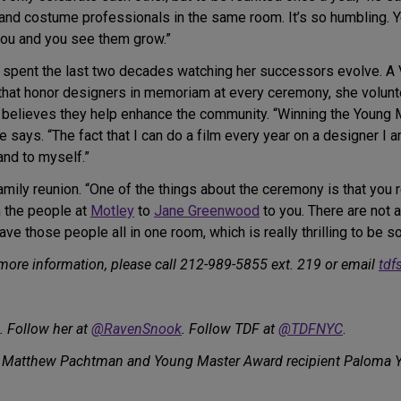
 and costume professionals in the same room. It’s so humbling.
ou and you see them grow.”
spent the last two decades watching her successors evolve. A
 that honor designers in memoriam at every ceremony, she volunt
believes they help enhance the community. “Winning the Young 
 says. “The fact that I can do a film every year on a designer I 
and to myself.”
mily reunion. “One of the things about the ceremony is that you r
m the people at
Motley
to
Jane Greenwood
to you. There are not 
ve those people all in one room, which is really thrilling to be so
 more information, please call 212-989-5855 ext. 219 or email
tdf
. Follow her at
@RavenSnook
. Follow TDF at
@TDFNYC
.
 Matthew Pachtman and Young Master Award recipient Paloma Yo