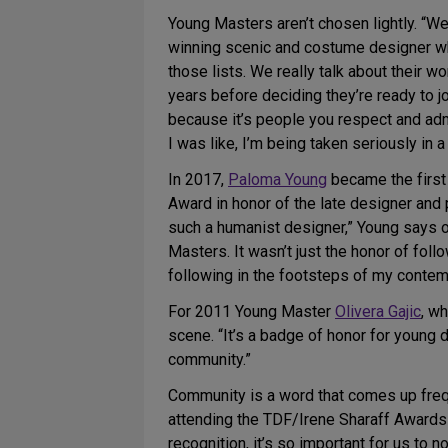
Young Masters aren’t chosen lightly. “W
winning scenic and costume designer w
those lists. We really talk about their
years before deciding they’re ready to jo
because it’s people you respect and adm
I was like, I’m being taken seriously in 
In 2017,
Paloma Young
became the first
Award in honor of the late designer and
such a humanist designer,” Young says of
Masters. It wasn’t just the honor of follo
following in the footsteps of my conte
For 2011 Young Master
Olivera Gajic
, w
scene. “It’s a badge of honor for young 
community.”
Community is a word that comes up frequ
attending the TDF/Irene Sharaff Awards 
recognition, it’s so important for us to n