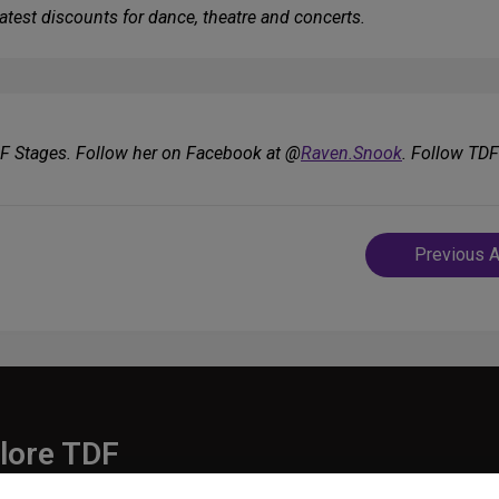
atest discounts for dance, theatre and concerts.
DF Stages. Follow her on Facebook at @
Raven.Snook
. Follow TD
Post
Previous A
navigatio
lore TDF