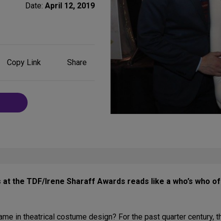
Date:
April 12, 2019
Share
Copy Link
Share
on
Social
Media
 at the TDF/Irene Sharaff Awards reads like a who’s who of
name in theatrical costume design? For the past quarter century,