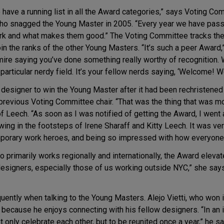
e have a running list in all the Award categories,” says Voting 
ho snagged the Young Master in 2005. “Every year we have pass
 work and what makes them good.” The Voting Committee tracks t
in the ranks of the other Young Masters. “It’s such a peer Award,” 
ire saying you’ve done something really worthy of recognition. 
a particular nerdy field. It’s your fellow nerds saying, ‘Welcome! W
 designer to win the Young Master after it had been rechristene
 previous Voting Committee chair. “That was the thing that was 
 Leech. “As soon as I was notified of getting the Award, I went 
wing in the footsteps of Irene Sharaff and Kitty Leech. It was very
mporary work heroes, and being so impressed with how everyone 
ho primarily works regionally and internationally, the Award eleva
designers, especially those of us working outside NYC,” she says. 
ently when talking to the Young Masters. Alejo Vietti, who won 
because he enjoys connecting with his fellow designers. “In an i
ot only celebrate each other, but to be reunited once a year,” he sa