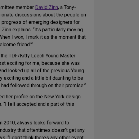
Committee member
David Zinn
, a Tony-
ionate discussions about the people on
he progress of emerging designers for
Zinn explains. “It’s particularly moving
When I won, I mark it as the moment that
elcome friend.'”
d the TDF/Kitty Leech Young Master
most exciting for me, because she was
and looked up all of the previous Young
 exciting and a little bit daunting to be
had followed through on their promise.”
ted her profile on the New York design
“I felt accepted and a part of this
in 2010, always looks forward to
ndustry that oftentimes doesn’t get any
ys. “I don’t think there’s any other event