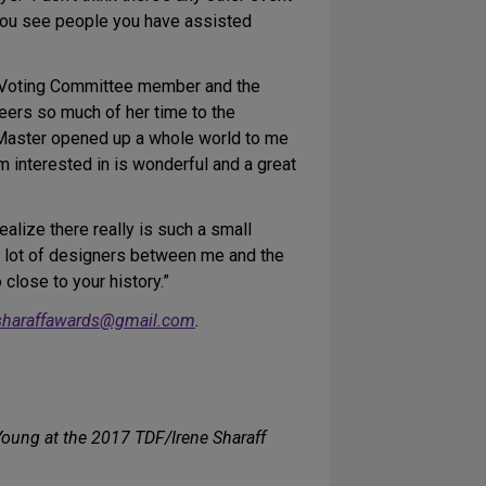
 You see people you have assisted
 Voting Committee member and the
eers so much of her time to the
Master opened up a whole world to me
am interested in is wonderful and a great
ealize there really is such a small
a lot of designers between me and the
 close to your history.”
sharaffawards@gmail.com
.
ung at the 2017 TDF/Irene Sharaff