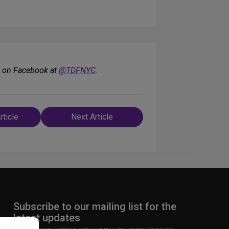
F on Facebook at
@TDFNYC
.
rticle
Next Article
n
Subscribe to our mailing list for the
latest updates