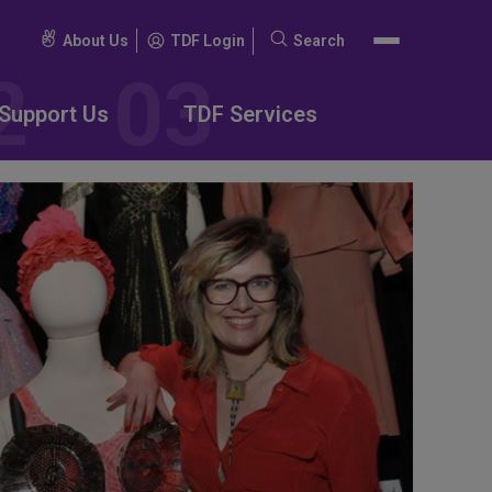
About Us
TDF Login
Search
Search
for:
Support Us
TDF Services