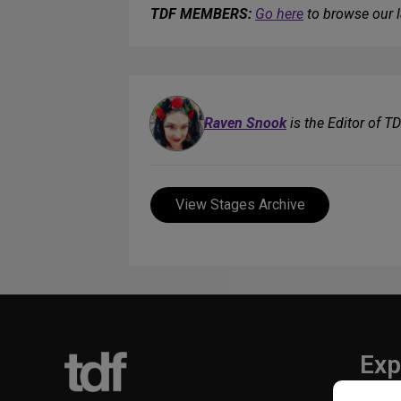
TDF MEMBERS:
Go here
to browse our l
Raven Snook
is the Editor of T
View Stages Archive
Exp