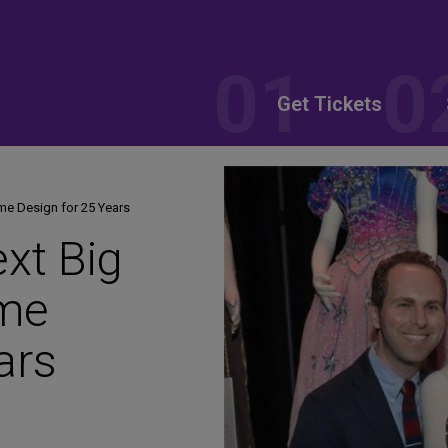
Get Tickets
me Design for 25 Years
ext Big
me
ars