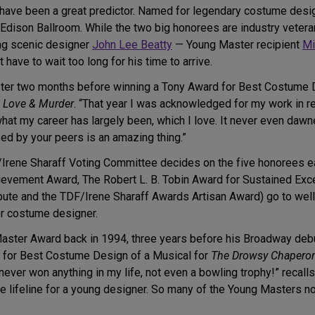
have been a great predictor. Named for legendary costume desig
he Edison Ballroom. While the two big honorees are industry vet
ng scenic designer
John Lee Beatty
— Young Master recipient
Mi
have to wait too long for his time to arrive.
er two months before winning a Tony Award for Best Costume Des
o Love & Murder
. “That year I was acknowledged for my work in re
s what my career has largely been, which I love. It never even da
d by your peers is an amazing thing.”
Irene Sharaff Voting Committee decides on the five honorees eac
vement Award, The Robert L. B. Tobin Award for Sustained Excel
te and the TDF/Irene Sharaff Awards Artisan Award) go to well-
r costume designer.
Master Award back in 1994, three years before his Broadway deb
 for Best Costume Design of a Musical for
The Drowsy Chapero
ver won anything in my life, not even a bowling trophy!” recalls
ble lifeline for a young designer. So many of the Young Masters