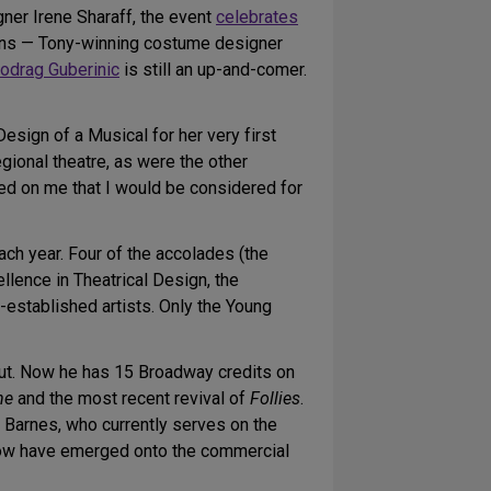
ner Irene Sharaff, the event
celebrates
erans — Tony-winning costume designer
odrag Guberinic
is still an up-and-comer.
ign of a Musical for her very first
gional theatre, as were the other
wned on me that I would be considered for
h year. Four of the accolades (the
lence in Theatrical Design, the
established artists. Only the Young
ut. Now he has 15 Broadway credits on
ne
and the most recent revival of
Follies
.
 Barnes, who currently serves on the
 now have emerged onto the commercial