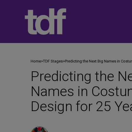
Skip
to
content
Home
>
TDF Stages
>
Predicting the Next Big Names in Costu
Predicting the N
Names in Costu
Design for 25 Ye