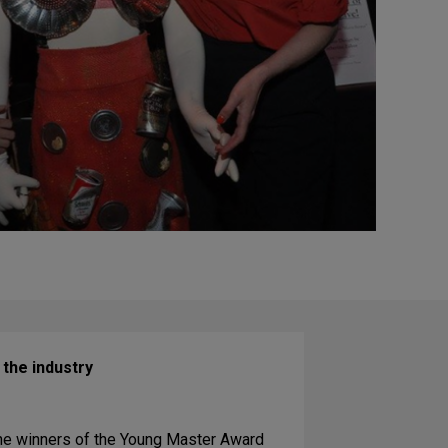
 the industry
 the winners of the Young Master Award