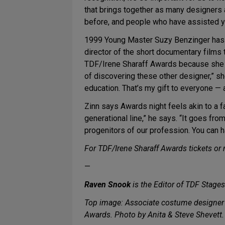
that brings together as many designers
before, and people who have assisted y
1999 Young Master Suzy Benzinger has 
director of the short documentary films
TDF/Irene Sharaff Awards because she 
of discovering these other designer,” she
education. That’s my gift to everyone — 
Zinn says Awards night feels akin to a fa
generational line,” he says. “It goes fro
progenitors of our profession. You can ha
For TDF/Irene Sharaff Awards tickets or
—
Raven Snook
is the Editor of TDF Stages
Top image: Associate costume designer
Awards. Photo by Anita & Steve Shevett.