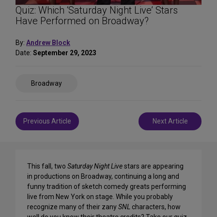
Quiz: Which ‘Saturday Night Live’ Stars
Have Performed on Broadway?
By:
Andrew Block
Date:
September 29, 2023
Share
Broadway
on
Social
Media
Post
Previous Article
Next Article
navigation
This fall, two
Saturday Night Live
stars are appearing
in productions on Broadway, continuing a long and
funny tradition of sketch comedy greats performing
live from New York on stage. While you probably
recognize many of their zany
SNL
characters, how