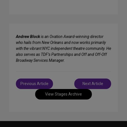
Andrew Block
is an Ovation Award-winning director
who hails from New Orleans and now works primarily
with the vibrant NYC independent theatre community. He
also serves as TDF’s Partnerships and Off and Off-Off
Broadway Services Manager.
Post
Previous Article
Next Article
navigation
View Stages Archive