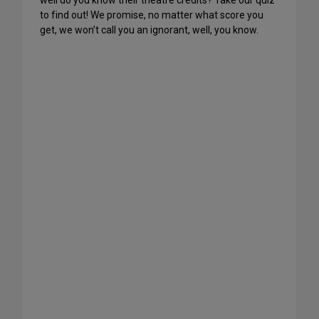
well do you know their theatre credits? Take our quiz
to find out! We promise, no matter what score you
get, we won’t call you an ignorant, well, you know.