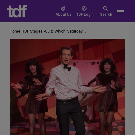
Skip
to
Search
About Us
TDF Login
Search
content
for:
Home
TDF Stages
Quiz: Which ‘Saturday Night Live’ Stars Have Performed on Broadway?