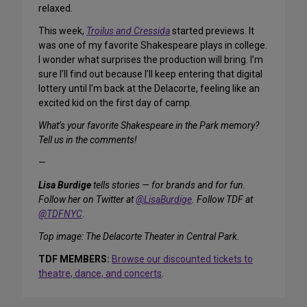
relaxed.
This week,
Troilus and Cressida
started previews. It
was one of my favorite Shakespeare plays in college.
I wonder what surprises the production will bring. I’m
sure I’ll find out because I’ll keep entering that digital
lottery until I’m back at the Delacorte, feeling like an
excited kid on the first day of camp.
What’s your favorite Shakespeare in the Park memory?
Tell us in the comments!
—
Lisa Burdige
tells stories — for brands and for fun.
Follow her on Twitter at
@LisaBurdige
. Follow TDF at
@TDFNYC
.
Top image: The Delacorte Theater in Central Park.
TDF MEMBERS:
Browse our discounted tickets to
theatre, dance, and concerts
.