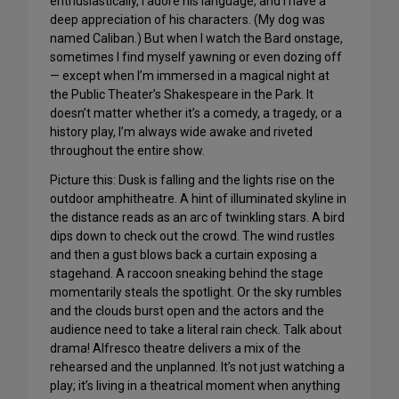
enthusiastically, I adore his language, and I have a
deep appreciation of his characters. (My dog was
named Caliban.) But when I watch the Bard onstage,
sometimes I find myself yawning or even dozing off
— except when I’m immersed in a magical night at
the Public Theater’s Shakespeare in the Park. It
doesn’t matter whether it’s a comedy, a tragedy, or a
history play, I’m always wide awake and riveted
throughout the entire show.
Picture this: Dusk is falling and the lights rise on the
outdoor amphitheatre. A hint of illuminated skyline in
the distance reads as an arc of twinkling stars. A bird
dips down to check out the crowd. The wind rustles
and then a gust blows back a curtain exposing a
stagehand. A raccoon sneaking behind the stage
momentarily steals the spotlight. Or the sky rumbles
and the clouds burst open and the actors and the
audience need to take a literal rain check. Talk about
drama! Alfresco theatre delivers a mix of the
rehearsed and the unplanned. It’s not just watching a
play; it’s living in a theatrical moment when anything