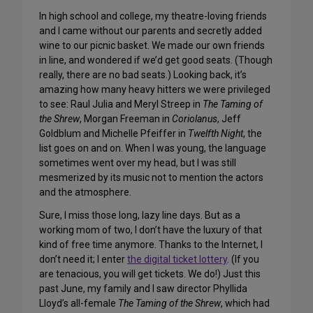
In high school and college, my theatre-loving friends
and I came without our parents and secretly added
wine to our picnic basket. We made our own friends
in line, and wondered if we’d get good seats. (Though
really, there are no bad seats.) Looking back, it’s
amazing how many heavy hitters we were privileged
to see: Raul Julia and Meryl Streep in
The Taming of
the Shrew
, Morgan Freeman in
Coriolanus
, Jeff
Goldblum and Michelle Pfeiffer in
Twelfth Night
, the
list goes on and on. When I was young, the language
sometimes went over my head, but I was still
mesmerized by its music not to mention the actors
and the atmosphere.
Sure, I miss those long, lazy line days. But as a
working mom of two, I don’t have the luxury of that
kind of free time anymore. Thanks to the Internet, I
don’t need it; I enter
the digital ticket lottery
. (If you
are tenacious, you will get tickets. We do!) Just this
past June, my family and I saw director Phyllida
Lloyd’s all-female
The Taming of the Shrew
, which had