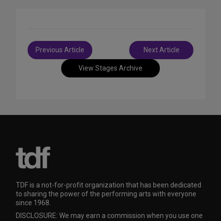
Post
Previous Article
Next Article
navigation
View Stages Archive
TDF is a not-for-profit organization that has been dedicated
to sharing the power of the performing arts with everyone
since 1968.
DISCLOSURE: We may earn a commission when you use one