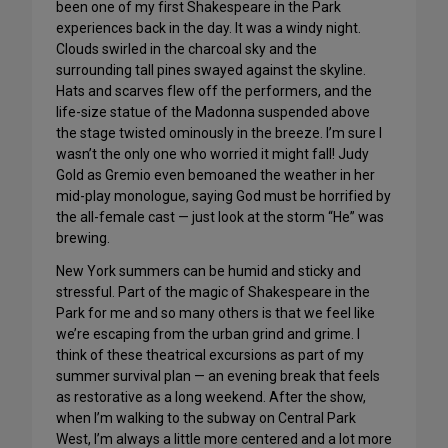
been one of my first Shakespeare in the Park
experiences back in the day. It was a windy night.
Clouds swirled in the charcoal sky and the
surrounding tall pines swayed against the skyline.
Hats and scarves flew off the performers, and the
life-size statue of the Madonna suspended above
the stage twisted ominously in the breeze. I’m sure I
wasn’t the only one who worried it might fall! Judy
Gold as Gremio even bemoaned the weather in her
mid-play monologue, saying God must be horrified by
the all-female cast — just look at the storm “He” was
brewing.
New York summers can be humid and sticky and
stressful. Part of the magic of Shakespeare in the
Park for me and so many others is that we feel like
we’re escaping from the urban grind and grime. I
think of these theatrical excursions as part of my
summer survival plan — an evening break that feels
as restorative as a long weekend. After the show,
when I’m walking to the subway on Central Park
West, I’m always a little more centered and a lot more