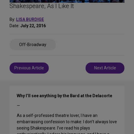
Shakespeare, As I Like It
By:
LISA BURDIGE
Date:
July 22, 2016
Share
Off-Broadway
on
Social
Media
Post
Previous Article
Next Article
navigation
Why I’ll see anything by the Bard at the Delacorte
—
As a self-professed theatre lover, I have an
embarrassing confession to make: I don’t always love
seeing Shakespeare. I’ve read his plays