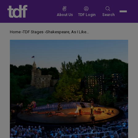
Skip
to
Search
About Us
TDF Login
Search
content
for:
Home
TDF Stages
Shakespeare, As I Like It