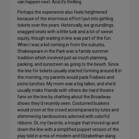
can happen next. And it’s thrilling.
Perhaps the experience also feels heightened
because of the enormous effort I put into getting
tickets over the years. Historically, we groundlings
snagged seats with a little luck and a lot of sweat
equity, though waiting in line was part of the fun.
When I was a kid coming in from the suburbs,
Shakespeare in the Park was a family summer
tradition which involved just as much planning,
packing, and sunscreen as going to the beach. Since
the line for tickets usually started forming around 8 in
the morning, my parents would pack Frisbees and
picnic lunches. My mom was a big talker, and she’d
usually make friends with others die-hard theatre
fans on the line by chatting about the Broadway
shows they’d recently seen. Costumed buskers
would croon at the crowd accompanied by lutes and
shimmering tambourines adorned with colorful
ribbons. Or, my favorite, a troupe that moved up and
down the line with a simplified puppet version of the
play told in a mix of modern and Elizabethan slang.