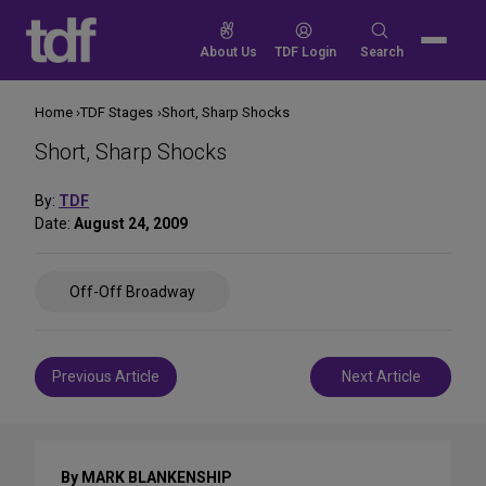
Skip
to
Search
About Us
TDF Login
Search
content
for:
Home
TDF Stages
Short, Sharp Shocks
Short, Sharp Shocks
By:
TDF
Date:
August 24, 2009
Share
Off-Off Broadway
on
Social
Media
Post
Previous Article
Next Article
navigation
By MARK BLANKENSHIP