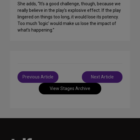
She adds, “It’s a good challenge, though, because we
really believe in the play’s explosive effect. If the play
lingered on things too long, it would lose its potency.
Too much ‘logic’ would make us lose the impact of
what’s happening.”
Post
Previous Article
Next Article
navigation
View Stages Archive