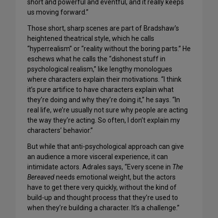
short and powerful and eventful, and it really keeps
us moving forward.”
Those short, sharp scenes are part of Bradshaw’s
heightened theatrical style, which he calls
“hyperrealism” or “reality without the boring parts.” He
eschews what he calls the “dishonest stuff in
psychological realism,” like lengthy monologues
where characters explain their motivations. “I think
it’s pure artifice to have characters explain what
they’re doing and why they’re doing it,” he says. “In
real life, we’re usually not sure why people are acting
the way they’re acting. So often, I don’t explain my
characters’ behavior.”
But while that anti-psychological approach can give
an audience a more visceral experience, it can
intimidate actors. Adrales says, “Every scene in
The
Bereaved
needs emotional weight, but the actors
have to get there very quickly, without the kind of
build-up and thought process that they’re used to
when they’re building a character. It’s a challenge.”