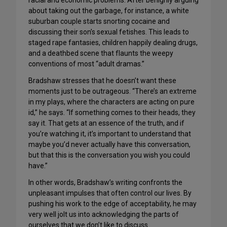
racial and economic problems. After benignly arguing
about taking out the garbage, for instance, a white
suburban couple starts snorting cocaine and
discussing their son’s sexual fetishes. This leads to
staged rape fantasies, children happily dealing drugs,
and a deathbed scene that flaunts the weepy
conventions of most “adult dramas.”
Bradshaw stresses that he doesn’t want these
moments just to be outrageous. “There’s an extreme
in my plays, where the characters are acting on pure
id,” he says. “If something comes to their heads, they
say it. That gets at an essence of the truth, and if
you’re watching it, it’s important to understand that
maybe you’d never actually have this conversation,
but that this is the conversation you wish you could
have.”
In other words, Bradshaw’s writing confronts the
unpleasant impulses that often control our lives. By
pushing his work to the edge of acceptability, he may
very well jolt us into acknowledging the parts of
ourselves that we don’t like to discuss.