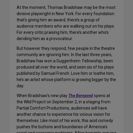
At the moment, Thomas Bradshaw may be the most
divisive playwright in New York. For every foundation
that’s giving him an award, there’s a group of
audience members who are walking out on his plays.
For every critic praising him, there’s another who’s
deriding him as a provocateur.
But however they respond, few people in the theatre
community are ignoring him. In the last three years,
Bradshaw has won a Guggenheim Fellowship, been
produced all over the world, and seen six of his plays
published by Samuel French. Love him or loathe him,
he’s an artist whose platform is growing bigger by the
day.
When Bradshaw’s new play
The Bereaved
opens at
the Wild Project on September 2, in a staging from
Partial Comfort Productions, audiences will have
another chance to experience his vicious vision for
themselves. Like most of his work, this acid comedy
pushes the buttons and boundaries of America’s