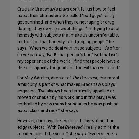
Crucially, Bradshaw’s plays don’t tell us how to feel
about their characters. So-called “bad guys” rarely
get punished, and when they’re not raping or drug
dealing, they do very sweet things. “I’m trying to deal
honestly with subjects that make us uncomfortable,
and part of that honesty is not judging people,” he
says. “When we do deal with these subjects, it’s often
so we can say, ‘Bad! That person’s bad!’ But that isn’t
my experience of the world. I find that people have a
deeper capacity for good and for evil than we admit.”
For May Adrales, director of
The Bereaved
, this moral
ambiguity is part of what makes Bradshaw’s plays
engaging. “I’ve always been terrifically appalled or
moved or shaken by his work, and in this play, I was
enthralled by how many boundaries he was pushing
about class and race,” she says.
However, she says there’s more to his writing than
edgy subjects. “With
The Bereaved
, I really admire the
architecture of the script,” she says. “Every scene is