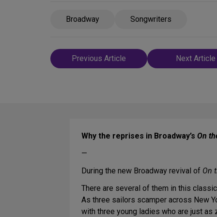
Broadway
Songwriters
Post
Previous Article
Next Article
navigation
Why the reprises in Broadway’s
On th
—
During the new Broadway revival of
On 
There are several of them in this class
As three sailors scamper across New York
with three young ladies who are just as