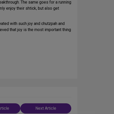
reakthrough. The same goes for a running
y enjoy their shtick, but also get
 created with such joy and chutzpah and
eved that joy is the most important thing
rticle
Next Article