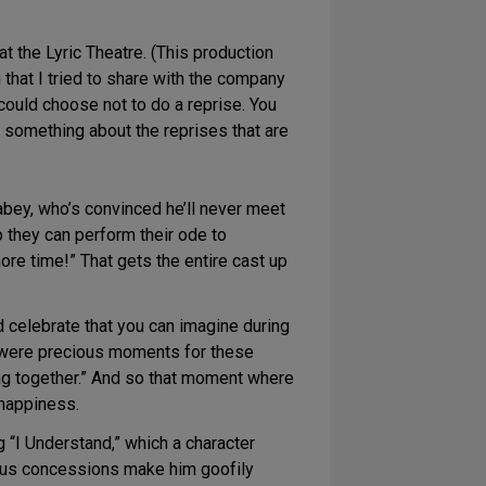
t the Lyric Theatre. (This production
that I tried to share with the company
could choose not to do a reprise. You
’s something about the reprises that are
abey, who’s convinced he’ll never meet
o they can perform their ode to
ore time!” That gets the entire cast up
d celebrate that you can imagine during
se were precious moments for these
ing together.” And so that moment where
 happiness.
 “I Understand,” which a character
vious concessions make him goofily