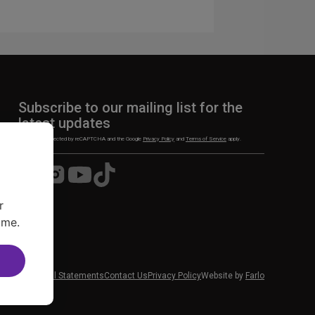
n
Subscribe to our mailing list for the
latest updates
This site is protected by reCAPTCHA and the Google
Privacy Policy
and
Terms of Service
apply.
Visit
Visit
Visit
Visit
us
us
us
us
on
on
on
on
r
Facebook
Instagram
YouTube
TikTok
ime.
 News
Financial Statements
Contact Us
Privacy Policy
Website by
Farlo