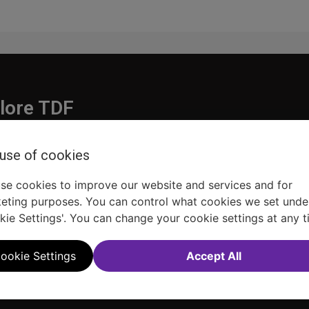
navigatio
lore TDF
Donate
 use of cookies
embership
Ways to Support
pporters
Show Finder
se cookies to improve our website and services and for
eting purposes. You can control what cookies we set unde
kie Settings'. You can change your cookie settings at any t
ookie Settings
Accept All
Sitemap
FAQ
Accessibility Statement
Sell Tickets Through TDF
TDF