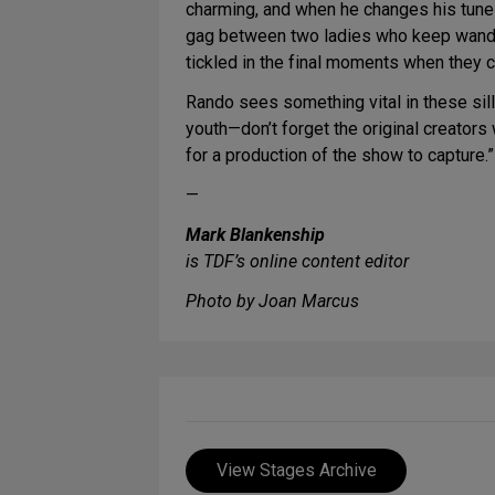
charming, and when he changes his tune 
gag between two ladies who keep wanderin
tickled in the final moments when they c
Rando sees something vital in these silly
youth—don’t forget the original creators
for a production of the show to capture.”
—
Mark Blankenship
is TDF’s online content editor
Photo by Joan Marcus
View Stages Archive