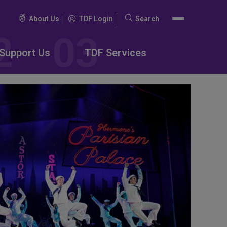
About Us
TDF Login
Search
Search
for:
Support Us
TDF Services