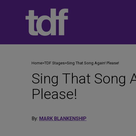
Skip
to
content
Home
>
TDF Stages
>
Sing That Song Again! Please!
Sing That Song A
Please!
By:
MARK BLANKENSHIP