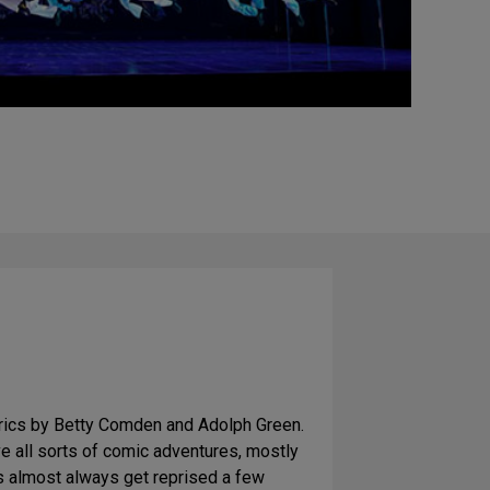
yrics by Betty Comden and Adolph Green.
ve all sorts of comic adventures, mostly
rs almost always get reprised a few