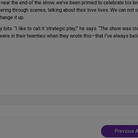
near the end of the show, we’ve been primed to celebrate his b
g through scenes, talking about their love lives. We can not onl
hange it up.
 bits. “I like to call it ‘strategic play,'” he says. “The show was
 were in their twenties when they wrote this—that I’ve always beli
Post
Previous A