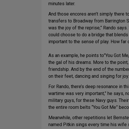
minutes later.
And those encores aren’t simply there to
transfers to Broadway from Barrington St
was the joy of the reprise,” Rando says.
could choose to do a bridge that blends t
important to the sense of play. How far c
As an example, he points to”You Got Me,”
the gal of his dreams. More to the point
friendship. And by the end of the number
on their feet, dancing and singing for joy.
For Rando, there’s deep resonance in thi
wartime was very important,” he says, n
military guys, for these Navy guys. The
the entire room belts “You Got Me” beco
Meanwhile, other repetitions let Bernst
named Pitkin sings every time his wife s