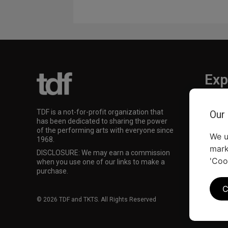
Exp
TKTS
TDF is a not-for-profit organization that
Our
TDF M
has been dedicated to sharing the power
Our Su
of the performing arts with everyone since
We u
1968.
mark
DISCLOSURE: We may earn a commission
'Coo
when you use one of our links to make a
purchase.
C
© 2026 TDF and TKTS. All Rights Reserved