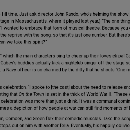
 fill time. Just ask director John Rando, who’s helming the show a
age in Massachusetts, where it played last year.) “The one thing 
 “I wanted to embrace that form of musical theatre. Because you 
he reprise with the song, so that it’s just one number. But there
an we take this spirit?”
 which the main characters sing to cheer up their lovesick pal G
, Gabey’s buddies actually kick a nightclub singer off the stage s
, a Navy officer is so charmed by the ditty that he shouts “One m
s celebration. “I spoke to [the cast] about the need to release an
oting that
On the Town
is set in the thick of World War II. “The
ir celebration was more than just a drink. It was a communal com
mes a depiction of how people at war can still find moments of
ein, Comden, and Green flex their comedic muscles. Take the song
teps out on him with another fella. Eventually, his happily obli