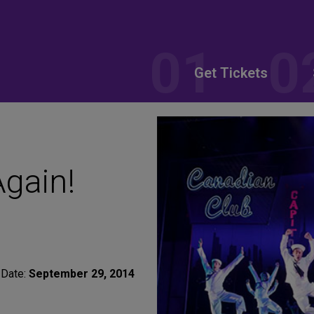
Get Tickets
gain!
Date:
September 29, 2014