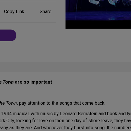
Share
Copy Link
Share
on
Social
Media
e Town
are so important
the Town
, pay attention to the songs that come back.
ic 1944 musical, with music by Leonard Bernstein and book and l
 City, looking for love on their one day of shore leave, they ha
 zany as they are. And whenever they burst into song, the numbe