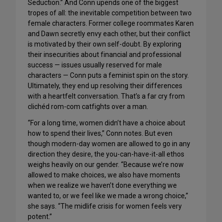
Seduction.” And Conn upends one of the biggest
tropes of all: the inevitable competition between two
female characters. Former college roommates Karen
and Dawn secretly envy each other, but their conflict
is motivated by their own self-doubt. By exploring
their insecurities about financial and professional
success — issues usually reserved for male
characters — Conn puts a feminist spin on the story.
Ultimately, they end up resolving their differences
with a heartfelt conversation. That’s a far cry from
clichéd rom-com catfights over a man.
“For a long time, women didn’t have a choice about
how to spend their lives,” Conn notes. But even
though modern-day women are allowed to go in any
direction they desire, the you-can-have-it-all ethos
weighs heavily on our gender. “Because we’re now
allowed to make choices, we also have moments
when we realize we haven’t done everything we
wanted to, or we feel like we made a wrong choice,”
she says. “The midlife crisis for women feels very
potent.”