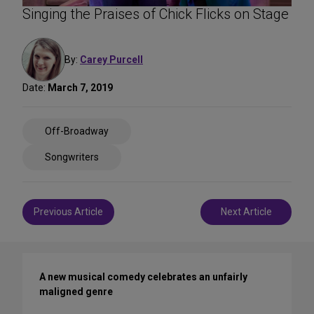
Singing the Praises of Chick Flicks on Stage
By:
Carey Purcell
Date:
March 7, 2019
Share
Off-Broadway
on
Social
Songwriters
Media
Post
Previous Article
Next Article
navigation
A new musical comedy celebrates an unfairly
maligned genre