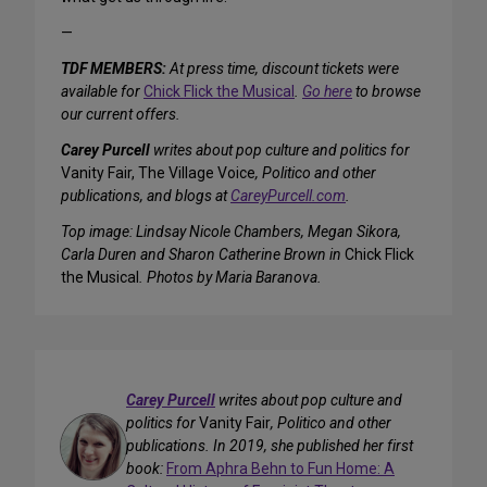
—
TDF MEMBERS:
At press time, discount tickets were
available for
Chick Flick the Musical
.
Go here
to browse
our current offers.
Carey Purcell
writes about pop culture and politics for
Vanity Fair, The Village Voice
, Politico and other
publications, and blogs at
CareyPurcell.com
.
Top image: Lindsay Nicole Chambers, Megan Sikora,
Carla Duren and Sharon Catherine Brown in
Chick Flick
the Musical
. Photos by Maria Baranova.
Carey Purcell
writes about pop culture and
politics for
Vanity Fair
, Politico and other
publications. In 2019, she published her first
book:
From Aphra Behn to Fun Home: A