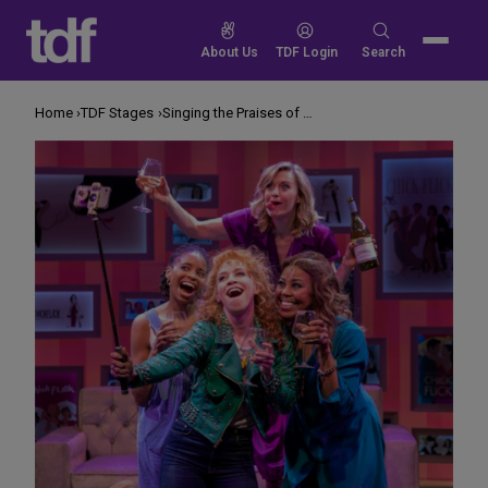
Skip
to
Search
About Us
TDF Login
Search
content
for:
Home
TDF Stages
Singing the Praises of Chick Flicks on Stage