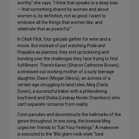
worthy,” she says. “I think that speaks to a deep bias
— that something shared by women and about
women is, by definition, not as good. I want to
embrace all the things that women like, and
celebrate that as powerful.”
In
Chick Flick
, four gal pals gather for wine and a
movie. But instead of just watching
Pride and
Prejudice
as planned, they end up bickering and
bonding over the challenges they face trying to find
fulfillment. There’s Karen (Sharon Catherine Brown),
a stressed-out working mother of a surly teenage
daughter; Dawn (Megan Sikora), an actress of a
certain age struggling to land roles; Meg (Carla
Duren), a successful baker with a philandering
boyfriend and Shelia (Lindsay Nicole Chambers) who
can’t separate romance from reality.
Conn parodies and deconstructs the hallmarks of the
genre throughout. In one song, the lovesick Meg
urges her friends to “Eat Your Feelings.” A makeover
is executed to the ’80s glam-rock-style “Iced