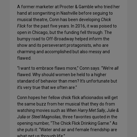
A former marketer at Procter & Gamble who tried her
hand at songwriting in Nashville before seguing to
musical theatre, Conn has been developing
Chick
Flick
for the past five years. In 2016, it was poised to
open in Chicago, but the funding fell through. The
bumpy road to Off-Broadway helped inform the
show and its perseverant protagonists, who are
charming and accomplished but also messy and
flawed.
“I want to embrace flaws more,” Conn says. “We’re
all
flawed. Why should women be held to a higher
standard of behavior than men? It’s unfortunate but
it’s very true that we often are.”
Conn hopes her fellow chick flick aficionados will get
the same buzz from her musical that they do from
watching movies such as
When Harry Met Sally
,
Julie &
Julia
or
Steel Magnolias
, three favorites quoted in the
opening number, “The Chick Flick Drinking Game.” As
she puts it: “Water and air and female friendship are
what get us through life.”