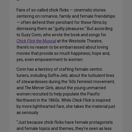
—
Fans of so-called chick flicks — cinematic stories
centering on romance, family and female friendships
— often defend their penchant for these films by
dismissing them as “guilty pleasures.” But according
to Suzy Conn, who wrote the book and songs for
Chick Flick the Musical
at the Westside Theatre,
there’s no reason to be embarrassed about loving
movies that provide so much happiness, hope and,
yes, even empowerment to women.
Conn has a
her
story of crafting female-centric
tuners, including
Suffra-Jets
, about the turbulent lives
of stewardesses during the ’60s feminist movement,
and
The Mercer Girls
, about the young unmarried
women recruited to help populate the Pacific
Northwest in the 1860s. While
Chick Flick
is inspired
by more lighthearted fare, she takes the material just
as seriously.
“Just because chick flicks have female protagonists
and female topics and themes, they’re seen as less