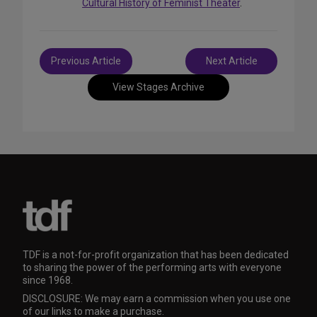
Cultural History of Feminist Theater
.
Post
Previous Article
Next Article
navigation
View Stages Archive
TDF is a not-for-profit organization that has been dedicated
to sharing the power of the performing arts with everyone
since 1968.
DISCLOSURE: We may earn a commission when you use one
of our links to make a purchase.