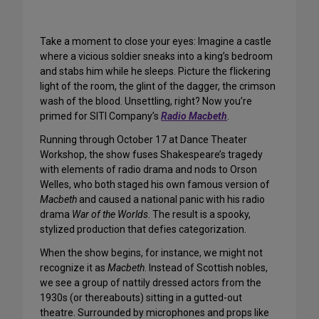
Take a moment to close your eyes: Imagine a castle
where a vicious soldier sneaks into a king’s bedroom
and stabs him while he sleeps. Picture the flickering
light of the room, the glint of the dagger, the crimson
wash of the blood. Unsettling, right? Now you’re
primed for SITI Company’s
Radio Macbeth
.
Running through October 17 at Dance Theater
Workshop, the show fuses Shakespeare’s tragedy
with elements of radio drama and nods to Orson
Welles, who both staged his own famous version of
Macbeth
and caused a national panic with his radio
drama
War of the Worlds
. The result is a spooky,
stylized production that defies categorization.
When the show begins, for instance, we might not
recognize it as
Macbeth
. Instead of Scottish nobles,
we see a group of nattily dressed actors from the
1930s (or thereabouts) sitting in a gutted-out
theatre. Surrounded by microphones and props like