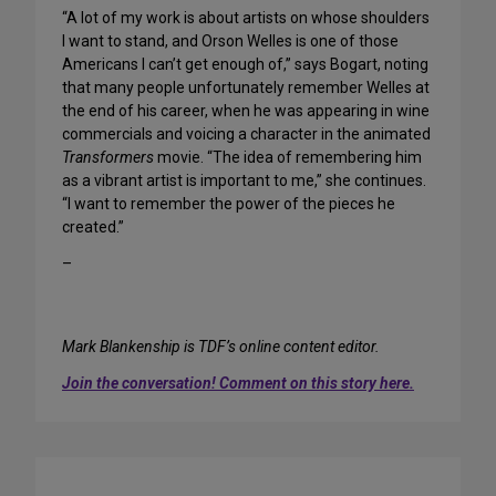
“A lot of my work is about artists on whose shoulders
I want to stand, and Orson Welles is one of those
Americans I can’t get enough of,” says Bogart, noting
that many people unfortunately remember Welles at
the end of his career, when he was appearing in wine
commercials and voicing a character in the animated
Transformers
movie. “The idea of remembering him
as a vibrant artist is important to me,” she continues.
“I want to remember the power of the pieces he
created.”
–
Mark Blankenship is TDF’s online content editor.
Join the conversation! Comment on this story here.