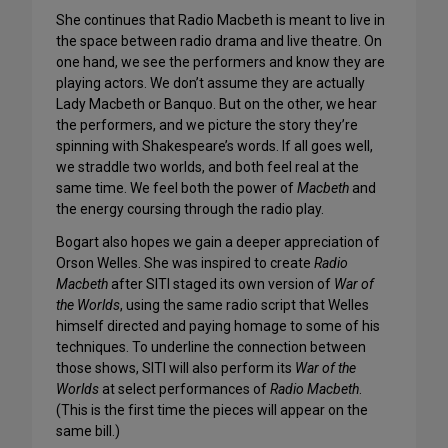
She continues that Radio Macbeth is meant to live in
the space between radio drama and live theatre. On
one hand, we see the performers and know they are
playing actors. We don’t assume they are actually
Lady Macbeth or Banquo. But on the other, we hear
the performers, and we picture the story they’re
spinning with Shakespeare’s words. If all goes well,
we straddle two worlds, and both feel real at the
same time. We feel both the power of
Macbeth
and
the energy coursing through the radio play.
Bogart also hopes we gain a deeper appreciation of
Orson Welles. She was inspired to create
Radio
Macbeth
after SITI staged its own version of
War of
the Worlds
, using the same radio script that Welles
himself directed and paying homage to some of his
techniques. To underline the connection between
those shows, SITI will also perform its
War of the
Worlds
at select performances of
Radio Macbeth
.
(This is the first time the pieces will appear on the
same bill.)