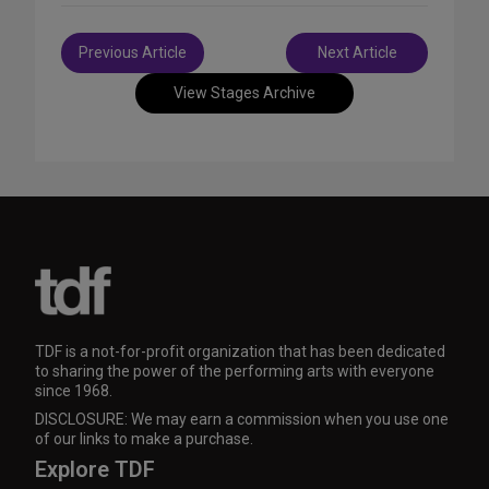
Post
Previous Article
Next Article
navigation
View Stages Archive
TDF is a not-for-profit organization that has been dedicated
to sharing the power of the performing arts with everyone
since 1968.
DISCLOSURE: We may earn a commission when you use one
of our links to make a purchase.
Explore TDF