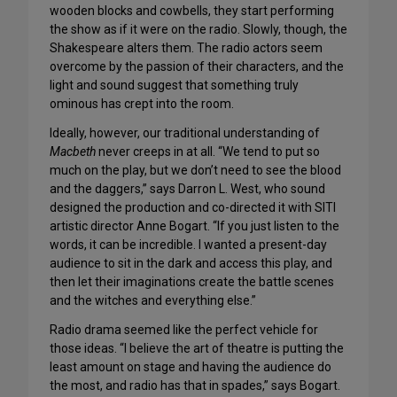
wooden blocks and cowbells, they start performing
the show as if it were on the radio. Slowly, though, the
Shakespeare alters them. The radio actors seem
overcome by the passion of their characters, and the
light and sound suggest that something truly
ominous has crept into the room.
Ideally, however, our traditional understanding of
Macbeth
never creeps in at all. “We tend to put so
much on the play, but we don’t need to see the blood
and the daggers,” says Darron L. West, who sound
designed the production and co-directed it with SITI
artistic director Anne Bogart. “If you just listen to the
words, it can be incredible. I wanted a present-day
audience to sit in the dark and access this play, and
then let their imaginations create the battle scenes
and the witches and everything else.”
Radio drama seemed like the perfect vehicle for
those ideas. “I believe the art of theatre is putting the
least amount on stage and having the audience do
the most, and radio has that in spades,” says Bogart.