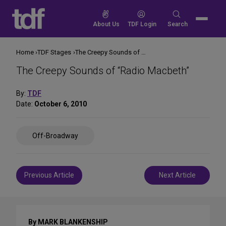
Skip
to
Search
About Us
TDF Login
Search
content
for:
Home
TDF Stages
The Creepy Sounds of “Radio Macbeth”
The Creepy Sounds of “Radio Macbeth”
By:
TDF
Date:
October 6, 2010
Share
Off-Broadway
on
Social
Media
Post
Previous Article
Next Article
navigation
By MARK BLANKENSHIP