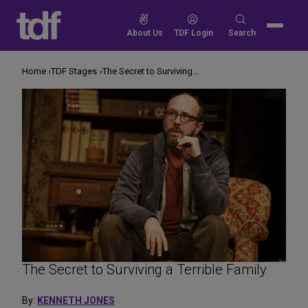
Skip
to
Search
About Us
TDF Login
Search
content
for:
Home
TDF Stages
The Secret to Surviving a Terrible Family
The Secret to Surviving a Terrible Family
By:
KENNETH JONES