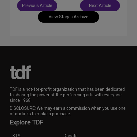
Post
Previous Article
Next Article
navigation
View Stages Archive
TDF is a not-for-profit organization that has been dedicated
to sharing the power of the performing arts with everyone
since 1968.
DISCLOSURE: We may earn a commission when you use one
of our links to make a purchase.
Explore TDF
TKTS
Donate