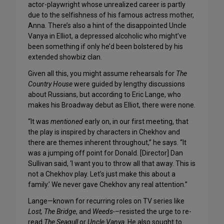
actor-playwright whose unrealized career is partly
due to the selfishness of his famous actress mother,
Anna. There’s also a hint of the disappointed Uncle
Vanya in Elliot, a depressed alcoholic who might’ve
been something if only he’d been bolstered by his
extended showbiz clan.
Given all this, you might assume rehearsals for
The
Country House
were guided by lengthy discussions
about Russians, but according to Eric Lange, who
makes his Broadway debut as Elliot, there were none.
“It was
mentioned
early on, in our first meeting, that
the play is inspired by characters in Chekhov and
there are themes inherent throughout,” he says. “It
was a jumping off point for Donald. [Director] Dan
Sullivan said, ‘I want you to throw all that away. This is
not a Chekhov play. Let’s just make this about a
family.’ We never gave Chekhov any real attention.”
Lange—known for recurring roles on TV series like
Lost,
The Bridge
, and
Weeds-
–resisted the urge to re-
read
The Seagull
or
Uncle Vanya
. He also sought to