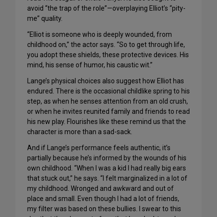
avoid “the trap of the role”—overplaying Elliot’s “pity-
me” quality.
“Elliot is someone who is deeply wounded, from
childhood on,” the actor says. “So to get through life,
you adopt these shields, these protective devices. His
mind, his sense of humor, his caustic wit.”
Lange’s physical choices also suggest how Elliot has
endured. There is the occasional childlike spring to his
step, as when he senses attention from an old crush,
or when he invites reunited family and friends to read
his new play. Flourishes like these remind us that the
character is more than a sad-sack.
And if Lange’s performance feels authentic, it’s
partially because he’s informed by the wounds of his
own childhood. “When I was a kid I had really big ears
that stuck out,” he says. “I felt marginalized in a lot of
my childhood. Wronged and awkward and out of
place and small. Even though I had a lot of friends,
my filter was based on these bullies. I swear to this