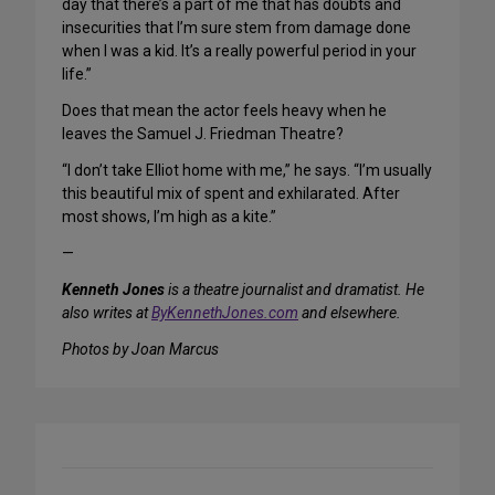
day that there’s a part of me that has doubts and
insecurities that I’m sure stem from damage done
when I was a kid. It’s a really powerful period in your
life.”
Does that mean the actor feels heavy when he
leaves the Samuel J. Friedman Theatre?
“I don’t take Elliot home with me,” he says. “I’m usually
this beautiful mix of spent and exhilarated. After
most shows, I’m high as a kite.”
—
Kenneth Jones
is a theatre journalist and dramatist. He
also writes at
ByKennethJones.com
and elsewhere.
Photos by Joan Marcus