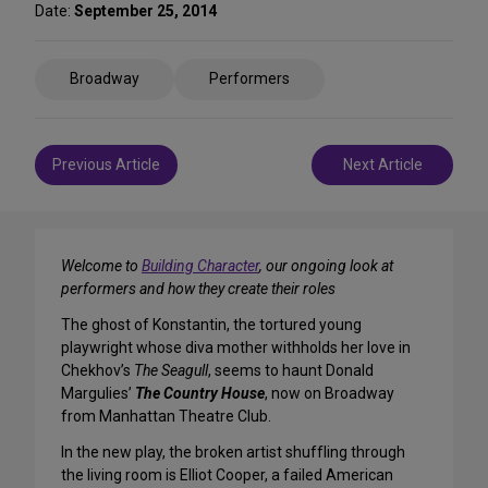
Date:
September 25, 2014
Share
Broadway
Performers
on
Social
Media
Post
Previous Article
Next Article
navigation
Welcome to
Building Character
, our ongoing look at
performers and how they create their roles
The ghost of Konstantin, the tortured young
playwright whose diva mother withholds her love in
Chekhov’s
The Seagull
, seems to haunt Donald
Margulies’
The Country House
, now on Broadway
from Manhattan Theatre Club.
In the new play, the broken artist shuffling through
the living room is Elliot Cooper, a failed American