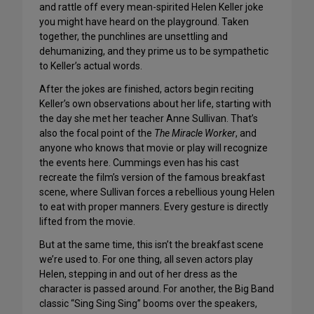
and rattle off every mean-spirited Helen Keller joke
you might have heard on the playground. Taken
together, the punchlines are unsettling and
dehumanizing, and they prime us to be sympathetic
to Keller’s actual words.
After the jokes are finished, actors begin reciting
Keller’s own observations about her life, starting with
the day she met her teacher Anne Sullivan. That’s
also the focal point of the
The Miracle Worker
, and
anyone who knows that movie or play will recognize
the events here. Cummings even has his cast
recreate the film’s version of the famous breakfast
scene, where Sullivan forces a rebellious young Helen
to eat with proper manners. Every gesture is directly
lifted from the movie.
But at the same time, this isn’t the breakfast scene
we’re used to. For one thing, all seven actors play
Helen, stepping in and out of her dress as the
character is passed around. For another, the Big Band
classic “Sing Sing Sing” booms over the speakers,