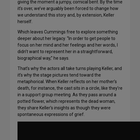
giving the moment a jumpy, comical bent. By the time
it’s over, we’ve arguably been forced to change how
we understand this story and, by extension, Keller
herself.
Which leaves Cummings free to explore something
deeper about her legacy. “In order to get people to
focus on her mind and her feelings and her words, I
didn’t want to represent her in a straightforward,
biographical way,” he says.
That’s why the actors all take turns playing Keller, and
it’s why the stage pictures tend toward the
metaphorical. When Keller reflects on her mother’s
death, for instance, the cast sits in a circle, like they’re
in a support group meeting. As they pass around a
potted flower, which represents the dead woman,
they share Keller’s insights as though they were
spontaneous expressions of grief.