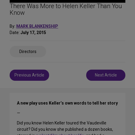
There Was More to Helen Keller Than You
Know
By:
MARK BLANKENSHIP
Date:
July 17, 2015
Share
Directors
on
Social
Media
Post
Previous Article
Next Article
navigation
A new play uses Keller’s own words to tell her story
—
Did you know Helen Keller toured the Vaudeville
circuit? Did you know she published a dozen books,