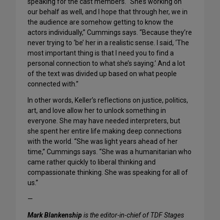
speaking for the cast members. “She’s working on
our behalf as well, and I hope that through her, we in
the audience are somehow getting to know the
actors individually,” Cummings says. “Because they’re
never trying to ‘be’ her in a realistic sense. I said, ‘The
most important thing is that I need you to find a
personal connection to what she’s saying.’ And a lot
of the text was divided up based on what people
connected with.”
In other words, Keller’s reflections on justice, politics,
art, and love allow her to unlock something in
everyone. She may have needed interpreters, but
she spent her entire life making deep connections
with the world. “She was light years ahead of her
time,” Cummings says. “She was a humanitarian who
came rather quickly to liberal thinking and
compassionate thinking. She was speaking for all of
us.”
—
Mark Blankenship
is the editor-in-chief of TDF Stages