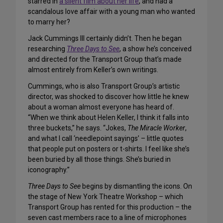
starred in
a silent film about her life
, and had a
scandalous love affair with a young man who wanted
to marry her?
Jack Cummings III certainly didn’t. Then he began
researching
Three Days to See
, a show he’s conceived
and directed for the Transport Group that’s made
almost entirely from Keller’s own writings.
Cummings, who is also Transport Group’s artistic
director, was shocked to discover how little he knew
about a woman almost everyone has heard of.
“When we think about Helen Keller, I think it falls into
three buckets,” he says. “Jokes,
The Miracle Worker
,
and what I call ‘needlepoint sayings’ – little quotes
that people put on posters or t-shirts. I feel like she’s
been buried by all those things. She’s buried in
iconography.”
Three Days to See
begins by dismantling the icons. On
the stage of New York Theatre Workshop – which
Transport Group has rented for this production – the
seven cast members race to a line of microphones