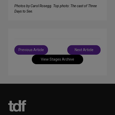
Photos by Carol Rosegg. Top photo: The cast of Three
Days to See.
Post
Previous Article
Next Article
navigation
View Stages Archive