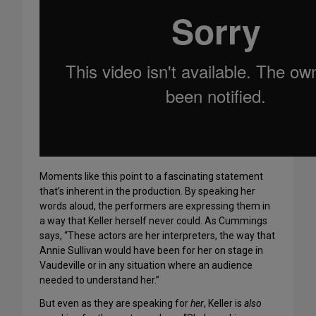
Moments like this point to a fascinating statement
that’s inherent in the production. By speaking her
words aloud, the performers are expressing them in
a way that Keller herself never could. As Cummings
says, “These actors are her interpreters, the way that
Annie Sullivan would have been for her on stage in
Vaudeville or in any situation where an audience
needed to understand her.”
But even as they are speaking for
her
, Keller is
also