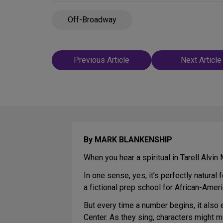
Off-Broadway
Post
Previous Article
Next Article
navigation
By MARK BLANKENSHIP
When you hear a spiritual in Tarell Alvi
In one sense, yes, it’s perfectly natural
a fictional prep school for African-Americ
But every time a number begins, it also 
Center. As they sing, characters might 