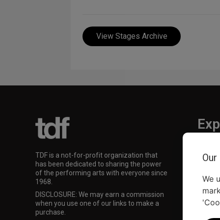
View Stages Archive
Exp
TKTS
TDF is a not-for-profit organization that
Our
TDF M
has been dedicated to sharing the power
Our Su
of the performing arts with everyone since
We u
1968.
mark
DISCLOSURE: We may earn a commission
'Coo
when you use one of our links to make a
purchase.