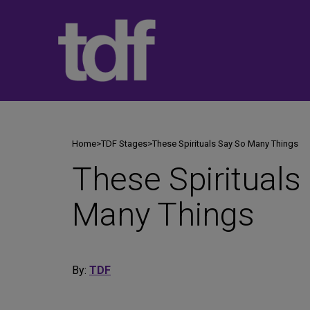
Skip
to
content
Home
>
TDF Stages
>
These Spirituals Say So Many Things
These Spirituals
Many Things
By:
TDF