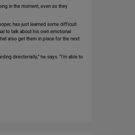
ning in the moment, even as they
oper, has just learned some difficult
ual to talk about his own emotional
hat also get them in place for the next
ing directorially,” he says. “I’m able to