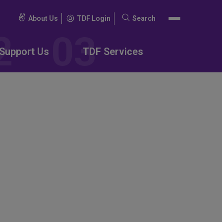
About Us
TDF Login
Search
Search
for:
Support Us
TDF Services