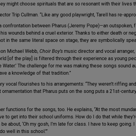
y might choose spirituals that are so resonant with their lives tha
ctor Trip Cullman. “Like any good playwright, Tarell has re-approp
er a confrontation between Pharus (Jeremy Pope)—an outspoken, f
is wounds behind a cruel exterior. Thanks to either death or neg
ot in the same literal space on stage, they are symbolically spea
ason Michael Webb,
Choir Boy’s
music director and vocal arranger, 
d [of the play] is filtered through their experience as young peo
e Water.’ The challenge for me was making these songs sound au
ve a knowledge of that tradition.”
vocal flourishes to his arrangements: “They weren’t riffing and
at ornamentation that Pharus puts on the song puts a 21st-century
r functions for the songs, too. He explains, “At the most mundane le
have to get into their school uniforms. How do I do that while the
be about, ‘Oh my gosh, I’m late for class. I have to keep going. I
 well in this school.'”