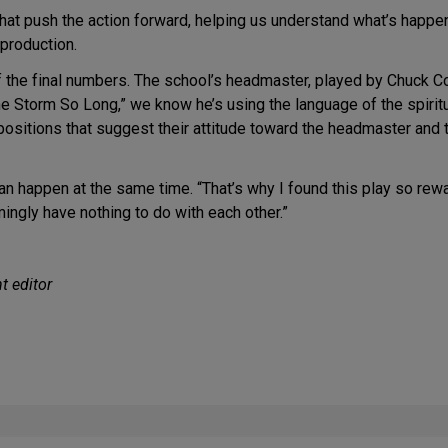
hat push the action forward, helping us understand what’s happe
 production.
f the final numbers. The school’s headmaster, played by Chuck Co
he Storm So Long,” we know he’s using the language of the spirit
positions that suggest their attitude toward the headmaster and t
 happen at the same time. “That’s why I found this play so reward
ingly have nothing to do with each other.”
t editor