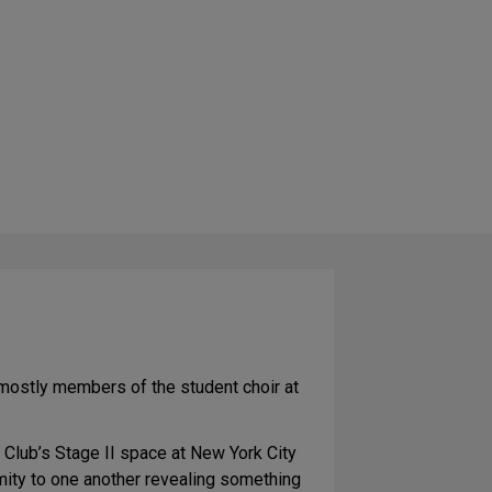
e mostly members of the student choir at
 Club’s Stage II space at New York City
mity to one another revealing something