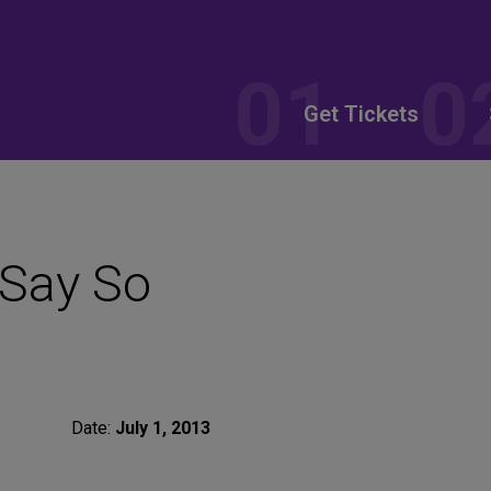
Get Tickets
 Say So
Date:
July 1, 2013