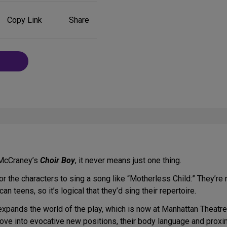
Share
Copy Link
Share
on
Social
Media
n McCraney’s
Choir Boy
, it never means just one thing.
 for the characters to sing a song like “Motherless Child:” They’r
an teens, so it’s logical that they’d sing their repertoire.
expands the world of the play, which is now at Manhattan Theatre
move into evocative new positions, their body language and proxi