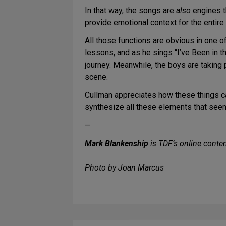
In that way, the songs are
also
engines t
provide emotional context for the entire
All those functions are obvious in one o
lessons, and as he sings “I’ve Been in t
journey. Meanwhile, the boys are taking 
scene.
Cullman appreciates how these things can
synthesize all these elements that seem
—
Mark Blankenship
is TDF’s online conten
Photo by Joan Marcus