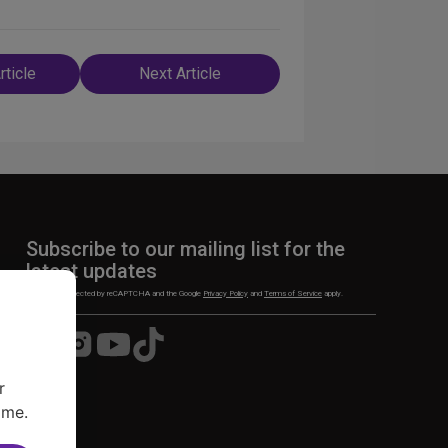
rticle
Next Article
n
Subscribe to our mailing list for the
latest updates
This site is protected by reCAPTCHA and the Google
Privacy Policy
and
Terms of Service
apply.
Visit
Visit
Visit
Visit
us
us
us
us
on
on
on
on
r
Facebook
Instagram
YouTube
TikTok
ime.