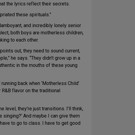
t the lyrics reflect their secrets.
riated these spirituals.”
lamboyant, and incredibly lonely senior
lect, both boys are motherless children,
king to each other.
points out, they need to sound current,
ple,” he says. “They didn’t grow up in a
thentic in the mouths of these young
 running back when ‘Motherless Child’
 R&B flavor on the traditional
vel, they’re just transitions. I’ll think,
y’re singing?’ And maybe I can give them
 have to go to class. I have to get good