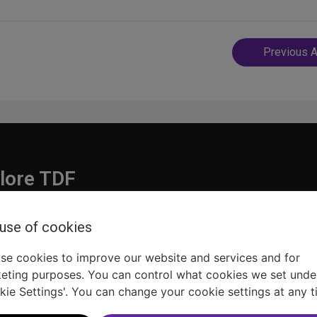
Post
Previous A
navigatio
lore TDF
Donate
 use of cookies
embership
Ways to Support
pporters
Show Finder
se cookies to improve our website and services and for
eting purposes. You can control what cookies we set unde
kie Settings'. You can change your cookie settings at any t