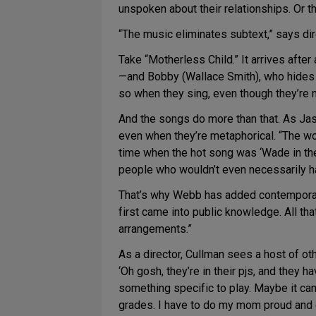
unspoken about their relationships. Or the
“The music eliminates subtext,” says dire
Take “Motherless Child.” It arrives aft
—and Bobby (Wallace Smith), who hides h
so when they sing, even though they’re n
And the songs do more than that. As J
even when they’re metaphorical. “The worl
time when the hot song was ‘Wade in th
people who wouldn’t even necessarily ha
That’s why Webb has added contemporary 
first came into public knowledge. All th
arrangements.”
As a director, Cullman sees a host of othe
‘Oh gosh, they’re in their pjs, and they 
something specific to play. Maybe it can 
grades. I have to do my mom proud and do