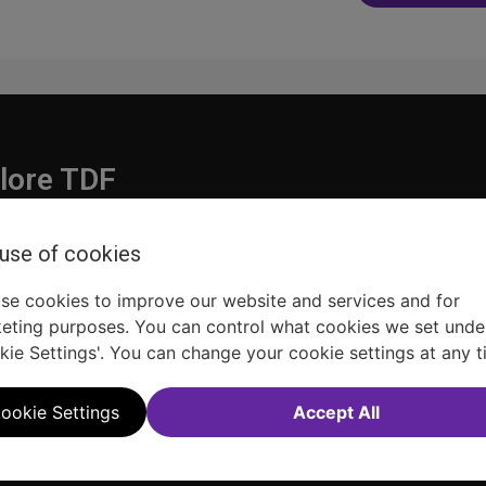
navigatio
lore TDF
Donate
 use of cookies
embership
Ways to Support
pporters
Show Finder
se cookies to improve our website and services and for
eting purposes. You can control what cookies we set unde
kie Settings'. You can change your cookie settings at any t
ookie Settings
Accept All
Sitemap
FAQ
Accessibility Statement
Sell Tickets Through TDF
TDF