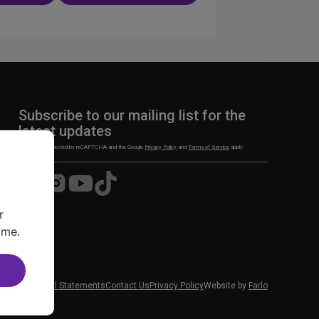
n
Subscribe to our mailing list for the
latest updates
This site is protected by reCAPTCHA and the Google
Privacy Policy
and
Terms of Service
apply.
Visit
Visit
Visit
Visit
us
us
us
us
on
on
on
on
r
Facebook
Instagram
YouTube
TikTok
ime.
 News
Financial Statements
Contact Us
Privacy Policy
Website by
Farlo