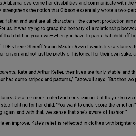
880s Alabama, overcome her disabilities and communicate with the
y strengthens the notion that Gibson essentially wrote a two-pe
er, father, and aunt are all characters—the current production aim
r us, it was trying to grasp the honesty of a relationship betwe
of that child on your own—when you have to pass that child off t
 TDF’s Irene Sharaff Young Master Award, wants his costumes to r
er-driven, and not just be pretty or historical for their own sake
rents, Kate and Arthur Keller, their lives are fairly stable, and th
her has some stripes and patterns,” Tazewell says. “But then we 
tumes become more muted and constraining, but they retain a certa
stop fighting for her child. “You want to underscore the emotion,
g again, and with that, we sense that she’s aware of fashion.”
len improve, Kate’s relief is reflected in clothes with brighter 
.