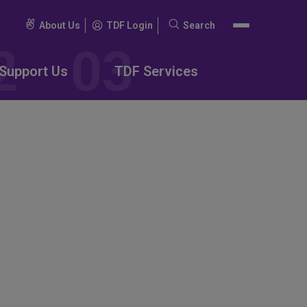
About Us
TDF Login
Search
Search
for:
Support Us
TDF Services