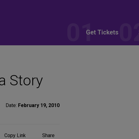
Get Tickets
a Story
Date:
February 19, 2010
Share
Copy Link
Share