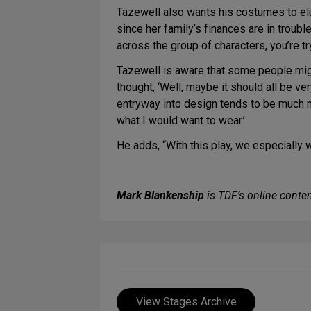
Tazewell also wants his costumes to eluc
since her family’s finances are in troubl
across the group of characters, you’re tr
Tazewell is aware that some people might 
thought, ‘Well, maybe it should all be ve
entryway into design tends to be much more
what I would want to wear.’
He adds, “With this play, we especially w
Mark Blankenship
is TDF’s online conten
View Stages Archive