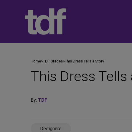
Skip
to
content
Home
>
TDF Stages
>
This Dress Tells a Story
This Dress Tells 
By:
TDF
Designers