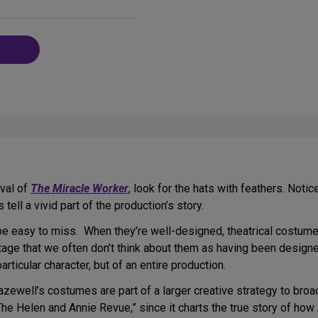
on
Social
Media
val of
The Miracle Worker
, look for the hats with feathers. Not
tell a vivid part of the production’s story.
be easy to miss. When they’re well-designed, theatrical costumes,
 stage that we often don’t think about them as having been designe
rticular character, but of an entire production.
azewell’s costumes are part of a larger creative strategy to bro
The Helen and Annie Revue,” since it charts the true story of how 