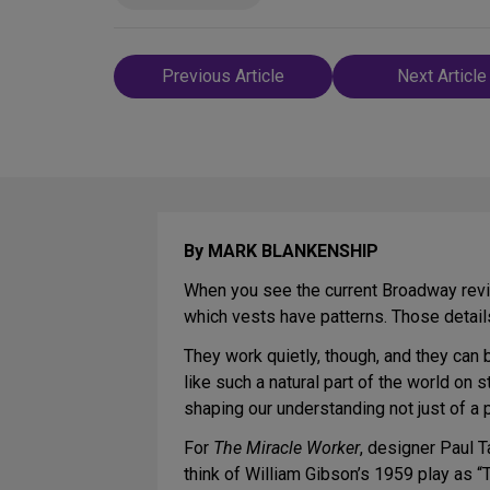
Post
Previous Article
Next Article
navigation
By MARK BLANKENSHIP
When you see the current Broadway revi
which vests have patterns. Those details 
They work quietly, though, and they can 
like such a natural part of the world on
shaping our understanding not just of a pa
For
The Miracle Worker
, designer Paul T
think of William Gibson’s 1959 play as “