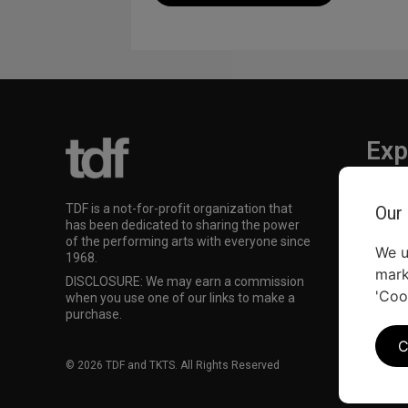
Exp
TKTS
TDF is a not-for-profit organization that
Our
TDF M
has been dedicated to sharing the power
Our Su
of the performing arts with everyone since
We u
1968.
mark
DISCLOSURE: We may earn a commission
'Coo
when you use one of our links to make a
purchase.
C
© 2026 TDF and TKTS. All Rights Reserved