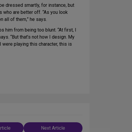
e dressed smartly, for instance, but
s who are better off. “As you look
n all of them,” he says.
 him from being too blunt. “At first, I
says. “But that’s not how I design. My
I were playing this character, this is
rticle
Next Article