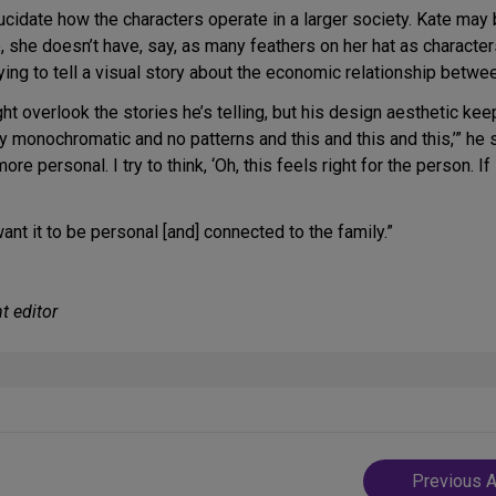
idate how the characters operate in a larger society. Kate may b
e, she doesn’t have, say, as many feathers on her hat as character
ying to tell a visual story about the economic relationship betwee
overlook the stories he’s telling, but his design aesthetic keeps
ry monochromatic and no patterns and this and this and this,’” he 
 personal. I try to think, ‘Oh, this feels right for the person. If 
ant it to be personal [and] connected to the family.”
t editor
Post
Previous A