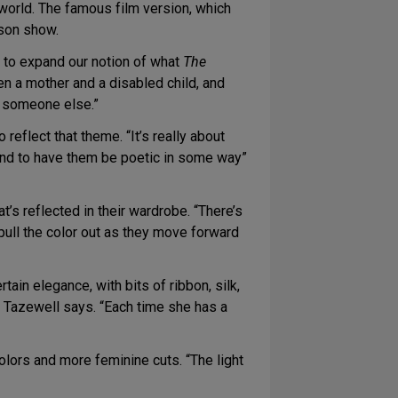
 world. The famous film version, which
rson show.
s to expand our notion of what
The
en a mother and a disabled child, and
o someone else.”
eflect that theme. “It’s really about
, and to have them be poetic in some way”
at’s reflected in their wardrobe. “There’s
pull the color out as they move forward
in elegance, with bits of ribbon, silk,
” Tazewell says. “Each time she has a
colors and more feminine cuts. “The light