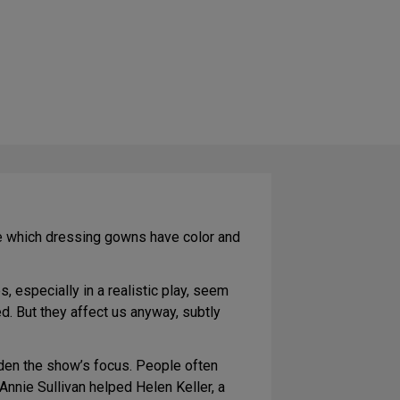
ice which dressing gowns have color and
 especially in a realistic play, seem
d. But they affect us anyway, subtly
aden the show’s focus. People often
Annie Sullivan helped Helen Keller, a