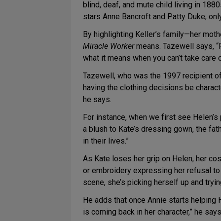
blind, deaf, and mute child living in 1
stars Anne Bancroft and Patty Duke, onl
By highlighting Keller’s family—her moth
Miracle Worker
means. Tazewell says, “Fo
what it means when you can’t take care 
Tazewell, who was the 1997 recipient of
having the clothing decisions be charact
he says.
For instance, when we first see Helen’s pa
a blush to Kate’s dressing gown, the fat
in their lives.”
As Kate loses her grip on Helen, her cos
or embroidery expressing her refusal to 
scene, she’s picking herself up and tryin
He adds that once Annie starts helping He
is coming back in her character,” he says