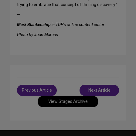
trying to embrace that concept of thrilling discovery.”
—
Mark Blankenship
is TDF’s online content editor
Photo by Joan Marcus
Post
Previous Article
Next Article
navigation
View Stages Archive