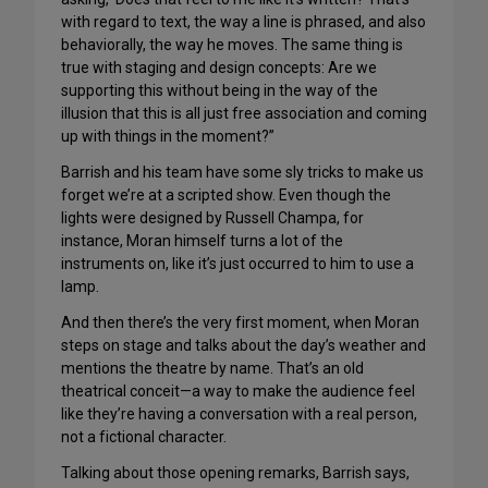
with regard to text, the way a line is phrased, and also
behaviorally, the way he moves. The same thing is
true with staging and design concepts: Are we
supporting this without being in the way of the
illusion that this is all just free association and coming
up with things in the moment?”
Barrish and his team have some sly tricks to make us
forget we’re at a scripted show. Even though the
lights were designed by Russell Champa, for
instance, Moran himself turns a lot of the
instruments on, like it’s just occurred to him to use a
lamp.
And then there’s the very first moment, when Moran
steps on stage and talks about the day’s weather and
mentions the theatre by name. That’s an old
theatrical conceit—a way to make the audience feel
like they’re having a conversation with a real person,
not a fictional character.
Talking about those opening remarks, Barrish says,