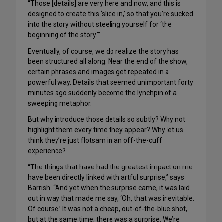
“Those [details] are very here and now, and this is
designed to create this ‘slide in,’ so that you’re sucked
into the story without steeling yourself for ‘the
beginning of the story.'”
Eventually, of course, we do realize the story has
been structured all along. Near the end of the show,
certain phrases and images get repeated in a
powerful way. Details that seemed unimportant forty
minutes ago suddenly become the lynchpin of a
sweeping metaphor.
But why introduce those details so subtly? Why not
highlight them every time they appear? Why let us
think they’re just flotsam in an off-the-cuff
experience?
“The things that have had the greatest impact on me
have been directly linked with artful surprise,” says
Barrish. “And yet when the surprise came, it was laid
out in way that made me say, ‘Oh, that was inevitable.
Of course.’ It was not a cheap, out-of-the-blue shot,
but at the same time, there was a surprise. We’re