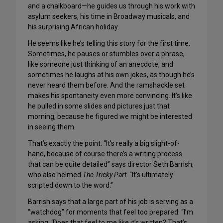
and a chalkboard—he guides us through his work with
asylum seekers, his time in Broadway musicals, and
his surprising African holiday.
He seems like he’s telling this story for the first time.
Sometimes, he pauses or stumbles over a phrase,
like someone just thinking of an anecdote, and
sometimes he laughs at his own jokes, as though he’s
never heard them before. And the ramshackle set
makes his spontaneity even more convincing. It’s like
he pulled in some slides and pictures just that
morning, because he figured we might be interested
in seeing them.
That’s exactly the point. “It’s really a big slight-of-
hand, because of course there’s a writing process
that can be quite detailed” says director Seth Barrish,
who also helmed
The Tricky Part
. “It’s ultimately
scripted down to the word.”
Barrish says that a large part of his job is serving as a
“watchdog” for moments that feel too prepared. “I’m
asking, ‘Does that feel to me like it’s written? That’s