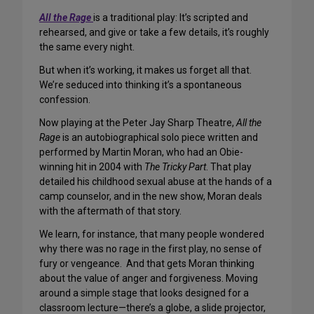
All the Rage
is a traditional play: It’s scripted and
rehearsed, and give or take a few details, it’s roughly
the same every night.
But when it’s working, it makes us forget all that.
We’re seduced into thinking it’s a spontaneous
confession.
Now playing at the Peter Jay Sharp Theatre,
All the
Rage
is an autobiographical solo piece written and
performed by Martin Moran, who had an Obie-
winning hit in 2004 with
The Tricky Part
. That play
detailed his childhood sexual abuse at the hands of a
camp counselor, and in the new show, Moran deals
with the aftermath of that story.
We learn, for instance, that many people wondered
why there was no rage in the first play, no sense of
fury or vengeance. And that gets Moran thinking
about the value of anger and forgiveness. Moving
around a simple stage that looks designed for a
classroom lecture—there’s a globe, a slide projector,