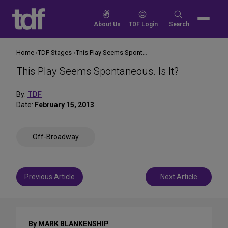
Skip
to
Search
About Us
TDF Login
Search
content
for:
Home
TDF Stages
This Play Seems Spontaneous. Is It?
This Play Seems Spontaneous. Is It?
By:
TDF
Date:
February 15, 2013
Share
Off-Broadway
on
Social
Media
Post
Previous Article
Next Article
navigation
By MARK BLANKENSHIP