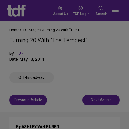
Skip
to
Search
About Us
TDF Login
Search
content
for:
Home
TDF Stages
Turning 20 With “The Tempest”
Turning 20 With “The Tempest”
By:
TDF
Date:
May 13, 2011
Share
Off-Broadway
on
Social
Media
Post
Previous Article
Next Article
navigation
By ASHLEY VAN BUREN