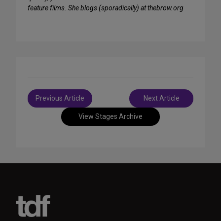
feature films. She blogs (sporadically) at thebrow.org
Post
Previous Article
Next Article
navigation
View Stages Archive