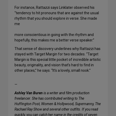
For instance, Rattazzi says Linklater observed his
“tendency to hit pronouns that are against the usual
rhythm that you should explore in verse. She made
me
more conscientious in going with the rhythm and
hopefully, this makes me a better verse speaker.”
That sense of discovery underlines why Rattazzi has
stayed with Target Margin for two decades. “Target
Margin is this special little pocket of incredible artistic
beauty, originality, and vision that’s hard to find in
other places,” he says. “It’s a lovely, small nook.”
—
Ashley Van Buren
is a writer and film production
freelancer. She has contributed writing to The
Huffington Post, Women & Hollywood, Supernanny, The
Rachael Ray Show and several other outfits. If you read
quickly, you can catch her name in the credits of seven