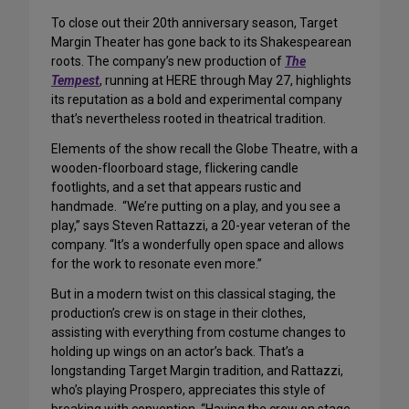
To close out their 20th anniversary season, Target
Margin Theater has gone back to its Shakespearean
roots. The company’s new production of
The
Tempest
, running at HERE through May 27, highlights
its reputation as a bold and experimental company
that’s nevertheless rooted in theatrical tradition.
Elements of the show recall the Globe Theatre, with a
wooden-floorboard stage, flickering candle
footlights, and a set that appears rustic and
handmade. “We’re putting on a play, and you see a
play,” says Steven Rattazzi, a 20-year veteran of the
company. “It’s a wonderfully open space and allows
for the work to resonate even more.”
But in a modern twist on this classical staging, the
production’s crew is on stage in their clothes,
assisting with everything from costume changes to
holding up wings on an actor’s back. That’s a
longstanding Target Margin tradition, and Rattazzi,
who’s playing Prospero, appreciates this style of