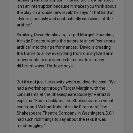
breaking with convention. “Having the crew on stage
isn’t an interruption because it makes you think about
the play on a whole new level,” he says. “That kind of
style is gloriously and unabashedly conscious of the
artifice.”
Similarly, David Herskovits, Target Margin’s Founding
Artistic Director, wants the actors to inject “conscious
artifice” into their performances. “David is creating
the frame to allow everything from our stylized arm
movements to our speech to resonate in many
different ways.” Rattazzi says.
But it’s not just Herskovitz who’s guiding the cast. “We
had a workshop through Target Margin with the
consultants at the Shakespeare Society,” Rattazzi
explains. “Kristin Linklater, the Shakespearean vocal
coach, and Michael Kahn [Artistic Director of The
Shakespeare Theatre Company in Washington, D.C.],
had such rich things to say about the text, it was
mind-boggling.”