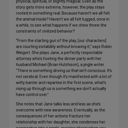
physical, spiritual, or slightly magical. Even as the
story gets more extreme, however, the play stays
rooted in something real. Because haven’t we all felt
the animal inside? Haven’t we all felt tugged, once in
a while, to see what happens if we chew threw the
constraints of civilized behavior?
“From the starting gun of the play, [our characters]
are courting instability without knowing it,” says Robin
Weigert. She plays Jane, a perfectly respectable
attorney who’s hosting the dinner party with her
husband Michael (Brian Hutchison), a jingle writer.
“There is something driving us that isn’t conscious. It’s
not cerebral. Even though it’s manifested with a lot of
witty banter and repartee in the first scene, what’s
rising up through us is something we don’t actually
have control over.”
She notes that Jane talks less and less as she’s
overcome with new awareness. Eventually, as the
consequences of her actions fracture her
relationship with her daughter, she condenses her