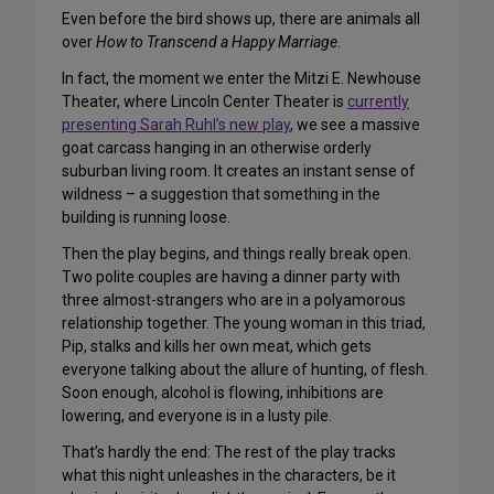
Even before the bird shows up, there are animals all
over
How to Transcend a Happy Marriage
.
In fact, the moment we enter the Mitzi E. Newhouse
Theater, where Lincoln Center Theater is
currently
presenting Sarah Ruhl’s new play
, we see a massive
goat carcass hanging in an otherwise orderly
suburban living room. It creates an instant sense of
wildness – a suggestion that something in the
building is running loose.
Then the play begins, and things really break open.
Two polite couples are having a dinner party with
three almost-strangers who are in a polyamorous
relationship together. The young woman in this triad,
Pip, stalks and kills her own meat, which gets
everyone talking about the allure of hunting, of flesh.
Soon enough, alcohol is flowing, inhibitions are
lowering, and everyone is in a lusty pile.
That’s hardly the end: The rest of the play tracks
what this night unleashes in the characters, be it