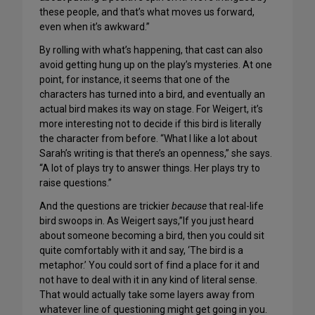
these people, and that’s what moves us forward,
even when it’s awkward.”
By rolling with what’s happening, that cast can also
avoid getting hung up on the play’s mysteries. At one
point, for instance, it seems that one of the
characters has turned into a bird, and eventually an
actual bird makes its way on stage. For Weigert, it’s
more interesting not to decide if this bird is literally
the character from before. “What I like a lot about
Sarah’s writing is that there’s an openness,” she says.
“A lot of plays try to answer things. Her plays try to
raise questions.”
And the questions are trickier
because
that real-life
bird swoops in. As Weigert says,”If you just heard
about someone becoming a bird, then you could sit
quite comfortably with it and say, ‘The bird is a
metaphor.’ You could sort of find a place for it and
not have to deal with it in any kind of literal sense.
That would actually take some layers away from
whatever line of questioning might get going in you.