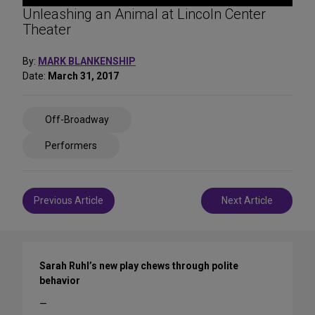
Unleashing an Animal at Lincoln Center
Theater
By:
MARK BLANKENSHIP
Date:
March 31, 2017
Share
Off-Broadway
on
Social
Performers
Media
Post
Previous Article
Next Article
navigation
Sarah Ruhl’s new play chews through polite
behavior
—