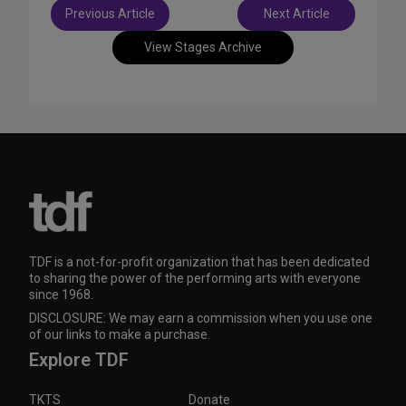
Post
Previous Article
Next Article
navigation
View Stages Archive
TDF is a not-for-profit organization that has been dedicated
to sharing the power of the performing arts with everyone
since 1968.
DISCLOSURE: We may earn a commission when you use one
of our links to make a purchase.
Explore TDF
TKTS
Donate