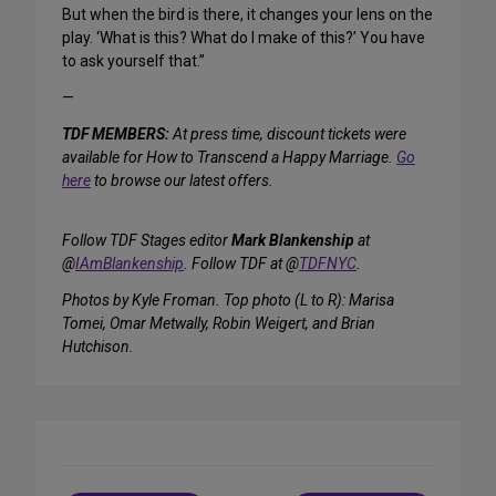
But when the bird is there, it changes your lens on the
play. ‘What is this? What do I make of this?’ You have
to ask yourself that.”
—
TDF MEMBERS:
At press time, discount tickets were
available for How to Transcend a Happy Marriage.
Go
here
to browse our latest offers.
Follow TDF Stages editor
Mark Blankenship
at
@
IAmBlankenship
. Follow TDF at @
TDFNYC
.
Photos by Kyle Froman. Top photo (L to R): Marisa
Tomei, Omar Metwally, Robin Weigert, and Brian
Hutchison.