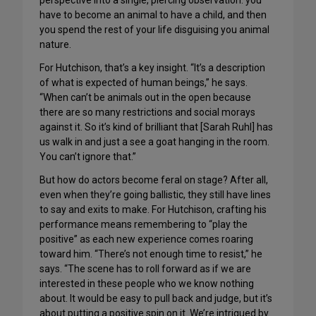
perspective into a single, piercing observation: you
have to become an animal to have a child, and then
you spend the rest of your life disguising you animal
nature.
For Hutchison, that’s a key insight. “It’s a description
of what is expected of human beings,” he says.
“When can’t be animals out in the open because
there are so many restrictions and social morays
against it. So it’s kind of brilliant that [Sarah Ruhl] has
us walk in and just a see a goat hanging in the room.
You can’t ignore that.”
But how do actors become feral on stage? After all,
even when they’re going ballistic, they still have lines
to say and exits to make. For Hutchison, crafting his
performance means remembering to “play the
positive” as each new experience comes roaring
toward him. “There’s not enough time to resist,” he
says. “The scene has to roll forward as if we are
interested in these people who we know nothing
about. It would be easy to pull back and judge, but it’s
about putting a positive spin on it. We’re intrigued by