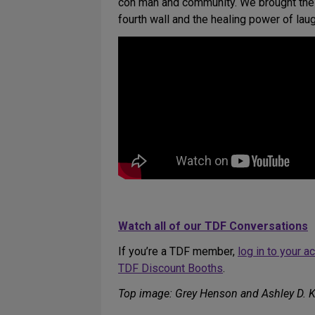
con man and community. We brought these
fourth wall and the healing power of laug
Watch all of our TDF Conversations
If you’re a TDF member,
log in to your 
TDF Discount Booths
.
Top image: Grey Henson and Ashley D. K