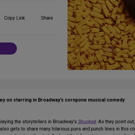
Share
on
Copy Link
Share
Social
Media
ley on starring in Broadway’s cornpone musical comedy
laying the storytellers in Broadway’s
Shucked
. As they point out
also gets to share many hilarious puns and punch lines in this c