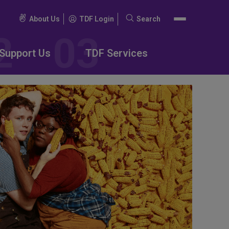
About Us
TDF Login
Search
Search
for:
Support Us
TDF Services