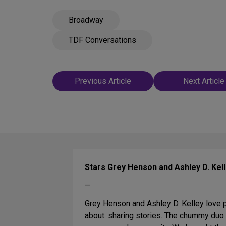
Broadway
TDF Conversations
Post
Previous Article
Next Article
navigation
Stars Grey Henson and Ashley D. Kel
—
Grey Henson and Ashley D. Kelley love p
about: sharing stories. The chummy duo 