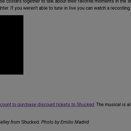
 costars together to talk about their favorite moments in the s
hter. If you weren’t able to tune in live you can watch a recording
account to purchase discount tickets to
Shucked
. The musical is a
elley from
Shucked
. Photo by Emilio Madrid.