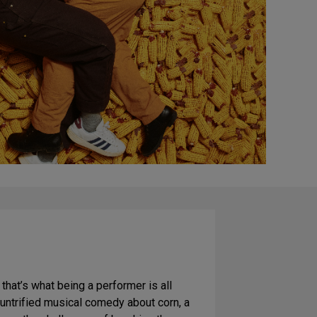
, that’s what being a performer is all
ountrified musical comedy about corn, a