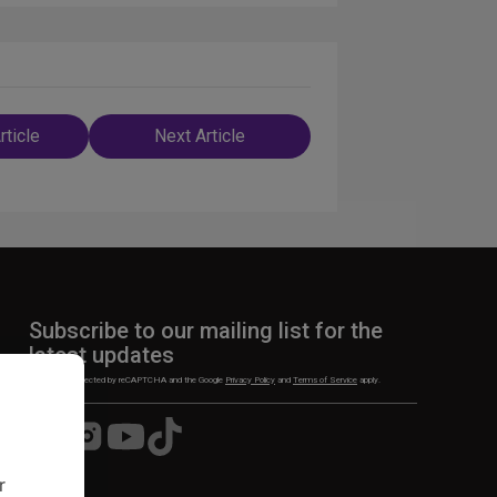
rticle
Next Article
n
Subscribe to our mailing list for the
latest updates
This site is protected by reCAPTCHA and the Google
Privacy Policy
and
Terms of Service
apply.
Visit
Visit
Visit
Visit
us
us
us
us
on
on
on
on
r