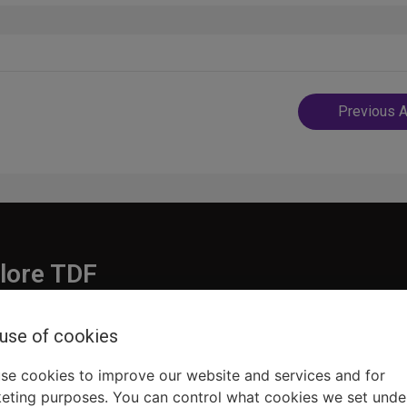
Post
Previous A
navigatio
lore TDF
Donate
 use of cookies
embership
Ways to Support
pporters
Show Finder
se cookies to improve our website and services and for
eting purposes. You can control what cookies we set unde