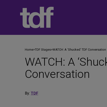
Skip
to
content
Home
>
TDF Stages
>
WATCH: A ‘Shucked’ TDF Conversation
WATCH: A ‘Shuc
Conversation
By:
TDF