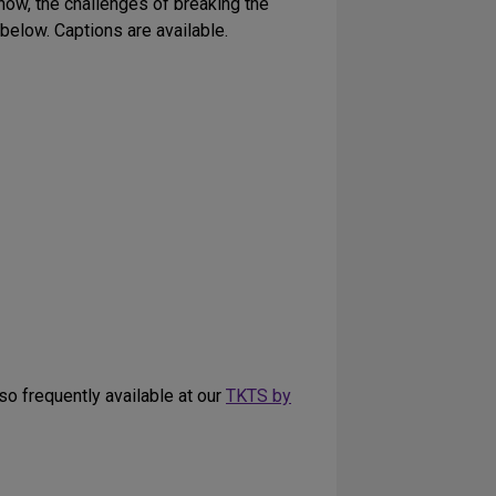
how, the challenges of breaking the
 below. Captions are available.
lso frequently available at our
TKTS by