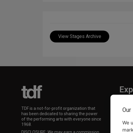
View Stages Archive
Exp
TKTS
TDF is a not-for-profit organization that
Our
TDF M
has been dedicated to sharing the power
Our Su
of the performing arts with everyone since
We u
1968.
mark
DISCLOSURE: We may earn a commission