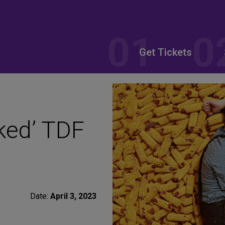
Get Tickets
ked’ TDF
Date:
April 3, 2023