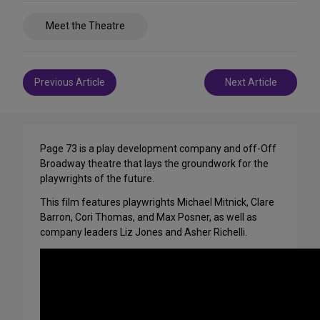
Share
Meet the Theatre
on
Social
Media
Post
Previous Article
Next Article
navigation
Page 73 is a play development company and off-Off
Broadway theatre that lays the groundwork for the
playwrights of the future.
This film features playwrights Michael Mitnick, Clare
Barron, Cori Thomas, and Max Posner, as well as
company leaders Liz Jones and Asher Richelli.