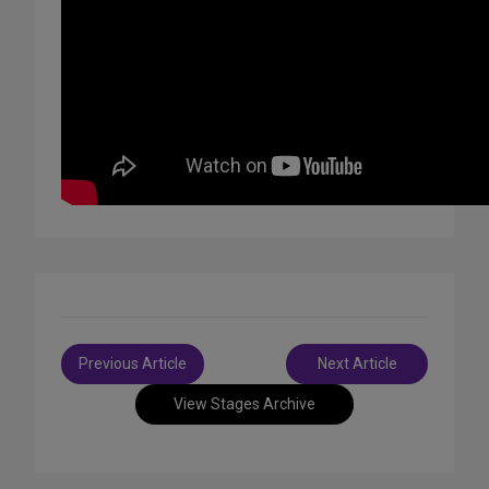
Post
Previous Article
Next Article
navigation
View Stages Archive