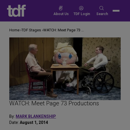
Skip
to
Search
About Us
TDF Login
Search
content
for:
Home
TDF Stages
WATCH: Meet Page 73 Productions
WATCH: Meet Page 73 Productions
By:
MARK BLANKENSHIP
Date:
August 1, 2014