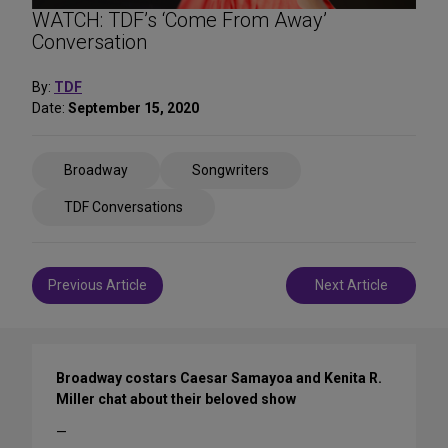
WATCH: TDF’s ‘Come From Away’
Conversation
By:
TDF
Date:
September 15, 2020
Share
Broadway
Songwriters
on
Social
TDF Conversations
Media
Post
Previous Article
Next Article
navigation
Broadway costars Caesar Samayoa and Kenita R.
Miller chat about their beloved show
—