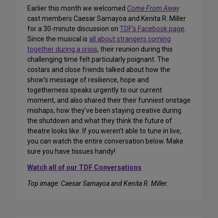
Earlier this month we welcomed
Come From Away
cast members Caesar Samayoa and Kenita R. Miller
for a 30-minute discussion on
TDF’s Facebook page
.
Since the musical is
all about strangers coming
together during a crisis
, their reunion during this
challenging time felt particularly poignant. The
costars and close friends talked about how the
show’s message of resilience, hope and
togetherness speaks urgently to our current
moment, and also shared their their funniest onstage
mishaps, how they’ve been staying creative during
the shutdown and what they think the future of
theatre looks like. If you weren’t able to tune in live,
you can watch the entire conversation below. Make
sure you have tissues handy!
Watch all of our TDF Conversations
Top image: Caesar Samayoa and Kenita R. Miller.