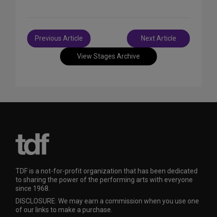
Post
Previous Article
Next Article
navigation
View Stages Archive
TDF is a not-for-profit organization that has been dedicated
to sharing the power of the performing arts with everyone
since 1968.
DISCLOSURE: We may earn a commission when you use one
of our links to make a purchase.