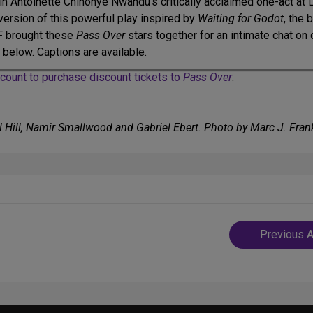
 in Antoinette Chinonye Nwandu’s critically acclaimed one-act at 
d version of this powerful play inspired by
Waiting for Godot
, the 
DF brought these
Pass Over
stars together for an intimate chat on
g below. Captions are available.
account to purchase discount tickets to
Pass Over
.
 Hill, Namir Smallwood and Gabriel Ebert. Photo by Marc J. Frank
Post
Previous A
navigatio