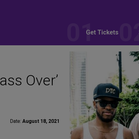
Get Tickets
ass Over’
Date:
August 18, 2021