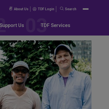
About Us
TDF Login
Search
Search
for:
Support Us
TDF Services