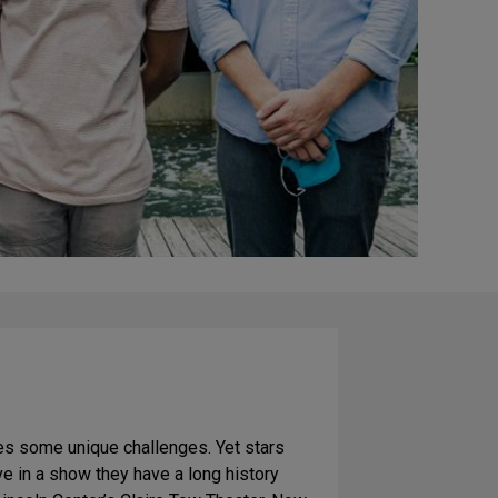
s some unique challenges. Yet stars
e in a show they have a long history