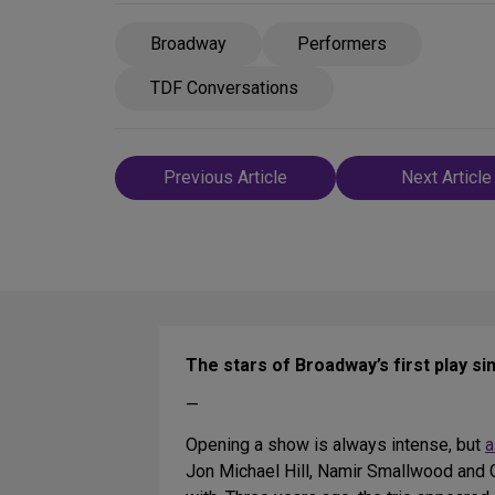
Broadway
Performers
TDF Conversations
Post
Previous Article
Next Article
navigation
The stars of Broadway’s first play s
—
Opening a show is always intense, but
a
Jon Michael Hill, Namir Smallwood and Ga