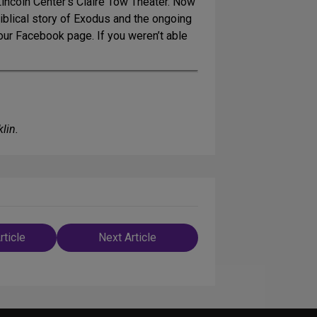
Lincoln Center’s Claire Tow Theater. Now
biblical story of Exodus and the ongoing
 our Facebook page. If you weren’t able
lin.
rticle
Next Article
n