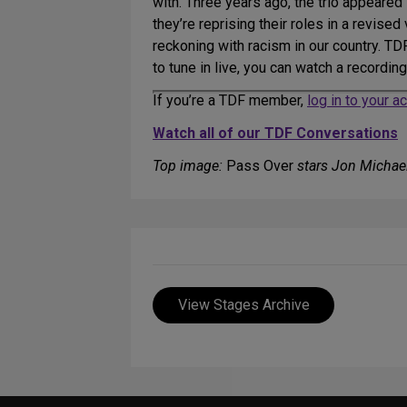
with. Three years ago, the trio appeared
they’re reprising their roles in a revise
reckoning with racism in our country. T
to tune in live, you can watch a recordin
If you’re a TDF member,
log in to your 
Watch all of our TDF Conversations
Top image:
Pass Over
stars Jon Michael
View Stages Archive