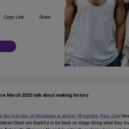
Share
on
Copy Link
Share
Social
Media
ince March 2020 talk about making history
s the first play on Broadway in almost 18 months
,
Pass Over
face
briel Ebert are thankful to be back on stage doing what they lov