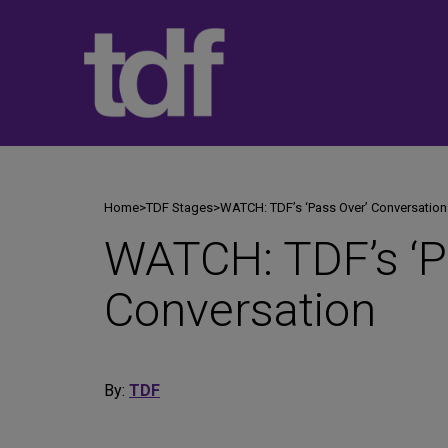
Skip
to
content
Home
>
TDF Stages
>
WATCH: TDF’s ‘Pass Over’ Conversation
WATCH: TDF’s ‘P
Conversation
By:
TDF