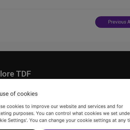
Post
Previous A
navigatio
lore TDF
Donate
 use of cookies
embership
Ways to Support
pporters
Show Finder
se cookies to improve our website and services and for
eting purposes. You can control what cookies we set unde
kie Settings'. You can change your cookie settings at any t