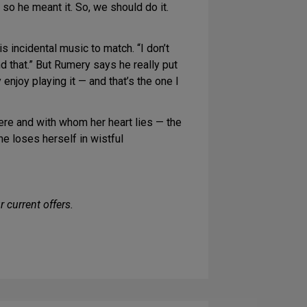
, so he meant it. So, we should do it.
 incidental music to match. “I don’t
nd that.” But Rumery says he really put
enjoy playing it — and that’s the one I
ere and with whom her heart lies — the
she loses herself in wistful
 current offers.