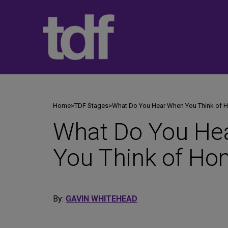
Skip
to
content
Home
>
TDF Stages
>
What Do You Hear When You Think of
What Do You He
You Think of H
By:
GAVIN WHITEHEAD