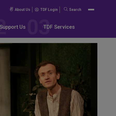
About Us
TDF Login
Search
Search
for:
Support Us
TDF Services