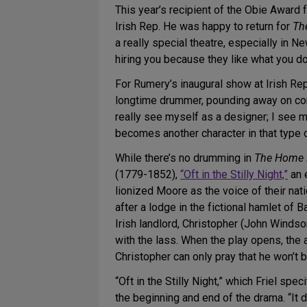
This year’s recipient of the Obie Award
Irish Rep. He was happy to return for
Th
a really special theatre, especially in Ne
hiring you because they like what you do
For Rumery’s inaugural show at Irish Re
longtime drummer, pounding away on cong
really see myself as a designer; I see m
becomes another character in that type o
While there’s no drumming in
The Home 
(1779-1852),
“Oft in the Stilly Night,”
an 
lionized Moore as the voice of their na
after a lodge in the fictional hamlet of 
Irish landlord, Christopher (John Winds
with the lass. When the play opens, the 
Christopher can only pray that he won’t b
“Oft in the Stilly Night,” which Friel spe
the beginning and end of the drama. “It d