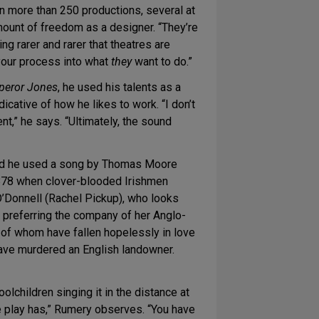
n more than 250 productions, several at
nt of freedom as a designer. “They’re
ing rarer and rarer that theatres are
 your process into what
they
want to do.”
peror Jones
, he used his talents as a
cative of how he likes to work. “I don’t
t,” he says. “Ultimately, the sound
And he used a song by Thomas Moore
 1878 when clover-blooded Irishmen
O’Donnell (Rachel Pickup), who looks
y, preferring the company of her Anglo-
 of whom have fallen hopelessly in love
 have murdered an English landowner.
oolchildren singing it in the distance at
the play has,” Rumery observes. “You have