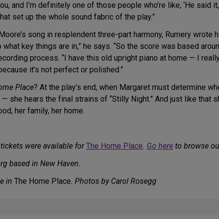
ou, and I’m definitely one of those people who’re like, ‘He said it
hat set up the whole sound fabric of the play.”
Moore’s song in resplendent three-part harmony, Rumery wrote his
 to what key things are in,” he says. “So the score was based arou
cording process. “I have this old upright piano at home — I really 
 because it’s not perfect or polished.”
ome Place
? At the play’s end, when Margaret must determine wh
 — she hears the final strains of “Stilly Night.” And just like that 
ood, her family, her home.
tickets were available for
The Home Place
.
Go here
to browse our
urg based in New Haven.
e in
The Home Place
. Photos by Carol Rosegg