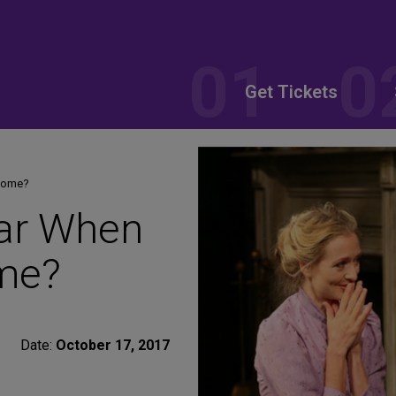
Get Tickets
 Home?
ar When
ome?
Date:
October 17, 2017