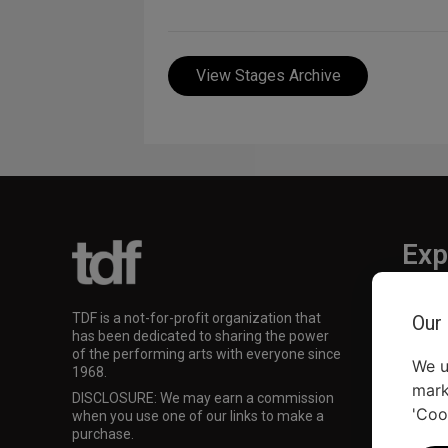
View Stages Archive
Exp
TKTS
TDF is a not-for-profit organization that
Our
TDF M
has been dedicated to sharing the power
Our Su
of the performing arts with everyone since
We u
1968.
mark
DISCLOSURE: We may earn a commission
'Coo
when you use one of our links to make a
purchase.