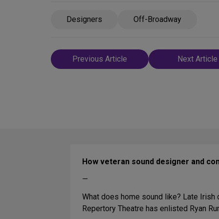
Designers
Off-Broadway
Post
Previous Article
Next Article
navigation
How veteran sound designer and co
—
What does home sound like? Late Irish dr
Repertory Theatre has enlisted Ryan Ru