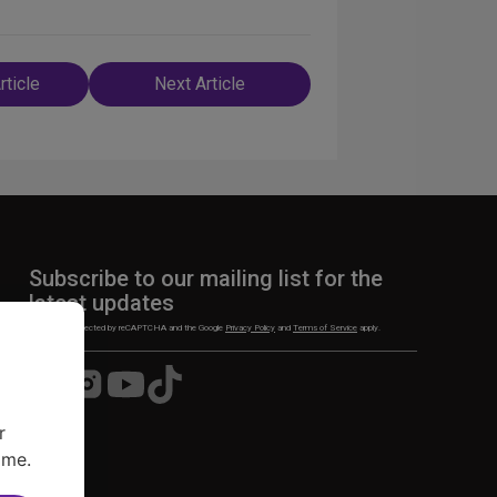
rticle
Next Article
n
Subscribe to our mailing list for the
latest updates
This site is protected by reCAPTCHA and the Google
Privacy Policy
and
Terms of Service
apply.
Visit
Visit
Visit
Visit
us
us
us
us
on
on
on
on
r
Facebook
Instagram
YouTube
TikTok
ime.