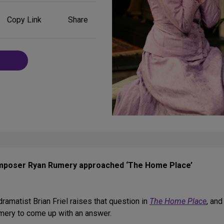
Share
Copy Link
Share
on
Social
Media
mposer Ryan Rumery approached ‘The Home Place’
amatist Brian Friel raises that question in
The Home Place
, and
mery to come up with an answer.