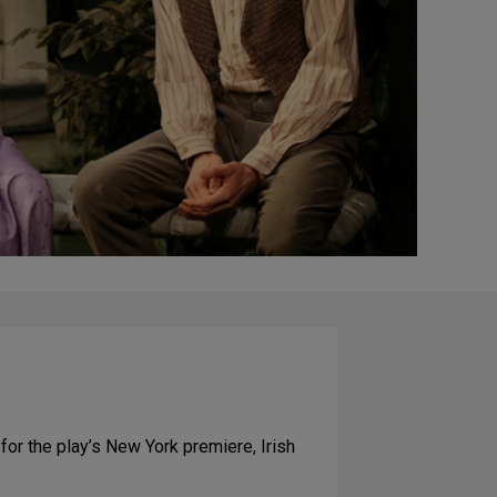
 for the play’s New York premiere, Irish