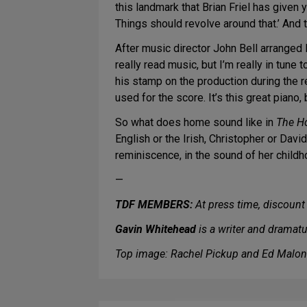
this landmark that Brian Friel has given y
Things should revolve around that.’ And t
After music director John Bell arranged 
really read music, but I’m really in tune
his stamp on the production during the re
used for the score. It’s this great piano,
So what does home sound like in
The H
English or the Irish, Christopher or David
reminiscence, in the sound of her childh
—
TDF MEMBERS:
At press time, discount 
Gavin Whitehead
is a writer and dramat
Top image: Rachel Pickup and Ed Malon