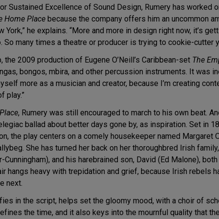
 for Sustained Excellence of Sound Design, Rumery has worked o
e Home Place
because the company offers him an uncommon amou
w York,” he explains. “More and more in design right now, it’s gett
. So many times a theatre or producer is trying to cookie-cutter
p, the 2009 production of Eugene O’Neill’s Caribbean-set
The Em
as, bongos, mbira, and other percussion instruments. It was indi
yself more as a musician and creator, because I’m creating conten
f play.”
Place
, Rumery was still encouraged to march to his own beat. 
elegiac ballad about better days gone by, as inspiration. Set in
tion, the play centers on a comely housekeeper named Margaret 
Ballybeg. She has turned her back on her thoroughbred Irish famil
or-Cunningham), and his harebrained son, David (Ed Malone), both
air hangs heavy with trepidation and grief, because Irish rebels
e next.
cifies in the script, helps set the gloomy mood, with a choir of sch
efines the time, and it also keys into the mournful quality that 