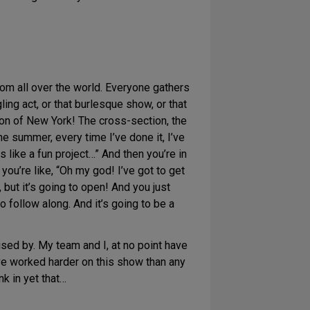
rom all over the world. Everyone gathers
ing act, or that burlesque show, or that
ion of New York! The cross-section, the
he summer, every time I’ve done it, I’ve
s like a fun project…” And then you’re in
 you’re like, “Oh my god! I’ve got to get
 but it’s going to open! And you just
o follow along. And it’s going to be a
ised by. My team and I, at no point have
’ve worked harder on this show than any
nk in yet that…