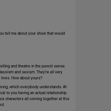
you tell me about your show that would
elling and theatre in the purest sense.
classism and sexism. They’re all very
n lives. How about yours?
iving, which everybody understands. At
ock to you having an actual relationship
 six characters all coming together at this
rd.