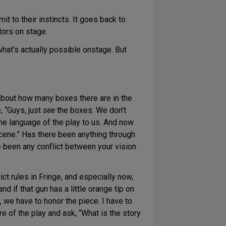
t to their instincts. It goes back to
tors on stage.
hat’s actually possible onstage. But
about how many boxes there are in the
 “Guys, just
see
the boxes. We don’t
the language of the play to us. And now
scene.” Has there been anything through
 been any conflict between your vision
ct rules in Fringe, and especially now,
nd if that gun has a little orange tip on
s, we have to honor the piece. I have to
re of the play and ask, “What is the story