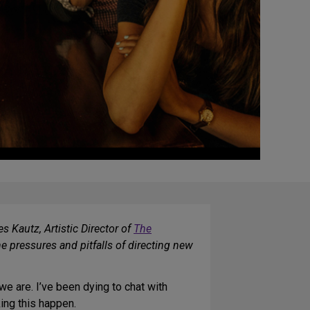
s Kautz, Artistic Director of
The
e pressures and pitfalls of directing new
e are. I’ve been dying to chat with
ing this happen.