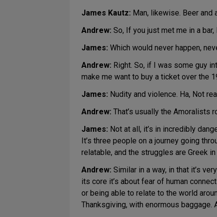
James Kautz:
Man, likewise. Beer and 
Andrew:
So, If you just met me in a bar, 
James:
Which would never happen, nev
Andrew:
Right. So, if I was some guy in
make me want to buy a ticket over the 1
James:
Nudity and violence. Ha, Not real
Andrew:
That’s usually the Amoralists r
James:
Not at all, it’s in incredibly dan
It’s three people on a journey going thr
relatable, and the struggles are Greek i
Andrew:
Similar in a way, in that it’s ve
its core it’s about fear of human connec
or being able to relate to the world aroun
Thanksgiving, with enormous baggage. An