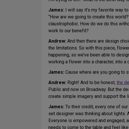
James:
I will say it’s my favorite way t
“How are we going to create this world?” I
claustrophobic. How do we do this witho
work to our benefit?
Andrew:
And then there are design choice
the limitations. So with this piece, flowe
happening, so we’ve been able to design
working a flower into a character, into a
James:
Cause where are you going to st
Andrew:
Right! And to be honest,
the d
Public and now on Broadway. But the desi
create simple imagery and support the lif
James:
To their credit, every one of o
set designer was thinking about lights. 
Everyone is empowered and engaged, and
needs to come to the table and feel lik