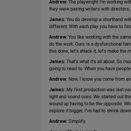
Andrew:
The playwright I’m working wit
they were pairing writers with directors
James:
You do develop a shorthand with
different. With each play you have to fin
Andrew:
You like working with the same 
do the work. Ours is a dysfunctional family
this done, let’s attack it, let’s make t
James:
That’s what it’s all about. So m
going to need to. When you have people y
Andrew:
Now, I know you come from an ac
James:
My first production was last ye
light and sound cues. We started out thin
wound up having to be the opposite. Wher
explore it bigger, I’ve had to shrink down
Andrew:
Simplify.