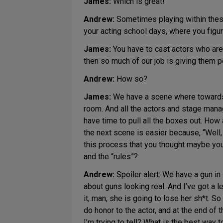
James:
Which is great!
Andrew:
Sometimes playing within these F
your acting school days, where you figure
James:
You have to cast actors who are
then so much of our job is giving them pe
Andrew:
How so?
James:
We have a scene where towards t
room. And all the actors and stage mana
have time to pull all the boxes out. How
the next scene is easier because, “Well,
this process that you thought maybe yo
and the “rules”?
Andrew:
Spoiler alert: We have a gun in 
about guns looking real. And I’ve got a le
it, man, she is going to lose her sh*t. So
do honor to the actor, and at the end of 
I’m trying to tell? What is the best way 