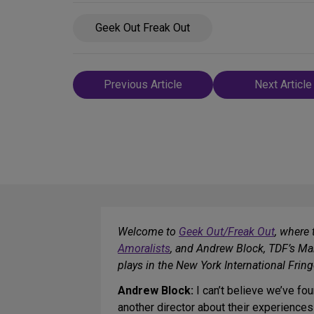
Geek Out Freak Out
Post
Previous Article
Next Article
navigation
Welcome to
Geek Out/Freak Out
, where 
Amoralists
, and Andrew Block, TDF’s Man
plays in the New York International Frin
Andrew Block:
I can’t believe we’ve fo
another director about their experiences