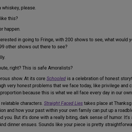
a whiskey, please.
like this?
er happen.
terested in going to Fringe, with 200 shows to see, what would 
99 other shows out there to see?
ly.
oute, right? This is safe Amoralists?
gerous show. At its core
Schooled
is a celebration of honest storyt
ough very honest problems that we face today, like privilege and 
n proportion because this is what we all face every day in our ow
ry relatable characters.
Straight Faced Lies
takes place at Thanksg
tion and how your past within your own family can put up a roadbl
d you. But it’s done with a really biting, dark sense of humor. It’s
d dinner ensues. Sounds like your piece is pretty straightforwa