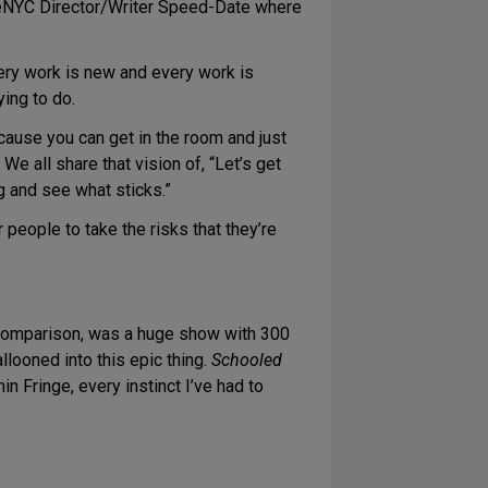
ngeNYC Director/Writer Speed-Date where
ery work is new and every work is
ying to do.
cause you can get in the room and just
 We all share that vision of, “Let’s get
g and see what sticks.”
people to take the risks that they’re
 comparison, was a huge show with 300
llooned into this epic thing.
Schooled
n Fringe, every instinct I’ve had to