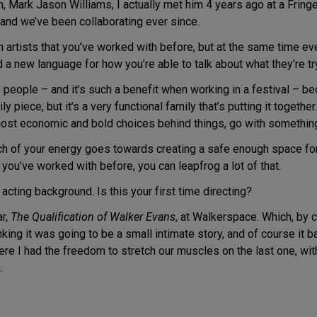
h, Mark Jason Williams, I actually met him 4 years ago at a Fri
, and we’ve been collaborating ever since.
 artists that you’ve worked with before, but at the same time ev
d a new language for how you’re able to talk about what they’re tr
people – and it’s such a benefit when working in a festival – be
 piece, but it’s a very functional family that’s putting it together.
he most economic and bold choices behind things, go with somethin
uch of your energy goes towards creating a safe enough space for 
ou’ve worked with before, you can leapfrog a lot of that.
ting background. Is this your first time directing?
ar,
The Qualification of Walker Evans
, at Walkerspace. Which, by
king it was going to be a small intimate story, and of course it ba
e I had the freedom to stretch our muscles on the last one, withi
.