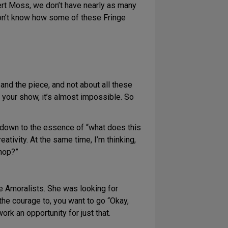
bert Moss, we don’t have nearly as many
don’t know how some of these Fringe
s and the piece, and not about all these
of your show, it’s almost impossible. So
t down to the essence of “what does this
eativity. At the same time, I’m thinking,
shop?”
he Amoralists. She was looking for
the courage to, you want to go “Okay,
rk an opportunity for just that.