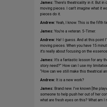
James:
There’s theatricality in it. But
moving pieces. I can’t imagine what it 
pieces do it.
Andrew:
Yeah, I know. This is the fifth 
James:
You’re a veteran. 5-Timer.
Andrew:
Ha! I guess. And at this point I
moving pieces. When you have 15 minut
it’s really about focusing on the essenc
James:
It’s a fantastic lesson for any 
story need?” How can I use my limitations 
“How can we still make this theatrical 
Andrew:
It is a new work?
James:
Brand new. I’ve known [the playw
someone to help push her out of her comf
what are fresh eyes on this? What am I m