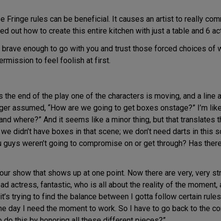
ringe rules can be beneficial. It causes an artist to really commi
d out how to create this entire kitchen with just a table and 6 ac
 brave enough to go with you and trust those forced choices of w
rmission to feel foolish at first.
he end of the play one of the characters is moving, and a line 
ger assumed, “How are we going to get boxes onstage?” I’m like,
 and where?” And it seems like a minor thing, but that translates 
 we didn’t have boxes in that scene; we don’t need darts in this 
u guys weren’t going to compromise on or get through? Has there
our show that shows up at one point. Now there are very, very stri
ad actress, fantastic, who is all about the reality of the moment, a
 it’s trying to find the balance between I gotta follow certain rule
the day I need the moment to work. So I have to go back to the co
to do this by honoring all these different pieces?”