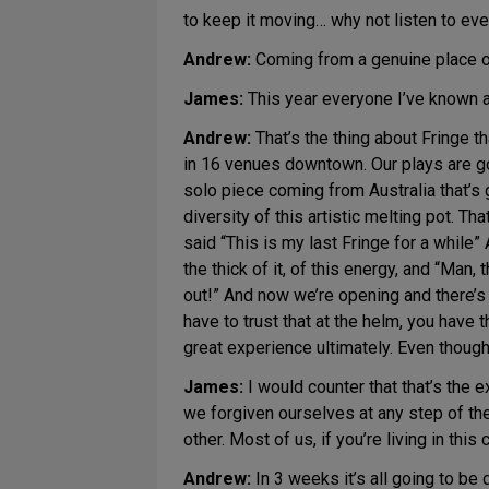
to keep it moving… why not listen to ev
Andrew:
Coming from a genuine place of,
James:
This year everyone I’ve known 
Andrew:
That’s the thing about Fringe t
in 16 venues downtown. Our plays are goin
solo piece coming from Australia that’s
diversity of this artistic melting pot. T
said “This is my last Fringe for a while” 
the thick of it, of this energy, and “Man,
out!” And now we’re opening and there’s a
have to trust that at the helm, you have 
great experience ultimately. Even though
James:
I would counter that that’s the 
we forgiven ourselves at any step of the
other. Most of us, if you’re living in this
Andrew:
In 3 weeks it’s all going to be 