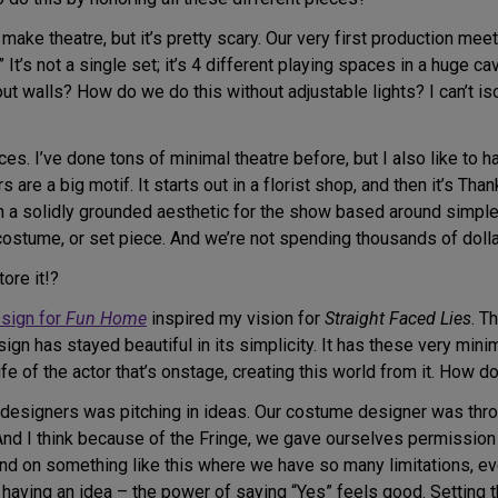
o make theatre, but it’s pretty scary. Our very first production me
t’s not a single set; it’s 4 different playing spaces in a huge cave
ut walls? How do we do this without adjustable lights? I can’t 
s. I’ve done tons of minimal theatre before, but I also like to hav
rs are a big motif. It starts out in a florist shop, and then it’s 
 a solidly grounded aesthetic for the show based around simple
 costume, or set piece. And we’re not spending thousands of dolla
ore it!?
esign for
Fun Home
inspired my vision for
Straight Faced Lies
. T
gn has stayed beautiful in its simplicity. It has these very mini
e of the actor that’s onstage, creating this world from it. How do
ur designers was pitching in ideas. Our costume designer was thr
And I think because of the Fringe, we gave ourselves permission t
 on something like this where we have so many limitations, ev
e having an idea – the power of saying “Yes” feels good. Setting