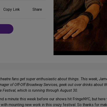
Share
Copy Link
Share
on
Social
Media
theatre fans get super enthusiastic about things. This week, Jame
ager of Off-Off Broadway Services, geek out over drinks about th
ge Festival, which is running through August 30.
und a minute this week before our shows hit FringeNYC, but here w
 with mounting new work in this crazy festival. So thanks for mak