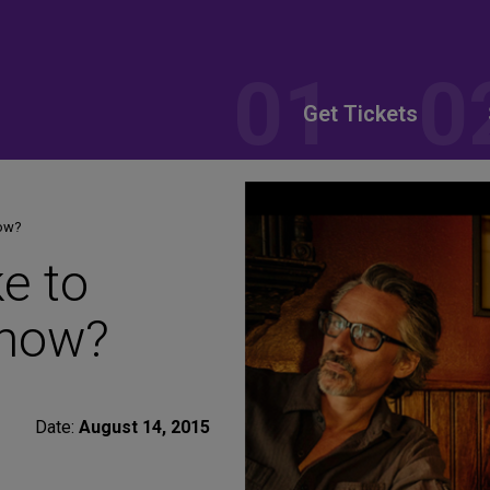
Get Tickets
how?
e to
Show?
Date:
August 14, 2015