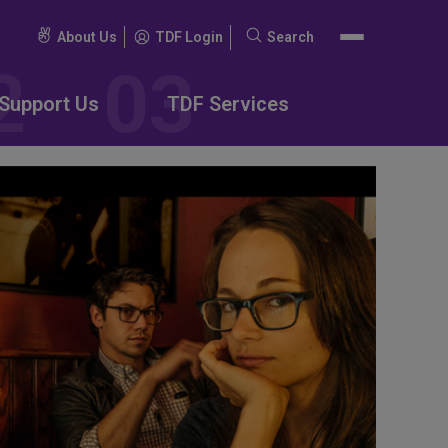
About Us
TDF Login
Search
Search
for:
Support Us
TDF Services