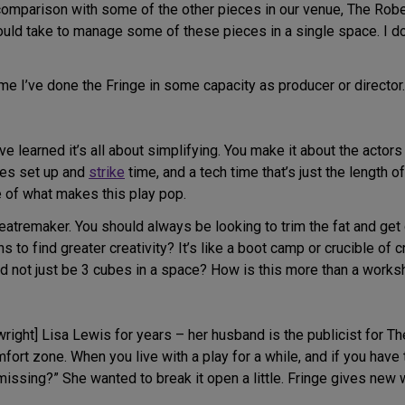
 in comparison with some of the other pieces in our venue, The Ro
would take to manage some of these pieces in a single space. I 
time I’ve done the Fringe in some capacity as producer or director.
’ve learned it’s all about simplifying. You make it about the actor
es set up and
strike
time, and a tech time that’s just the length 
e of what makes this play pop.
theatremaker. You should always be looking to trim the fat and ge
to find greater creativity? It’s like a boot camp or crucible of cr
and not just be 3 cubes in a space? How is this more than a work
right] Lisa Lewis for years – her husband is the publicist for T
ort zone. When you live with a play for a while, and if you have 
issing?” She wanted to break it open a little. Fringe gives new wo