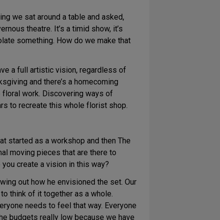
eting we sat around a table and asked,
rnous theatre. It’s a timid show, it’s
isolate something. How do we make that
e a full artistic vision, regardless of
Thanksgiving and there’s a homecoming
 floral work. Discovering ways of
rs to recreate this whole florist shop.
hat started as a workshop and then The
mal moving pieces that are there to
 you create a vision in this way?
owing out how he envisioned the set. Our
o think of it together as a whole.
eryone needs to feel that way. Everyone
 the budgets really low because we have