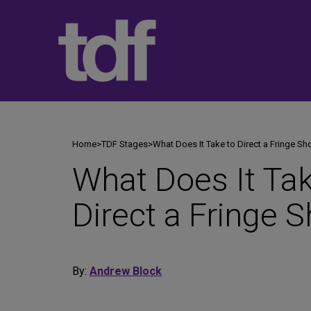
Skip
to
content
Home
>
TDF Stages
>
What Does It Take to Direct a Fringe S
What Does It Tak
Direct a Fringe 
By:
Andrew Block