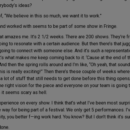
erybody’s ideas?
 “We believe in this so much, we want it to work.”
and worked with seems to be part of some show in Fringe.
hat amazes me. It’s 2 1/2 weeks. There are 200 shows. They’re f
g to resonate with a certain audience. But then there’s that juggl
 going to connect with someone else. And it’s such a representat
hat’s what makes me keep coming back to it. ‘Cause at the end of t
And then the spring rolls around and I’m like, “Oh yeah, that sound
 this is really exciting!” Then there’s these couple of weeks where
 lot of stuff that still needs to get done before this thing opens,
the right vision for the piece and everyone on your team is going t
 it seems scary as hell.
experience on every show. I think that’s what I’ve been most surpr
 way for being part of a festival. We only get 5 performances. I
 city, you better f—ing work hard. You know? But I don’t think it’s su
done.