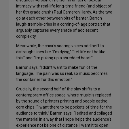
a younger version of herself in an act of sexual
intimacy with real-life long-time friend (and object of
her 8th grade crush) Paul Cameron Hardy. As the two
go at each other between bits of banter, Barron
laugh-tremble-cries in a coming-of-age portrait that
arguably captures every shade of adolescent
complexity.
Meanwhile, the choir’s soaring voices add heft to
distraught lines like “I’m dying,” “Let life not be like
this,” and “I’m puking up a shredded heart.”
Barron says, “I didn’t want to make fun of the
language. The pain was so real, so music becomes
the container for this emotion.”
Crucially, the second half of the play shifts to a
contemporary office space, where music is replaced
by the sound of printers printing and people eating
corn chips. “I want there to be pockets of time for the
audience to think,” Barron says. “I edited and collaged
the material in a way that I hope helps the audience’s
experience not be one of distance. I want it to open