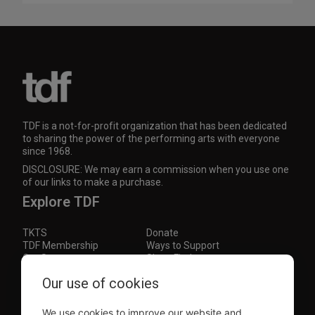
TDF is a not-for-profit organization that has been dedicated
to sharing the power of the performing arts with everyone
since 1968.
DISCLOSURE: We may earn a commission when you use one
of our links to make a purchase.
Explore TDF
TKTS
Donate
TDF Membership
Ways to Support
Our Supporters
Show Finder
Our use of cookies
Subscribe to our mailing list for the latest
updates
We use cookies to improve our website and
This site is protected by reCAPTCHA and the Google
Privacy Policy
and
Terms of Service
apply.