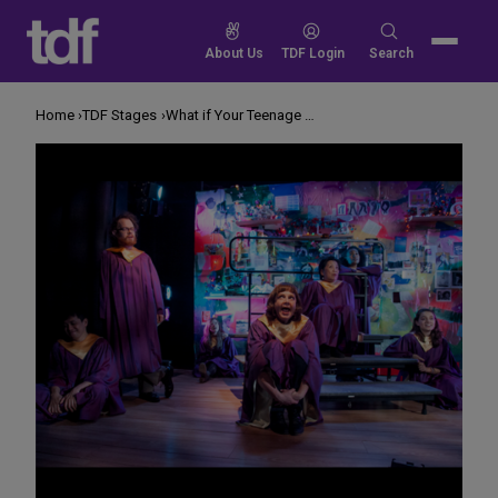
Skip
to
Search
About Us
TDF Login
Search
content
for:
Home
TDF Stages
What if Your Teenage Diary Became a Musical?