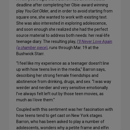
deadline after completing her Obie-award winning
play
You Got Older
, and in order to avoid starting from
square one, she wanted to work with existing text.
She was also interested in exploring adolescence,
and soon enough she realized she had the perfect
source material to address both needs: her real-life
teenage diary. The resulting play,
I’ll Never Love Again
(a chamber piece)
, runs through Mar. 19 at the
Bushwick Starr.
“I feel like my experience as a teenager doesn’t line
up with how teens live in the media,” Barron says,
describing her strong female friendships and
abstinence from drinking, drugs, and sex. “I was way
weirder and nerdier and very sensitive emotionally.
I’ve always felt left out by those teen movies, as
much as I love them.”
Coupled with this sentiment was her fascination with
how teens tend to get cast on New York stages.
Barron, who has been asked to play a number of
adolescents, wonders why a petite frame and elfin