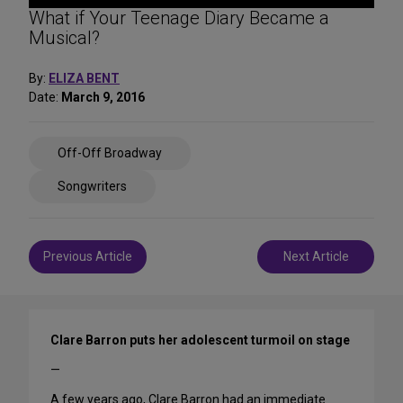
What if Your Teenage Diary Became a
Musical?
By:
ELIZA BENT
Date:
March 9, 2016
Share
Off-Off Broadway
on
Social
Songwriters
Media
Post
Previous Article
Next Article
navigation
Clare Barron puts her adolescent turmoil on stage
—
A few years ago, Clare Barron had an immediate