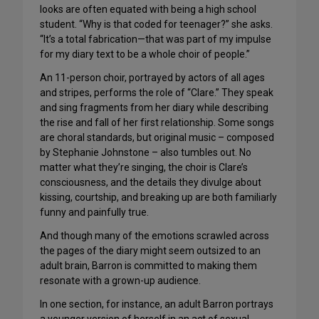
looks are often equated with being a high school
student. “Why is that coded for teenager?” she asks.
“It’s a total fabrication—that was part of my impulse
for my diary text to be a whole choir of people.”
An 11-person choir, portrayed by actors of all ages
and stripes, performs the role of “Clare.” They speak
and sing fragments from her diary while describing
the rise and fall of her first relationship. Some songs
are choral standards, but original music – composed
by Stephanie Johnstone – also tumbles out. No
matter what they’re singing, the choir is Clare’s
consciousness, and the details they divulge about
kissing, courtship, and breaking up are both familiarly
funny and painfully true.
And though many of the emotions scrawled across
the pages of the diary might seem outsized to an
adult brain, Barron is committed to making them
resonate with a grown-up audience.
In one section, for instance, an adult Barron portrays