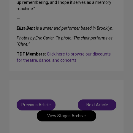
up remembering, and I hope it serves as a memory
machine.”
—
Eliza Bent
is a writer and performer based in Brooklyn.
Photos by Eric Carter. To photo: The choir performs as
“Clare.”
TDF Members:
Click here to browse our discounts
for theatre, dance, and concerts.
Post
Previous Article
Next Article
navigation
View Stages Archive