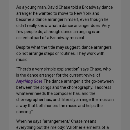
As a young man, David Chase told a Broadway dance
arranger he wanted to move to New York and
become a dance arranger himself, even though he
didn’t really know what a dance arranger does. Very
few people do, although dance arranging is an
essential part of a Broadway musical.
Despite what the title may suggest, dance arrangers
do not arrange steps or routines. They work with
music.
“There’s a very simple explanation” says Chase, who
is the dance arranger for the current revival of
Anything Goes
The dance arranger is the go-between
between the songs and the choreography. I address
whatever needs the composer has, and the
choreographer has, and I literally arrange the music in
a way that both honors the music and helps the
dancing.”
When he says “arrangement,” Chase means
everything but the melody: “All other elements of a