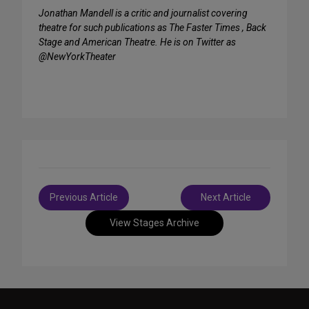
Jonathan Mandell is a critic and journalist covering
theatre for such publications as The Faster Times , Back
Stage and American Theatre. He is on Twitter as
@NewYorkTheater
Post
Previous Article
Next Article
navigation
View Stages Archive