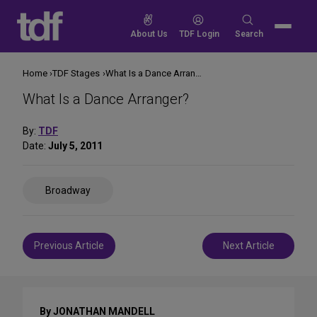
Skip
to
Search
About Us
TDF Login
Search
content
for:
Home
TDF Stages
What Is a Dance Arranger?
What Is a Dance Arranger?
By:
TDF
Date:
July 5, 2011
Share
Broadway
on
Social
Media
Post
Previous Article
Next Article
navigation
By JONATHAN MANDELL