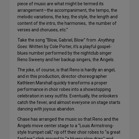
piece of music are what might be termed its
arrangement—the accompaniment, the tempo, the
melodic variations, the key, the style, the length and
content of the intro, the harmonies, the number of
verses and choruses, etc.”
Take the song “Blow, Gabriel, Blow” from
Anything
Goes
: Written by Cole Porter, it’s a playful gospel-
blues number performed by the nightclub singer
Reno Sweeny and her backup singers, the Angels.
The joke, of course, is that Reno is hardly an angel,
and in this production, director-choreographer
Kathleen Marshall quickly transforms a proper
performance in choir robes into a showstopping
celebration in sexy outfits. Eventually, the onlookers
catch the fever, and almost everyone on stage starts
dancing with joyous abandon.
Chase has arranged the music so that Reno and the
Angels move center stage to a “Louis Armstrong-
style trumpet call,” rip off their choir robes to “a great
fanfare,” slink around to “a bluesy slow drag,” and