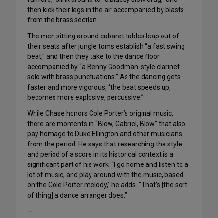
then kick their legs in the air accompanied by blasts
from the brass section.
The men sitting around cabaret tables leap out of
their seats after jungle toms establish “a fast swing
beat,” and then they take to the dance floor
accompanied by “a Benny Goodman-style clarinet
solo with brass punctuations.” As the dancing gets
faster and more vigorous, “the beat speeds up,
becomes more explosive, percussive.”
While Chase honors Cole Porter’s original music,
there are moments in “Blow, Gabriel, Blow” that also
pay homage to Duke Ellington and other musicians
from the period. He says that researching the style
and period of a score in its historical context is a
significant part of his work. “I go home and listen to a
lot of music, and play around with the music, based
on the Cole Porter melody,” he adds. “That’s [the sort
of thing] a dance arranger does.”
—