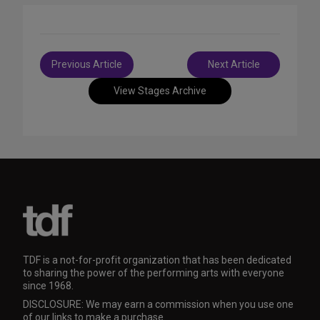
Post
Previous Article
Next Article
navigation
View Stages Archive
TDF is a not-for-profit organization that has been dedicated
to sharing the power of the performing arts with everyone
since 1968.
DISCLOSURE: We may earn a commission when you use one
of our links to make a purchase.