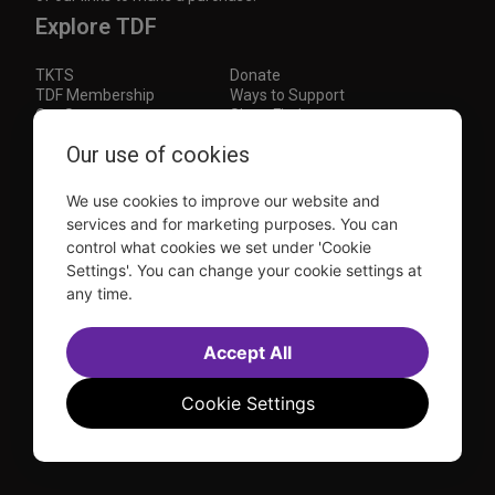
Explore TDF
TKTS
Donate
TDF Membership
Ways to Support
Our Supporters
Show Finder
Our use of cookies
Subscribe to our mailing list for the latest
updates
We use cookies to improve our website and
This site is protected by reCAPTCHA and the Google
Privacy Policy
and
Terms of Service
apply.
services and for marketing purposes. You can
control what cookies we set under 'Cookie
Visit
Visit
Visit
Visit
Settings'. You can change your cookie settings at
us on
us on
us on
us on
any time.
Facebook
Instagram
YouTube
TikTok
Sitemap
FAQ
Accept All
Accessibility Statement
Sell Tickets Through TDF
TDF News
Financial Statements
Contact Us
Privacy Policy
Website by
Farlo
Cookie Settings
© 2026 TDF and TKTS. All Rights Reserved