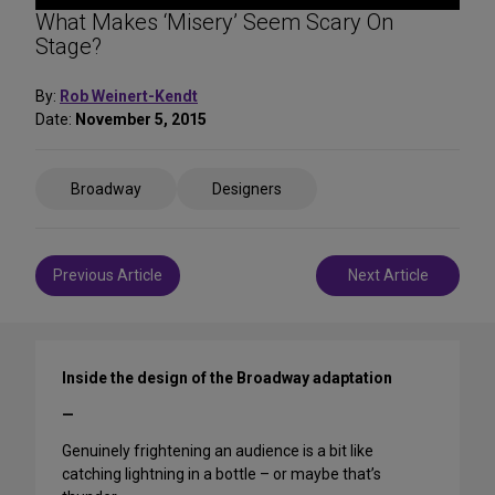
What Makes ‘Misery’ Seem Scary On
Stage?
By:
Rob Weinert-Kendt
Date:
November 5, 2015
Share
Broadway
Designers
on
Social
Media
Post
Previous Article
Next Article
navigation
Inside the design of the Broadway adaptation
—
Genuinely frightening an audience is a bit like
catching lightning in a bottle – or maybe that’s