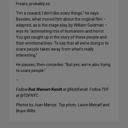
Frears, probably so.
“I’m a coward; I don’t like scary things,” he says.
Besides, what moved him about the original film –
adapted, as is the stage play, by William Goldman –
was its “astonishing mix of humanism and horror.
You get caught up in the story of these people and
their emotional lives. To say that all we’re doing is to
scare people takes away from what’s really
interesting.”
He pauses, then concedes: “But yes, we’re also trying
to scare people.”
—
Follow
Rob Weinert-Kendt
at @RobKendt. Follow TDF
at @TDFNYC.
Photos by Joan Marcus. Top photo: Laurie Metcalf and
Bruce Willis.