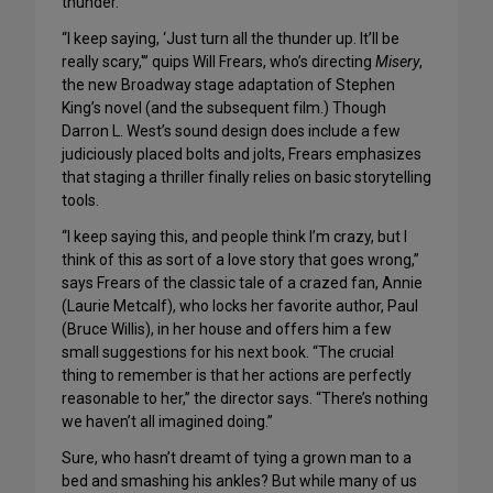
thunder.
“I keep saying, ‘Just turn all the thunder up. It’ll be
really scary,'” quips Will Frears, who’s directing
Misery
,
the new Broadway stage adaptation of Stephen
King’s novel (and the subsequent film.) Though
Darron L. West’s sound design does include a few
judiciously placed bolts and jolts, Frears emphasizes
that staging a thriller finally relies on basic storytelling
tools.
“I keep saying this, and people think I’m crazy, but I
think of this as sort of a love story that goes wrong,”
says Frears of the classic tale of a crazed fan, Annie
(Laurie Metcalf), who locks her favorite author, Paul
(Bruce Willis), in her house and offers him a few
small suggestions for his next book. “The crucial
thing to remember is that her actions are perfectly
reasonable to her,” the director says. “There’s nothing
we haven’t all imagined doing.”
Sure, who hasn’t dreamt of tying a grown man to a
bed and smashing his ankles? But while many of us