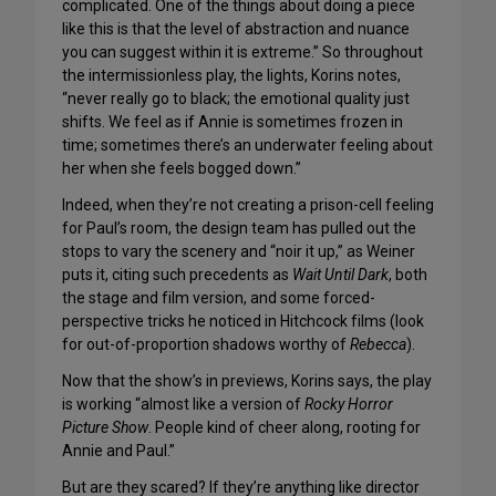
complicated. One of the things about doing a piece
like this is that the level of abstraction and nuance
you can suggest within it is extreme.” So throughout
the intermissionless play, the lights, Korins notes,
“never really go to black; the emotional quality just
shifts. We feel as if Annie is sometimes frozen in
time; sometimes there’s an underwater feeling about
her when she feels bogged down.”
Indeed, when they’re not creating a prison-cell feeling
for Paul’s room, the design team has pulled out the
stops to vary the scenery and “noir it up,” as Weiner
puts it, citing such precedents as
Wait Until Dark
, both
the stage and film version, and some forced-
perspective tricks he noticed in Hitchcock films (look
for out-of-proportion shadows worthy of
Rebecca
).
Now that the show’s in previews, Korins says, the play
is working “almost like a version of
Rocky Horror
Picture Show
. People kind of cheer along, rooting for
Annie and Paul.”
But are they scared? If they’re anything like director