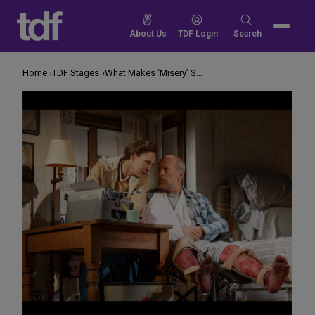
Skip
to
Search
About Us
TDF Login
Search
content
for:
Home
TDF Stages
What Makes ‘Misery’ Seem Scary On Stage?