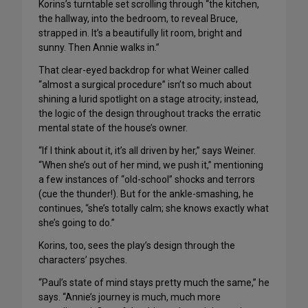
Korins’s turntable set scrolling through “the kitchen,
the hallway, into the bedroom, to reveal Bruce,
strapped in. It’s a beautifully lit room, bright and
sunny. Then Annie walks in.”
That clear-eyed backdrop for what Weiner called
“almost a surgical procedure” isn’t so much about
shining a lurid spotlight on a stage atrocity; instead,
the logic of the design throughout tracks the erratic
mental state of the house’s owner.
“If I think about it, it’s all driven by her,” says Weiner.
“When she’s out of her mind, we push it,” mentioning
a few instances of “old-school” shocks and terrors
(cue the thunder!). But for the ankle-smashing, he
continues, “she’s totally calm; she knows exactly what
she’s going to do.”
Korins, too, sees the play’s design through the
characters’ psyches.
“Paul’s state of mind stays pretty much the same,” he
says. “Annie’s journey is much, much more