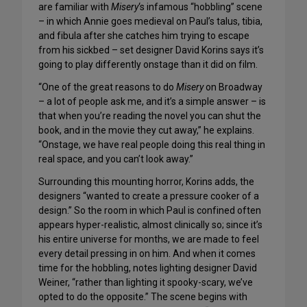
are familiar with
Misery
‘s infamous “hobbling” scene
– in which Annie goes medieval on Paul’s talus, tibia,
and fibula after she catches him trying to escape
from his sickbed – set designer David Korins says it’s
going to play differently onstage than it did on film.
“One of the great reasons to do
Misery
on Broadway
– a lot of people ask me, and it’s a simple answer – is
that when you’re reading the novel you can shut the
book, and in the movie they cut away,” he explains.
“Onstage, we have real people doing this real thing in
real space, and you can’t look away.”
Surrounding this mounting horror, Korins adds, the
designers “wanted to create a pressure cooker of a
design.” So the room in which Paul is confined often
appears hyper-realistic, almost clinically so; since it’s
his entire universe for months, we are made to feel
every detail pressing in on him. And when it comes
time for the hobbling, notes lighting designer David
Weiner, “rather than lighting it spooky-scary, we’ve
opted to do the opposite.” The scene begins with