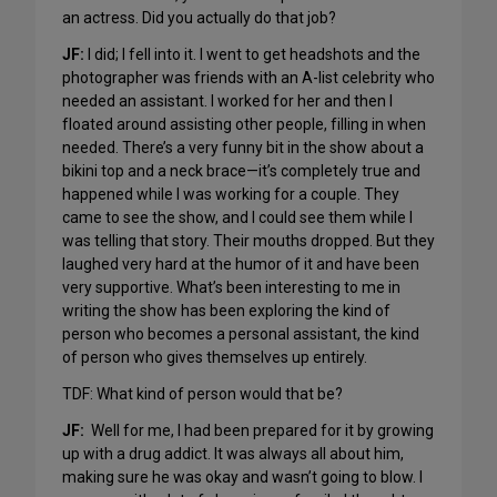
an actress. Did you actually do that job?
JF:
I did; I fell into it. I went to get headshots and the
photographer was friends with an A-list celebrity who
needed an assistant. I worked for her and then I
floated around assisting other people, filling in when
needed. There’s a very funny bit in the show about a
bikini top and a neck brace—it’s completely true and
happened while I was working for a couple. They
came to see the show, and I could see them while I
was telling that story. Their mouths dropped. But they
laughed very hard at the humor of it and have been
very supportive. What’s been interesting to me in
writing the show has been exploring the kind of
person who becomes a personal assistant, the kind
of person who gives themselves up entirely.
TDF: What kind of person would that be?
JF:
Well for me, I had been prepared for it by growing
up with a drug addict. It was always all about him,
making sure he was okay and wasn’t going to blow. I