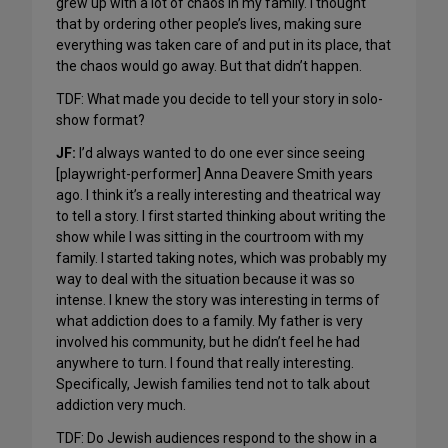
grew up with a lot of chaos in my family. I thought
that by ordering other people’s lives, making sure
everything was taken care of and put in its place, that
the chaos would go away. But that didn’t happen.
TDF: What made you decide to tell your story in solo-
show format?
JF:
I’d always wanted to do one ever since seeing
[playwright-performer] Anna Deavere Smith years
ago. I think it’s a really interesting and theatrical way
to tell a story. I first started thinking about writing the
show while I was sitting in the courtroom with my
family. I started taking notes, which was probably my
way to deal with the situation because it was so
intense. I knew the story was interesting in terms of
what addiction does to a family. My father is very
involved his community, but he didn’t feel he had
anywhere to turn. I found that really interesting.
Specifically, Jewish families tend not to talk about
addiction very much.
TDF: Do Jewish audiences respond to the show in a