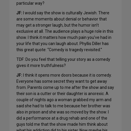
particular way?
JF:
I would say the show is culturally Jewish. There
are some moments about denial or behavior that
may get a stronger laugh, but the humor isn’t
exclusive at all. The audience plays a huge role in this
show. I think it matters how much pain you’ve had in
your life that you can laugh about. Phyllis Diller has
this great quote: “Comedy is tragedy revisited.”
TDF: Do you feel that telling your story as a comedy
gives it more truthfulness?
JF:
I think it opens more doors because it is comedy.
Everyone has some secret they want to get away
from. Parents come up to me after the show and say
their son is a cutter or their daughter is anorexic. A
couple of nights ago a woman grabbed my arm and
said she had to talk to me because her brother was
also in prison and she was so moved by the show. I
did a performance at a drug rehab and one of the
guys told me that the show made him think about
what his addiction did to his sister. Now maybe his