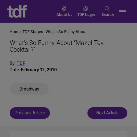
Skip
to
Search
About Us
TDF Login
Search
content
for:
Home
TDF Stages
What’s So Funny About “Mazel Tov Cocktail?”
What’s So Funny About “Mazel Tov
Cocktail?”
By:
TDF
Date:
February 12, 2010
Share
Broadway
on
Social
Media
Post
Previous Article
Next Article
navigation