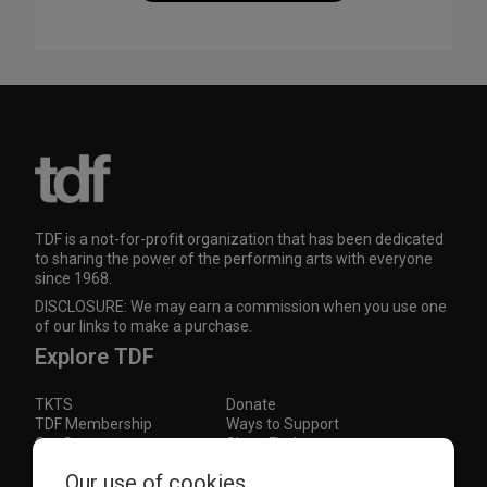
TDF is a not-for-profit organization that has been dedicated
to sharing the power of the performing arts with everyone
since 1968.
DISCLOSURE: We may earn a commission when you use one
of our links to make a purchase.
Explore TDF
TKTS
Donate
TDF Membership
Ways to Support
Our Supporters
Show Finder
Subscribe to our mailing list for the latest
Our use of cookies