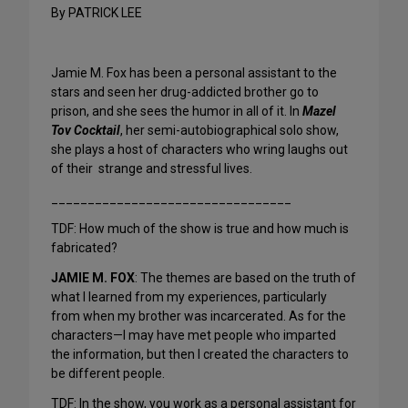
By PATRICK LEE
Jamie M. Fox has been a personal assistant to the
stars and seen her drug-addicted brother go to
prison, and she sees the humor in all of it. In
Mazel
Tov Cocktail
, her semi-autobiographical solo show,
she plays a host of characters who wring laughs out
of their strange and stressful lives.
_________________________________
TDF: How much of the show is true and how much is
fabricated?
JAMIE M. FOX
: The themes are based on the truth of
what I learned from my experiences, particularly
from when my brother was incarcerated. As for the
characters—I may have met people who imparted
the information, but then I created the characters to
be different people.
TDF: In the show, you work as a personal assistant for