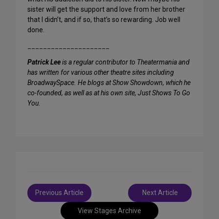
sister will get the support and love from her brother
that I didn’t, and if so, that’s so rewarding. Job well
done.
_____________________
Patrick Lee
is a regular contributor to Theatermania and
has written for various other theatre sites including
BroadwaySpace. He blogs at Show Showdown, which he
co-founded, as well as at his own site, Just Shows To Go
You.
Post
Previous Article
Next Article
navigation
View Stages Archive