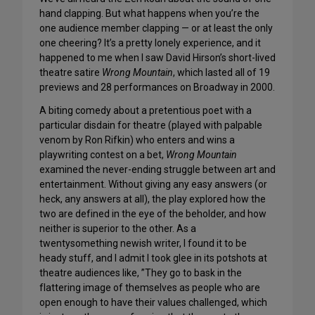
hand clapping. But what happens when you’re the
one audience member clapping — or at least the only
one cheering? It’s a pretty lonely experience, and it
happened to me when I saw David Hirson’s short-lived
theatre satire
Wrong Mountain
, which lasted all of 19
previews and 28 performances on Broadway in 2000.
A biting comedy about a pretentious poet with a
particular disdain for theatre (played with palpable
venom by Ron Rifkin) who enters and wins a
playwriting contest on a bet,
Wrong Mountain
examined the never-ending struggle between art and
entertainment. Without giving any easy answers (or
heck, any answers at all), the play explored how the
two are defined in the eye of the beholder, and how
neither is superior to the other. As a
twentysomething newish writer, I found it to be
heady stuff, and I admit I took glee in its potshots at
theatre audiences like, ”They go to bask in the
flattering image of themselves as people who are
open enough to have their values challenged, which