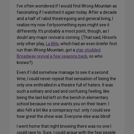
I’ve often wondered if I would find
Wrong Mountain
as
fascinating if I watched it again today. After a decade
and a half of rabid theatregoing and general living, I
realize my now-fortysomething eyes might see it
differently. It’s probably a moot point, though, as I
doubt any major revival is coming. (That said, Hirson’s
only other play,
La Bête
, which had an even
briefer
first
run than
Wrong Mountain
, got a
star-studded
Broadway revival a few seasons back
, so who
knows?).
Even if I did somehow manage to see it a second
time, I could never repeat that sensation of being the
only one enthralled in a theatre full of haters. It was
such a solitary and sad and confusing feeling, like
being the last kid left on the bench in elementary
school because no one wants you on their team. I
also felt a bit like a conspiracy nut: only
I
could see
how great the show was. Everyone else was blind!
I went home that night knowing there was no one I
could rave to. Sure, I could argue with the few people