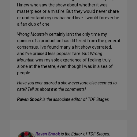
I knew who saw the show about whether it was
masterpiece or a misfire. But they would never share
or understand my unabashed love. I would forever be
a fan club of one.
Wrong Mountain
certainly isn’t the only time my
opinion of a production has differed from the general
consensus. I’ve found many a hit show overrated,
and I’ve praised less popular fare. But
Wrong
Mountain
was my sole experience of feeling truly
alone at the theatre, even though I was in a sea of
people.
Have you ever adored a show everyone else seemed to
hate? Tell us about it in the comments!
Raven Snook
is the associate editor of TDF Stages
Raven Snook
is the Editor of TDF Stages.