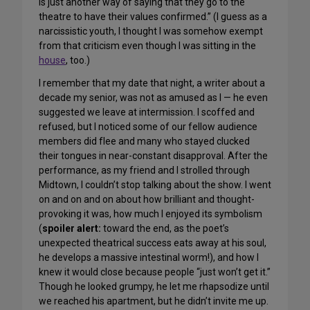
is just another way of saying that they go to the
theatre to have their values confirmed.” (I guess as a
narcissistic youth, I thought I was somehow exempt
from that criticism even though I was sitting in the
house
, too.)
I remember that my date that night, a writer about a
decade my senior, was not as amused as I — he even
suggested we leave at intermission. I scoffed and
refused, but I noticed some of our fellow audience
members did flee and many who stayed clucked
their tongues in near-constant disapproval. After the
performance, as my friend and I strolled through
Midtown, I couldn’t stop talking about the show. I went
on and on and on about how brilliant and thought-
provoking it was, how much I enjoyed its symbolism
(
spoiler alert:
toward the end, as the poet’s
unexpected theatrical success eats away at his soul,
he develops a massive intestinal worm!), and how I
knew it would close because people “just won’t get it.”
Though he looked grumpy, he let me rhapsodize until
we reached his apartment, but he didn’t invite me up.