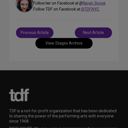
Follow her on Facebook at @
Raven.Snook
.
Follow TDF on Facebook at
@TDFNYC
.
Post
Previous Article
Next Article
navigation
View Stages Archive
TDF is a not-for-profit organization that has been dedicated
to sharing the power of the performing arts with everyone
since 1968.