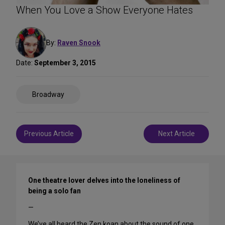
When You Love a Show Everyone Hates
By:
Raven Snook
Date:
September 3, 2015
Share
Broadway
on
Social
Media
Post
Previous Article
Next Article
navigation
One theatre lover delves into the loneliness of
being a solo fan
—
We’ve all heard the Zen koan about the sound of one