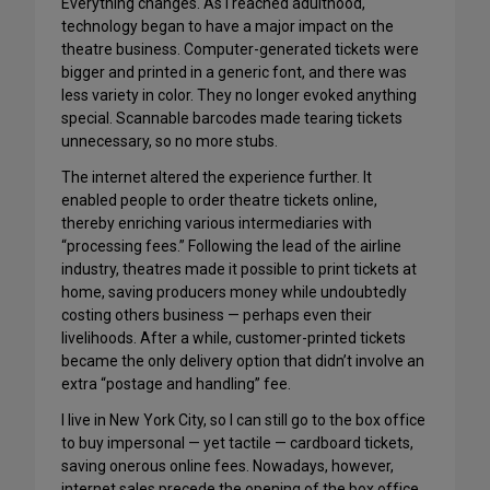
Everything changes. As I reached adulthood,
technology began to have a major impact on the
theatre business. Computer-generated tickets were
bigger and printed in a generic font, and there was
less variety in color. They no longer evoked anything
special. Scannable barcodes made tearing tickets
unnecessary, so no more stubs.
The internet altered the experience further. It
enabled people to order theatre tickets online,
thereby enriching various intermediaries with
“processing fees.” Following the lead of the airline
industry, theatres made it possible to print tickets at
home, saving producers money while undoubtedly
costing others business — perhaps even their
livelihoods. After a while, customer-printed tickets
became the only delivery option that didn’t involve an
extra “postage and handling” fee.
I live in New York City, so I can still go to the box office
to buy impersonal — yet tactile — cardboard tickets,
saving onerous online fees. Nowadays, however,
internet sales precede the opening of the box office