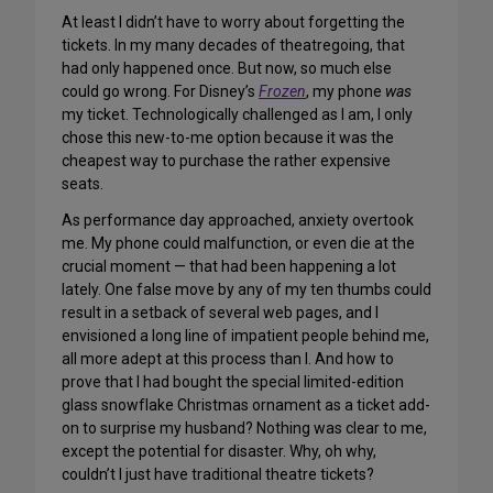
At least I didn’t have to worry about forgetting the
tickets. In my many decades of theatregoing, that
had only happened once. But now, so much else
could go wrong. For Disney’s
Frozen
, my phone
was
my ticket. Technologically challenged as I am, I only
chose this new-to-me option because it was the
cheapest way to purchase the rather expensive
seats.
As performance day approached, anxiety overtook
me. My phone could malfunction, or even die at the
crucial moment — that had been happening a lot
lately. One false move by any of my ten thumbs could
result in a setback of several web pages, and I
envisioned a long line of impatient people behind me,
all more adept at this process than I. And how to
prove that I had bought the special limited-edition
glass snowflake Christmas ornament as a ticket add-
on to surprise my husband? Nothing was clear to me,
except the potential for disaster. Why, oh why,
couldn’t I just have traditional theatre tickets?