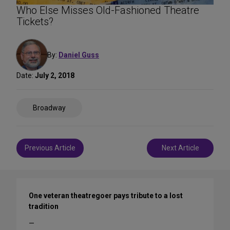
Who Else Misses Old-Fashioned Theatre
Tickets?
By:
Daniel Guss
Date:
July 2, 2018
Share
Broadway
on
Social
Media
Post
Previous Article
Next Article
navigation
One veteran theatregoer pays tribute to a lost
tradition
—