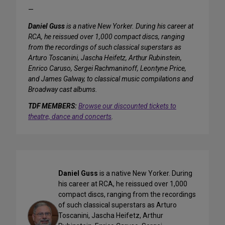
—
Daniel Guss
is a native New Yorker. During his career at
RCA, he reissued over 1,000 compact discs, ranging
from the recordings of such classical superstars as
Arturo Toscanini, Jascha Heifetz, Arthur Rubinstein,
Enrico Caruso, Sergei Rachmaninoff, Leontyne Price,
and James Galway, to classical music compilations and
Broadway cast albums.
TDF MEMBERS:
Browse our discounted tickets to
theatre, dance and concerts
.
Daniel Guss
is a native New Yorker. During
his career at RCA, he reissued over 1,000
compact discs, ranging from the recordings
of such classical superstars as Arturo
Toscanini, Jascha Heifetz, Arthur