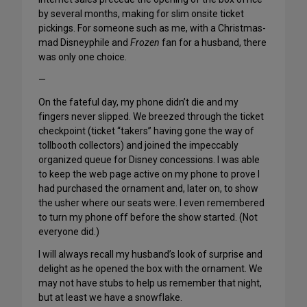
by several months, making for slim onsite ticket
pickings. For someone such as me, with a Christmas-
mad Disneyphile and
Frozen
fan for a husband, there
was only one choice.
—
On the fateful day, my phone didn’t die and my
fingers never slipped. We breezed through the ticket
checkpoint (ticket “takers” having gone the way of
tollbooth collectors) and joined the impeccably
organized queue for Disney concessions. I was able
to keep the web page active on my phone to prove I
had purchased the ornament and, later on, to show
the usher where our seats were. I even remembered
to turn my phone off before the show started. (Not
everyone did.)
I will always recall my husband’s look of surprise and
delight as he opened the box with the ornament. We
may not have stubs to help us remember that night,
but at least we have a snowflake.