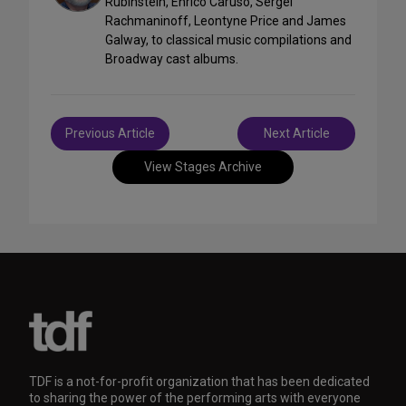
Rubinstein, Enrico Caruso, Sergei
Rachmaninoff, Leontyne Price and James
Galway, to classical music compilations and
Broadway cast albums.
Post
Previous Article
Next Article
navigation
View Stages Archive
TDF is a not-for-profit organization that has been dedicated
to sharing the power of the performing arts with everyone