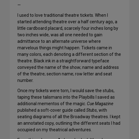
—
I used to love traditional theatre tickets. When I
started attending theatre over a half century ago, a
little cardboard placard, scarcely four inches long by
two inches wide, was all one needed to gain
admittance to an alternate universe where
marvelous things might happen. Tickets came in
many colors, each denoting a different section of the
theatre. Black ink in a straightforward typeface
conveyed the name of the show; name and address
of the theatre; section name; row letter and seat
number.
Once my tickets were torn, I would save the stubs,
taping these talismans into the Playbills I saved as
additional mementos of the magic.
Cue Magazine
published a soft-cover guide called
Stubs
, with
seating diagrams of all the Broadway theatres. I kept
an annotated copy, outlining the different seats I had
occupied on my theatrical adventures.