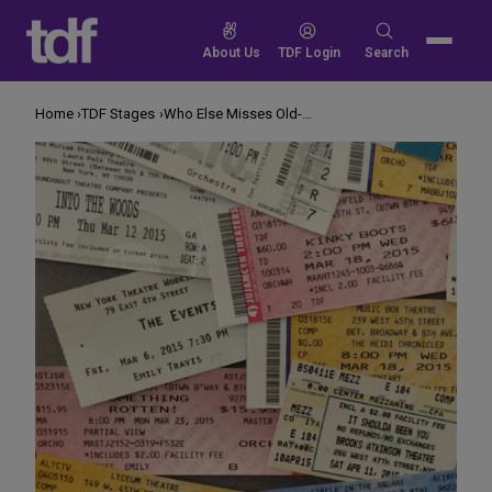
Skip
to
Search
About Us
TDF Login
Search
content
for:
Home
TDF Stages
Who Else Misses Old-Fashioned Theatre Tickets?