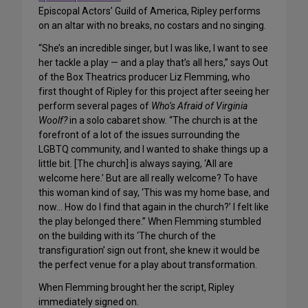
Episcopal Actors’ Guild of America, Ripley performs
on an altar with no breaks, no costars and no singing.
“She’s an incredible singer, but I was like, I want to see
her tackle a play — and a play that’s all hers,” says Out
of the Box Theatrics producer Liz Flemming, who
first thought of Ripley for this project after seeing her
perform several pages of
Who’s Afraid of Virginia
Woolf?
in a solo cabaret show. “The church is at the
forefront of a lot of the issues surrounding the
LGBTQ community, and I wanted to shake things up a
little bit. [The church] is always saying, ‘All are
welcome here.’ But are all really welcome? To have
this woman kind of say, ‘This was my home base, and
now… How do I find that again in the church?’ I felt like
the play belonged there.” When Flemming stumbled
on the building with its ‘The church of the
transfiguration’ sign out front, she knew it would be
the perfect venue for a play about transformation.
When Flemming brought her the script, Ripley
immediately signed on.