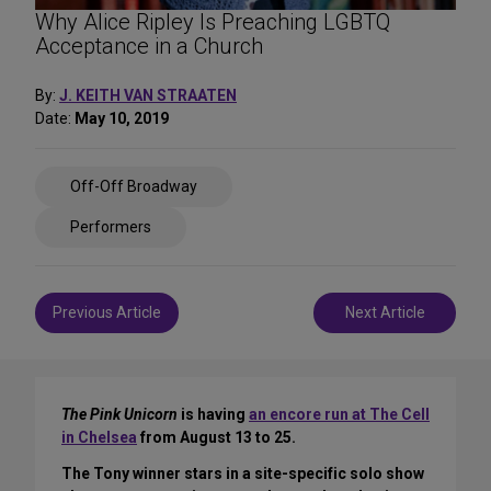
Why Alice Ripley Is Preaching LGBTQ
Acceptance in a Church
By:
J. KEITH VAN STRAATEN
Date:
May 10, 2019
Share
Off-Off Broadway
on
Social
Performers
Media
Post
Previous Article
Next Article
navigation
The Pink Unicorn
is having
an encore run at The Cell
in Chelsea
from August 13 to 25.
The Tony winner stars in a site-specific solo show