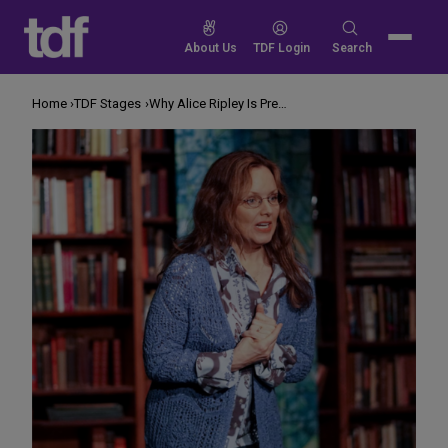
Skip
to
Search
About Us
TDF Login
Search
content
for:
Home
TDF Stages
Why Alice Ripley Is Preaching LGBTQ Acceptance in a Church