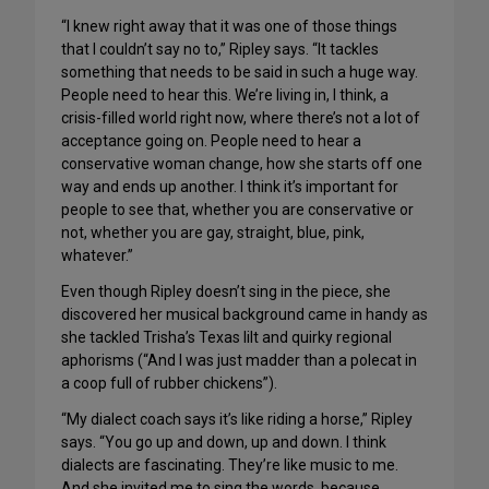
“I knew right away that it was one of those things
that I couldn’t say no to,” Ripley says. “It tackles
something that needs to be said in such a huge way.
People need to hear this. We’re living in, I think, a
crisis-filled world right now, where there’s not a lot of
acceptance going on. People need to hear a
conservative woman change, how she starts off one
way and ends up another. I think it’s important for
people to see that, whether you are conservative or
not, whether you are gay, straight, blue, pink,
whatever.”
Even though Ripley doesn’t sing in the piece, she
discovered her musical background came in handy as
she tackled Trisha’s Texas lilt and quirky regional
aphorisms (“And I was just madder than a polecat in
a coop full of rubber chickens”).
“My dialect coach says it’s like riding a horse,” Ripley
says. “You go up and down, up and down. I think
dialects are fascinating. They’re like music to me.
And she invited me to sing the words, because