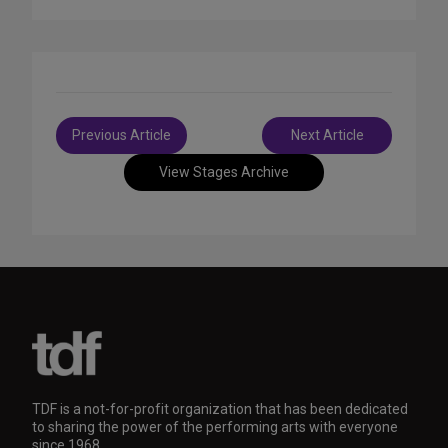
Post
Previous Article
Next Article
navigation
View Stages Archive
TDF is a not-for-profit organization that has been dedicated
to sharing the power of the performing arts with everyone
since 1968.