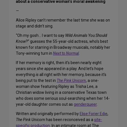
about a conservative woman’s moral awakening
—
Alice Ripley can’t remember the last time she was on
stage and didn’t sing.
“Oh my gosh… I want to say
Wild Animals You Should
Know
?” guesses the 55-year-old actress, who’s best
known for starring in Broadway musicals, notably her
Tony-winning turn in
Next to Normal
.
If her memory is right, then it’s been nearly eight
years since she appeared in a play. And let’s hope
everything
is
all right with her memory, because it’s
being put to the test in
The Pink Unicorn
, a one-
woman show featuring Ripley as Trisha Lee, a
Christian widow living in a conservative Texas town
who does some serious soul-searching when her 14-
year-old daughter comes out as
genderqueer
.
Written and originally performed by
Elise Forier Edie
,
The Pink Unicorn
has been reconceived as a
site-
specific production
. In an intimate room at The