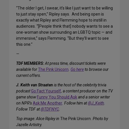
“The older I get, I swear, it’s like I just want to be willing
to just stay open,” Ripley says. And being open is
exactly what Ripley and Flemming hope to instill in
audiences. “[People think that] nobody wants to see a
one-woman show surrounding an LGBTQ topic — and
immersive,” says Flemming. “But they’ll want to see
this one.”
—
TDF MEMBERS:
At press time, discount tickets were
available for
The Pink Unicorn
.
Go here
to browse our
current offers.
J. Keith van Straaten
is the host of the celebrity trivia
podcast
Go Fact Yourself
, a content producer on the TV
game show
Funny You Should Ask
and a senior writer
on NPR’s
Ask Me Another
.
Follow him at
@J_Keith
.
Follow TDF at
@TDFNYC
.
Top image: Alice Ripley in
The Pink Unicorn
. Photo by
Jazelle Artistry.