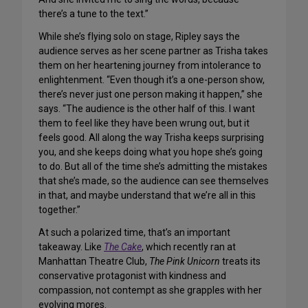
there’s a tune to the text.”
While she’s flying solo on stage, Ripley says the
audience serves as her scene partner as Trisha takes
them on her heartening journey from intolerance to
enlightenment. “Even though it’s a one-person show,
there’s never just one person making it happen,” she
says. “The audience is the other half of this. I want
them to feel like they have been wrung out, but it
feels good. All along the way Trisha keeps surprising
you, and she keeps doing what you hope she’s going
to do. But all of the time she’s admitting the mistakes
that she’s made, so the audience can see themselves
in that, and maybe understand that we’re all in this
together.”
At such a polarized time, that’s an important
takeaway. Like
The Cake
, which recently ran at
Manhattan Theatre Club,
The Pink Unicorn
treats its
conservative protagonist with kindness and
compassion, not contempt as she grapples with her
evolving mores.