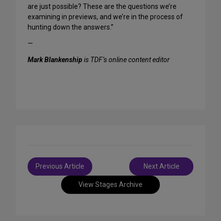
are just possible? These are the questions we’re
examining in previews, and we’re in the process of
hunting down the answers.”
—
Mark Blankenship
is TDF’s online content editor
Post
Previous Article
Next Article
navigation
View Stages Archive