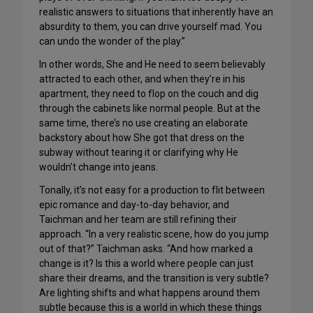
realistic answers to situations that inherently have an
absurdity to them, you can drive yourself mad. You
can undo the wonder of the play.”
In other words, She and He need to seem believably
attracted to each other, and when they’re in his
apartment, they need to flop on the couch and dig
through the cabinets like normal people. But at the
same time, there’s no use creating an elaborate
backstory about how She got that dress on the
subway without tearing it or clarifying why He
wouldn’t change into jeans.
Tonally, it’s not easy for a production to flit between
epic romance and day-to-day behavior, and
Taichman and her team are still refining their
approach. “In a very realistic scene, how do you jump
out of that?” Taichman asks. “And how marked a
change is it? Is this a world where people can just
share their dreams, and the transition is very subtle?
Are lighting shifts and what happens around them
subtle because this is a world in which these things