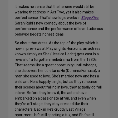
It makes no sense that the heroine would still be
wearing that dress in Act Two, yet it also makes
perfect sense. That’s how logic works in
Stage Kiss
,
Sarah Ruhl’s new comedy about the love of
performance and the performance of love. Ludicrous
behavior begets honest ideas.
So about that dress. At the top of the play, which is
now in previews at Playwrights Horizons, an actress
known simply as She (Jessica Hecht) gets cast in a
revival of a forgotten melodrama from the 1930s.
That seems like a great opportunity until, whoops,
she discovers her co-star is He (Dominic Fumusa), a
man she used to love. She’s married now and has a
child and He is happily single, but as they rehearse
their scenes about falling in love, they actually
do
fall
in love. Before they know it, the actors have
embarked on a passionate affair, and even when
they’re off stage, they stay dressed like their
characters. Back in He’s cruddy East Village
apartment, he’s still sporting a tux, and She’s still