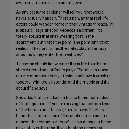
swanning around in a luxuriant gown.
As any costume designer will tell you, that would
never actually happen. There’s no way that real-life
actors could wander home in their vintage threads. “It
is absurd,” says director Rebecca Taichman. “It’s
totally absurd that she’s wearing that in the
apartment, but that’s the point. The point isn’t strict
realism. The point is this thematic, playful fantasy
about how they enter their real lives.”
Taichman should know, since this is the fourth time
she’s directed one of Ruhl’s plays. “Sarah can tease
out the mundane reality of living and have it crash up
together with the existential and the mythic and the
absurd,” she says.
She adds that a production has to honor both sides
of that equation: “If you’re missing that bottom layer
of the human and the real, then you won’t get that
beautiful contradiction of the quotidian rubbing up
against the mythic, but there’s also a danger in these
plays of over-thinking. If you hunt too deeply for