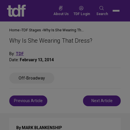
Skip
to
Search
About Us
TDF Login
Search
content
for:
Home
TDF Stages
Why Is She Wearing That Dress?
Why Is She Wearing That Dress?
By:
TDF
Date:
February 13, 2014
Share
Off-Broadway
on
Social
Media
Post
Previous Article
Next Article
navigation
By MARK BLANKENSHIP