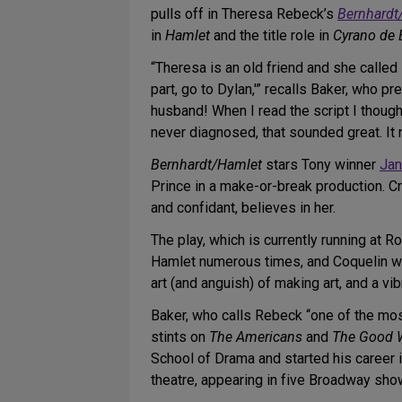
pulls off in Theresa Rebeck’s
Bernhardt
in
Hamlet
and the title role in
Cyrano de 
“Theresa is an old friend and she called 
part, go to Dylan,'” recalls Baker, who
husband! When I read the script I thoug
never diagnosed, that sounded great. It 
Bernhardt/Hamlet
stars Tony winner
Jan
Prince in a make-or-break production. Cr
and confidant, believes in her.
The play, which is currently running at 
Hamlet numerous times, and Coquelin wa
art (and anguish) of making art, and a vi
Baker, who calls Rebeck “one of the most
stints on
The Americans
and
The Good 
School of Drama and started his career 
theatre, appearing in five Broadway sho