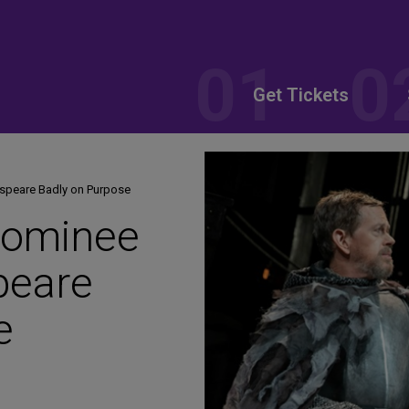
Get Tickets
speare Badly on Purpose
Nominee
peare
e