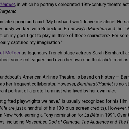
/Hamlet
, in which he portrays celebrated 19th-century theatre ac
Bergerac
.
in late spring and said, ‘My husband won’t leave me alone! He says
 previously worked with Rebeck on Broadway’s
Mauritius
and the T
ht, oh my god, I get to play all three of these characters? For
really captured my imagination.”
et McTeer
as legendary French stage actress Sarah Bernhardt a
itics, some colleagues and even her own son think she’s mad as H
Roundabout’s American Airlines Theatre, is based on history — Ber
s her frequent collaborator. However,
Bernhardt/Hamlet
is no st
brant portrait of a proto-feminist who lived by her own rules.
 gifted playwrights we have,” is usually recognized for his film 
Wife
are just a handful of his 130-plus screen credits). However, h
in New York, earning a Tony nomination for
La Bête
in 1991. Over t
ws, including
November
,
God of Carnage
,
The Audience
and
The 