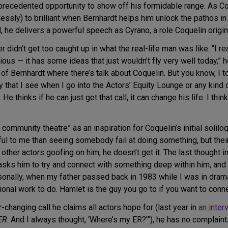
recedented opportunity to show off his formidable range. As Co
essly) to brilliant when Bernhardt helps him unlock the pathos 
, he delivers a powerful speech as Cyrano, a role Coquelin origin
r didn’t get too caught up in what the real-life man was like. “I 
arious — it has some ideas that just wouldn’t fly very well today,” 
 Bernhardt where there’s talk about Coquelin. But you know, I to
y that I see when I go into the Actors’ Equity Lounge or any kind
e thinks if he can just get that call, it can change his life. I think
community theatre” as an inspiration for Coquelin’s initial solilo
ul to me than seeing somebody fail at doing something, but their h
her actors goofing on him, he doesn’t get it. The last thought in
sks him to try and connect with something deep within him, and it 
personally, when my father passed back in 1983 while I was in dra
nal work to do. Hamlet is the guy you go to if you want to connec
-changing call he claims all actors hope for (last year in
an inter
ER
. And I always thought, ‘Where’s my ER?'”), he has no complaints