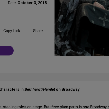
Date:
October 3, 2018
Share
Copy Link
Share
on
Social
Media
characters in
Bernhardt/Hamlet
on Broadway
e-stealing roles on stage. But
three
plum parts in
one
Broadway pl