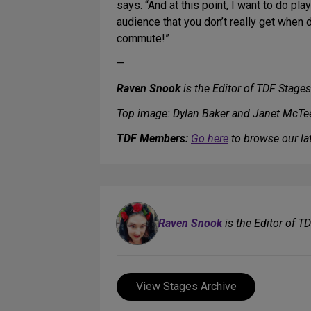
says. “And at this point, I want to do pla
audience that you don’t really get when d
commute!”
—
Raven Snook
is the Editor of TDF Stages
Top image: Dylan Baker and Janet McTe
TDF Members:
Go here
to browse our lat
Raven Snook
is the Editor of T
View Stages Archive