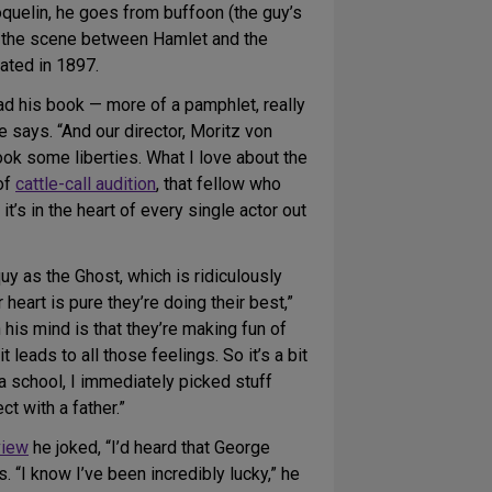
quelin, he goes from buffoon (the guy’s
in the scene between Hamlet and the
ated in 1897.
read his book — more of a pamphlet, really
he says. “And our director, Moritz von
ok some liberties. What I love about the
 of
cattle-call audition
, that fellow who
 it’s in the heart of every single actor out
quy as the Ghost, which is ridiculously
eart is pure they’re doing their best,”
 his mind is that they’re making fun of
leads to all those feelings. So it’s a bit
ma school, I immediately picked stuff
t with a father.”
view
he joked, “I’d heard that George
. “I know I’ve been incredibly lucky,” he