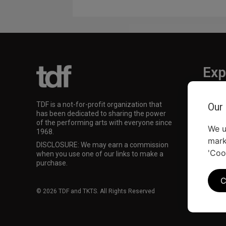
Exp
TKTS
TDF is a not-for-profit organization that
Our
TDF M
has been dedicated to sharing the power
Our Su
of the performing arts with everyone since
We u
1968.
mark
DISCLOSURE: We may earn a commission
'Coo
when you use one of our links to make a
purchase.
C
© 2026 TDF and TKTS. All Rights Reserved