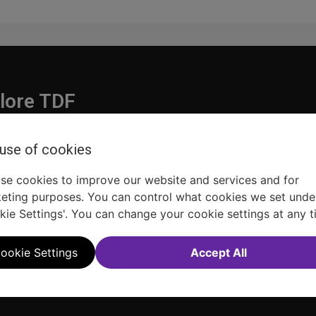
lore TDF
Donate
 use of cookies
embership
Ways to Support
pporters
Show Finder
se cookies to improve our website and services and for
eting purposes. You can control what cookies we set unde
kie Settings'. You can change your cookie settings at any t
ookie Settings
Accept All
Sitemap
FAQ
Accessibility Statement
Sell Tickets Through TDF
TDF