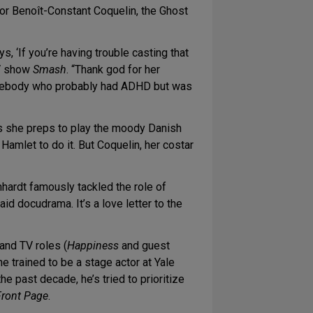
tor Benoît-Constant Coquelin, the Ghost
, ‘If you’re having trouble casting that
V show
Smash
. “Thank god for her
 somebody who probably had ADHD but was
s she preps to play the moody Danish
amlet to do it. But Coquelin, her costar
nhardt famously tackled the role of
aid docudrama. It’s a love letter to the
and TV roles (
Happiness
and guest
e trained to be a stage actor at Yale
he past decade, he’s tried to prioritize
Front Page
.