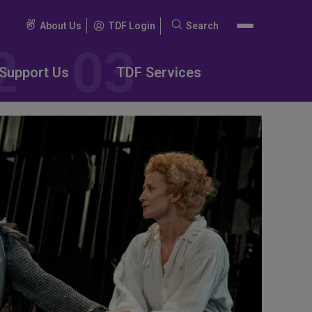
About Us
TDF Login
Search
Search
for:
Support Us
TDF Services