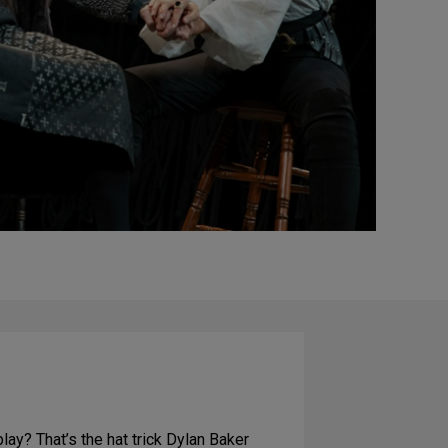
ay? That’s the hat trick Dylan Baker