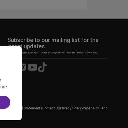
Subscribe to our mailing list for the
latest updates
This site is protected by reCAPTCHA and the Google
Privacy Policy
and
Terms of Service
apply.
Visit
Visit
Visit
Visit
us
us
us
us
on
on
on
on
r
Facebook
Instagram
YouTube
TikTok
ime.
 News
Financial Statements
Contact Us
Privacy Policy
Website by
Farlo