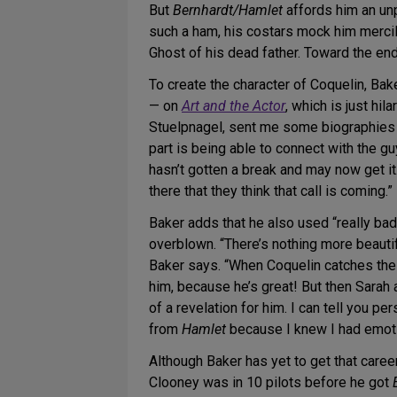
But
Bernhardt/Hamlet
affords him an unp
such a ham, his costars mock him mercil
Ghost of his dead father. Toward the end
To create the character of Coquelin, Bake
— on
Art and the Actor
, which is just hil
Stuelpnagel, sent me some biographies of
part is being able to connect with the gu
hasn’t gotten a break and may now get it. H
there that they think that call is coming.”
Baker adds that he also used “really bad 
overblown. “There’s nothing more beautif
Baker says. “When Coquelin catches the ot
him, because he’s great! But then Sarah a
of a revelation for him. I can tell you 
from
Hamlet
because I knew I had emotio
Although Baker has yet to get that career
Clooney was in 10 pilots before he got