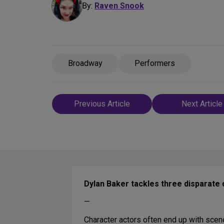
By:
Raven Snook
Broadway
Performers
Post
Previous Article
Next Article
navigation
Dylan Baker tackles three disparate 
—
Character actors often end up with scen