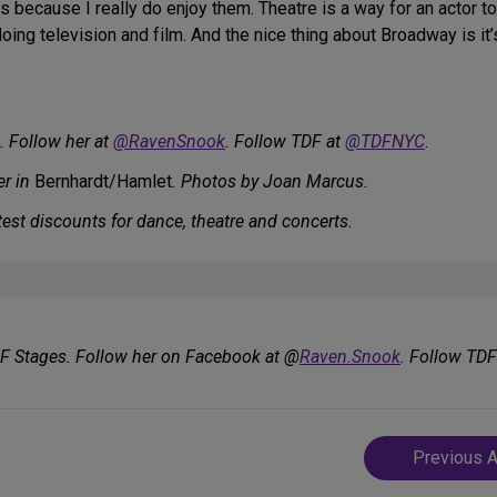
ys because I really do enjoy them. Theatre is a way for an actor to
oing television and film. And the nice thing about Broadway is it’s
. Follow her at
@RavenSnook
. Follow TDF at
@TDFNYC
.
er in
Bernhardt/Hamlet
. Photos by Joan Marcus.
est discounts for dance, theatre and concerts.
DF Stages. Follow her on Facebook at @
Raven.Snook
. Follow TD
Post
Previous A
navigatio