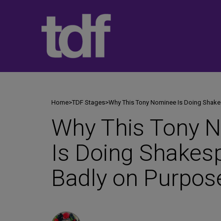
Skip
to
content
Home
>
TDF Stages
>
Why This Tony Nominee Is Doing Shake
Why This Tony 
Is Doing Shakes
Badly on Purpos