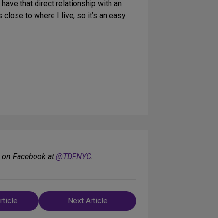
 have that direct relationship with an
 close to where I live, so it’s an easy
F on Facebook at
@TDFNYC
.
rticle
Next Article
n