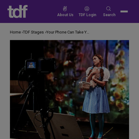
Skip
to
Search
About Us
TDF Login
Search
content
for:
Home
TDF Stages
Your Phone Can Take You to Oz