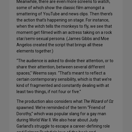
Meanwhile, there are even more screens to watch,
some of which show the classic film amongst a
smattering of YouTube and news clips. Then there’s
the action that’s happening on stage. For instance,
when the witch tells the monkeys to fly, we see that
moment get filmed with an actress taking on a rock
star/semi-sexual persona. (James Gibbs and Moe
Angelos created the script that brings all these
elements together.)
“The audience is asked to divide their attention, or to
share their attention, between several different
spaces,” Weems says. “That’s meant to reflect a
certain contemporary sensibility, which is that we’re
kind of fragmented and constantly dealing with at
least two things, if not four or five.”
The production also considers what
The Wizard of Oz
spawned. We’re reminded of the term “Friend of
Dorothy,” which was popular slang for a gay man
during World War II. We also hear about Judy
Garland’s struggle to escape a career-defining role