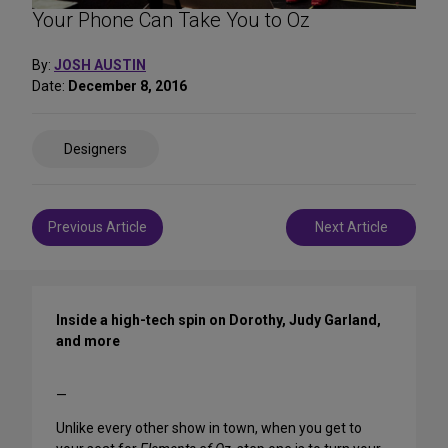
Your Phone Can Take You to Oz
By:
JOSH AUSTIN
Date:
December 8, 2016
Share
Designers
on
Social
Media
Post
Previous Article
Next Article
navigation
Inside a high-tech spin on Dorothy, Judy Garland,
and more
—
Unlike every other show in town, when you get to