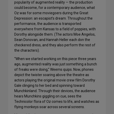
popularity of augmented reality — the production
could become, for a contemporary audience, what
Oz was for some moviegoers during the Great
Depression: an escapist’s dream. Throughout the
performance, the audience is transported
everywhere from Kansas to a field of poppies, with
Dorothy alongside them. (The actors Moe Angelos,
Sean Donovan, and Hannah Heller each don the
checkered dress, and they also perform the rest of
the characters).
“When we started working on this piece three years
ago, augmented reality was just something a bunch
of freaks were doing,” Weems quips. Now, phones
depict the twister soaring above the theatre as
actors playing the original movie crew film Dorothy
Gale clinging to her bed and spinning toward
Munchkinland. Through their devices, the audience
hears Munchkins giggling on cue, sees the
Technicolor flora of Oz comes to life, and watches as
flying monkeys soar across several screens.