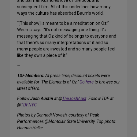
and Salman Rushdie’s love of the book and
subsequent film. All of this underlines how many
ways the culture has absorbed Baum’s world.
“[This show] is meant to be a meditation on Oz,”
Weems says. “It’s not messaging one thing. It’s
messaging that Oz kind of belongs to everyone and
that there’s so many interpretations of it and so
many people are invested and so many people feel
like they own a piece of it.”
—
TDF Members:
At press time, discount tickets were
available for ‘The Elements of Oz.’
Go here
to browse our
latest offers.
Follow
Josh Austin
at @
TheJoshAust
. Follow TDF at
@
TDFNYC
.
Photos by Gennadi Novash, courtesy of Peak
Performances @Montclair State University. Top photo:
Hannah Heller.