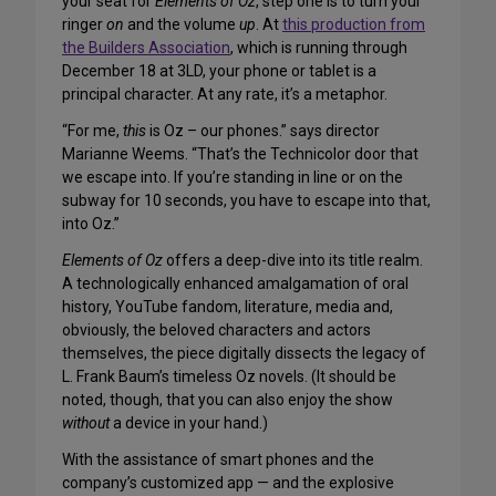
your seat for
Elements of Oz
, step one is to turn your
ringer
on
and the volume
up
. At
this production from
the Builders Association
, which is running through
December 18 at 3LD, your phone or tablet is a
principal character. At any rate, it’s a metaphor.
“For me,
this
is Oz – our phones.” says director
Marianne Weems. “That’s the Technicolor door that
we escape into. If you’re standing in line or on the
subway for 10 seconds, you have to escape into that,
into Oz.”
Elements of Oz
offers a deep-dive into its title realm.
A technologically enhanced amalgamation of oral
history, YouTube fandom, literature, media and,
obviously, the beloved characters and actors
themselves, the piece digitally dissects the legacy of
L. Frank Baum’s timeless Oz novels. (It should be
noted, though, that you can also enjoy the show
without
a device in your hand.)
With the assistance of smart phones and the
company’s customized app — and the explosive