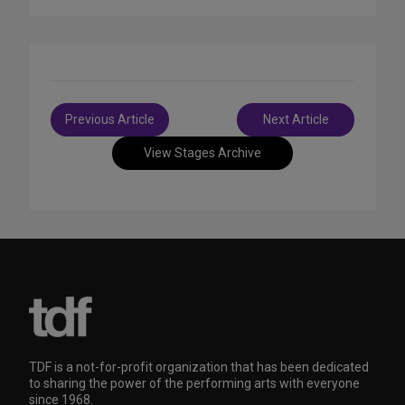
Post
Previous Article
Next Article
navigation
View Stages Archive
TDF is a not-for-profit organization that has been dedicated
to sharing the power of the performing arts with everyone
since 1968.