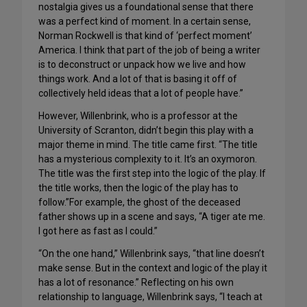
nostalgia gives us a foundational sense that there
was a perfect kind of moment. In a certain sense,
Norman Rockwell is that kind of ‘perfect moment’
America. I think that part of the job of being a writer
is to deconstruct or unpack how we live and how
things work. And a lot of that is basing it off of
collectively held ideas that a lot of people have.”
However, Willenbrink, who is a professor at the
University of Scranton, didn’t begin this play with a
major theme in mind. The title came first. “The title
has a mysterious complexity to it. It’s an oxymoron.
The title was the first step into the logic of the play. If
the title works, then the logic of the play has to
follow.”For example, the ghost of the deceased
father shows up in a scene and says, “A tiger ate me.
I got here as fast as I could.”
“On the one hand,” Willenbrink says, “that line doesn’t
make sense. But in the context and logic of the play it
has a lot of resonance.” Reflecting on his own
relationship to language, Willenbrink says, “I teach at