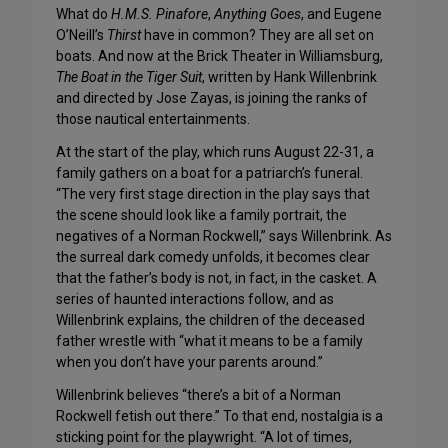
What do
H.M.S. Pinafore
,
Anything Goes
, and Eugene
O’Neill’s
Thirst
have in common? They are all set on
boats. And now at the Brick Theater in Williamsburg,
The Boat in the Tiger Suit
, written by Hank Willenbrink
and directed by Jose Zayas, is joining the ranks of
those nautical entertainments.
At the start of the play, which runs August 22-31, a
family gathers on a boat for a patriarch’s funeral.
“The very first stage direction in the play says that
the scene should look like a family portrait, the
negatives of a Norman Rockwell,” says Willenbrink. As
the surreal dark comedy unfolds, it becomes clear
that the father’s body is not, in fact, in the casket. A
series of haunted interactions follow, and as
Willenbrink explains, the children of the deceased
father wrestle with “what it means to be a family
when you don’t have your parents around.”
Willenbrink believes “there’s a bit of a Norman
Rockwell fetish out there.” To that end, nostalgia is a
sticking point for the playwright. “A lot of times,