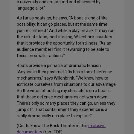
a university and am around and obsessed by
language a lot.”
As far as boats go, he says, “A boat is kind of like
possibility: It can go places, but at the same time
you’re confined.” And while a play on a skiff may run
the risk of static, inert staging, Willenbrink counters
that it provides the opportunity for stillness. “As an
audience member I find it rewarding to be able to
focus on smaller actions.”
Boats provide a pinnacle of dramatic tension.
“Anyone in their post mid-20s has a ton of defense
mechanisms,” says Willenbrink. “We know how to
extricate ourselves from situations to our advantage.
So the virtue of putting my characters on a boat is
that those defense mechanisms get worn down.
There’s only so many places they can go, unless they
jump off. That containment they experience is a
really dramatically rich place to explore.”
(Get to know The Brick Theater in this
exclusive
documentary
from TDF)