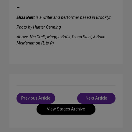
—
Eliza Bent
is a writer and performer based in Brooklyn
Photo by Hunter Canning
Above: Nic Grelli, Maggie Bofill, Diana Stahl, & Brian
McManamon (L to R)
Post
Previous Article
Next Article
navigation
View Stages Archive