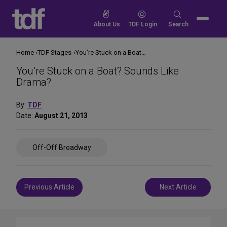
Skip
to
Search
About Us
TDF Login
Search
content
for:
Home
TDF Stages
You’re Stuck on a Boat? Sounds Like Drama?
You’re Stuck on a Boat? Sounds Like
Drama?
By:
TDF
Date:
August 21, 2013
Share
Off-Off Broadway
on
Social
Media
Post
Previous Article
Next Article
navigation