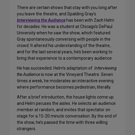
There are certain shows that stay with you long after
you leave the theatre, and Spalding Gray’s
Interviewing the Audience
has been with Zach Helm
for decades. He was a student at Chicago’s DePaul
University when he saw the show, which featured
Gray spontaneously conversing with people in the
crowd. It altered his understanding of the theatre,
and for the last several years, he’s been working to
bring that experience to a contemporary audience.
He has succeeded. Helm’s adaptation of
Interviewing
the Audience
is now at the Vineyard Theatre. Seven
times a week, he moderates an interactive evening
where performance becomes pedestrian, literally.
After a brief introduction, the house lights come up
and Helm peruses the aisles. He selects an audience
member at random, and invites that spectator on
stage for a 15-20 minute conversation. By the end of
the show, he’s passed the time with three willing
strangers.