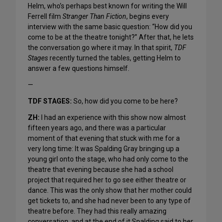
Helm, who’s perhaps best known for writing the Will
Ferrell film
Stranger Than Fiction
, begins every
interview with the same basic question: “How did you
come to be at the theatre tonight?” After that, he lets
the conversation go where it may. In that spirit,
TDF
Stages
recently turned the tables, getting Helm to
answer a few questions himself.
—
TDF STAGES:
So, how did you come to be here?
ZH:
I had an experience with this show now almost
fifteen years ago, and there was a particular
moment of that evening that stuck with me for a
very long time: It was Spalding Gray bringing up a
young girl onto the stage, who had only come to the
theatre that evening because she had a school
project that required her to go see either theatre or
dance. This was the only show that her mother could
get tickets to, and she had never been to any type of
theatre before. They had this really amazing
conversation, and at the end of it Spalding said to her,