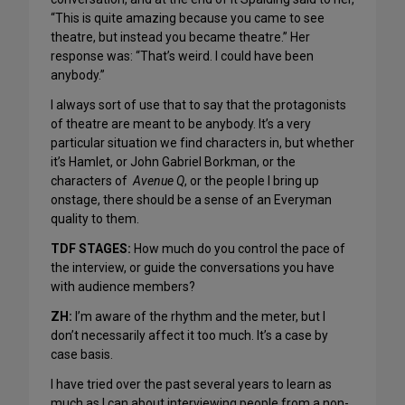
“This is quite amazing because you came to see
theatre, but instead you became theatre.” Her
response was: “That’s weird. I could have been
anybody.”
I always sort of use that to say that the protagonists
of theatre are meant to be anybody. It’s a very
particular situation we find characters in, but whether
it’s Hamlet, or John Gabriel Borkman, or the
characters of
Avenue Q
, or the people I bring up
onstage, there should be a sense of an Everyman
quality to them.
TDF STAGES:
How much do you control the pace of
the interview, or guide the conversations you have
with audience members?
ZH:
I’m aware of the rhythm and the meter, but I
don’t necessarily affect it too much. It’s a case by
case basis.
I have tried over the past several years to learn as
much as I can about interviewing people from a non-