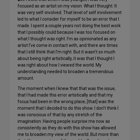
focused as an artist on my vision. What I thought. It
was very self-involved. That level of self involvement
led to what I consider for myself to be an error that I
made. I spent a couple years not doing the best work
that I possibly could because I was too focused on
what I thought was right. I’m as opinionated as any
artist I’ve come in contact with, and there are times
that I still think that I’m right. But it wasn’t so much
about being right artistically, it was that I thought I
was right about how I viewed the world. My
understanding needed to broaden a tremendous
amount.
The moment when I knew that that was the issue,
that I had made this error artistically and that my
focus had been in the wrong place, [that] was the
moment that I decided to do this show. I don’t think I
was conscious of that by any stretch of the
imagination. Having people surprise me now as
consistently as they do with this show has allowed
me to broaden my view of the world. But more than