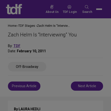
Skip
to
Search
About Us
TDF Login
Search
content
for:
Home
TDF Stages
Zach Helm Is “Interviewing” You
Zach Helm Is “Interviewing” You
By:
TDF
Date:
February 10, 2011
Share
Off-Broadway
on
Social
Media
Post
Previous Article
Next Article
navigation
By LAURA HEDLI