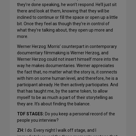
they’re done speaking, he won’t respond. He’ll just sit
there and look at them, knowing that they will be
inclined to continue or fill the space or open up a little
bit. Once they feel as though they’re in control of
what they’re talking about, they open up more and
more.
Werner Herzog: Morris’ counterpart in contemporary
documentary filmmaking is Werner Herzog, and
Werner Herzog could not insert himself more into the
way he makes documentaries. Werner appreciates
the fact that, no matter what the story is, it connects
with him on some human level, and therefore, he is a
participant already. He then actively participates. And
that has taught me, by the same token, to allow
myself to be as much a part of their storytelling as
they are. It’s about finding the balance.
TDF STAGES:
Do you keep a personal record of the
people you interview?
ZH:
I do. Every night I walk off stage, and I