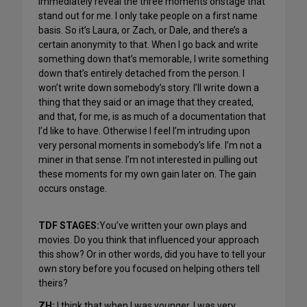
immediately reveal the three moments onstage that
stand out for me. I only take people on a first name
basis. So it’s Laura, or Zach, or Dale, and there’s a
certain anonymity to that. When I go back and write
something down that’s memorable, I write something
down that’s entirely detached from the person. I
won’t write down somebody’s story. I’ll write down a
thing that they said or an image that they created,
and that, for me, is as much of a documentation that
I’d like to have. Otherwise I feel I’m intruding upon
very personal moments in somebody’s life. I’m not a
miner in that sense. I’m not interested in pulling out
these moments for my own gain later on. The gain
occurs onstage.
TDF STAGES:
You’ve written your own plays and
movies. Do you think that influenced your approach
this show? Or in other words, did you have to tell your
own story before you focused on helping others tell
theirs?
ZH:
I think that when I was younger, I was very