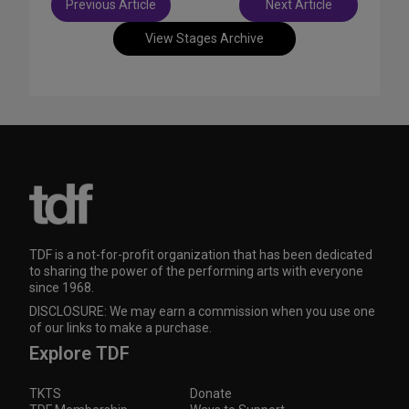
Previous Article
Next Article
navigation
View Stages Archive
TDF is a not-for-profit organization that has been dedicated
to sharing the power of the performing arts with everyone
since 1968.
DISCLOSURE: We may earn a commission when you use one
of our links to make a purchase.
Explore TDF
TKTS
Donate