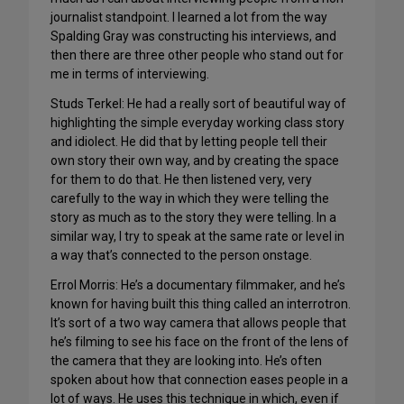
journalist standpoint. I learned a lot from the way
Spalding Gray was constructing his interviews, and
then there are three other people who stand out for
me in terms of interviewing.
Studs Terkel: He had a really sort of beautiful way of
highlighting the simple everyday working class story
and idiolect. He did that by letting people tell their
own story their own way, and by creating the space
for them to do that. He then listened very, very
carefully to the way in which they were telling the
story as much as to the story they were telling. In a
similar way, I try to speak at the same rate or level in
a way that’s connected to the person onstage.
Errol Morris: He’s a documentary filmmaker, and he’s
known for having built this thing called an interrotron.
It’s sort of a two way camera that allows people that
he’s filming to see his face on the front of the lens of
the camera that they are looking into. He’s often
spoken about how that connection eases people in a
lot of ways. He uses this technique in which, even if