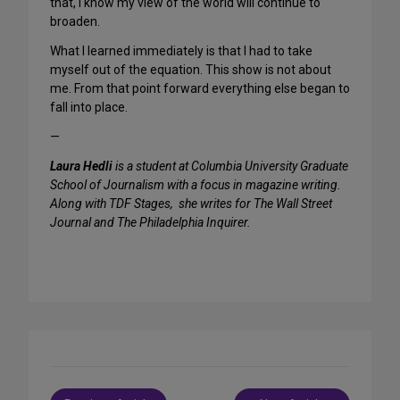
that, I know my view of the world will continue to
broaden.
What I learned immediately is that I had to take
myself out of the equation. This show is not about
me. From that point forward everything else began to
fall into place.
—
Laura Hedli
is a student at Columbia University Graduate
School of Journalism with a focus in magazine writing.
Along with TDF Stages, she writes for The Wall Street
Journal and The Philadelphia Inquirer.
Post