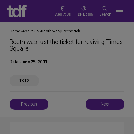
Skip
to
Search
About Us
TDF Login
Search
content
for:
Home
About Us
Booth was just the ticket for reviving Times Square
Booth was just the ticket for reviving Times
Square
Date:
June 25, 2003
Share
TKTS
on
Social
Media
Post
Previous
Next
navigation