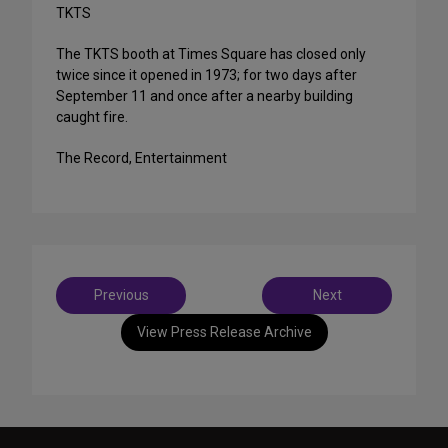
TKTS
The TKTS booth at Times Square has closed only
twice since it opened in 1973; for two days after
September 11 and once after a nearby building
caught fire.
The Record, Entertainment
Post
Previous
Next
navigation
View Press Release Archive