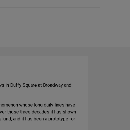
on
Social
Media
ows in Duffy Square at Broadway and
enomenon whose long daily lines have
 over those three decades it has shown
 kind, and it has been a prototype for