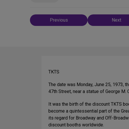
Post
Previous
Next
navigation
TKTS
The date was Monday, June 25, 1973, the
47th Street, near a statue of George M
It was the birth of the discount TKTS 
become a quintessential part of the Gre
its regard for Broadway and Off-Broadway
discount booths worldwide.