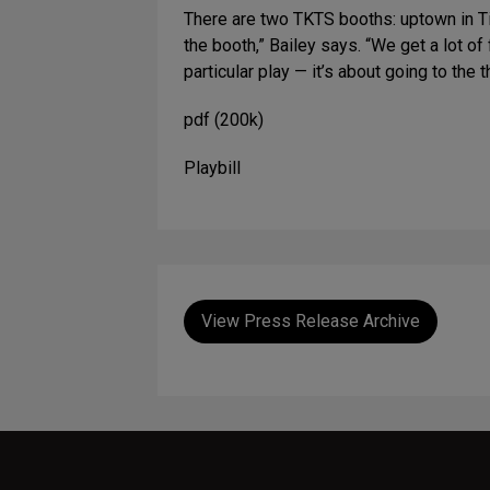
There are two TKTS booths: uptown in T
the booth,” Bailey says. “We get a lot o
particular play — it’s about going to the
pdf (200k)
Playbill
View Press Release Archive