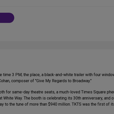
 time 3 PM; the place, a black-and-white trailer with four wind
. Cohan, composer of "Give My Regards to Broadway."
booth for same-day theatre seats, a much-loved Times Square ph
at White Way. The booth is celebrating its 30th anniversary, and
 to the tune of more than $940 million. TKTS was the first of its