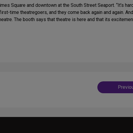
imes Square and downtown at the South Street Seaport. “It’s har
f first-time theatregoers, and they come back again and again. An
 theatre. The booth says that theatre is here and that its excitemen
Post
Previo
navig