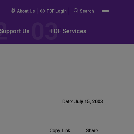
About Us
TDF Login
Search
Search
for:
Support Us
TDF Services
Date:
July 15, 2003
Share
Copy Link
Share