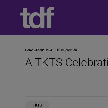
Skip
to
content
Home
>
About Us
>
A TKTS Celebration
A TKTS Celebrat
TKTS