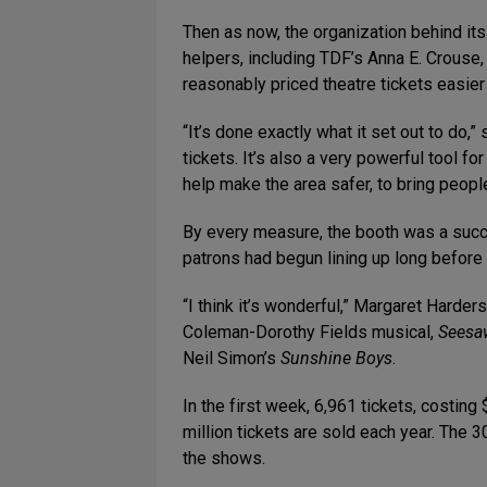
Then as now, the organization behind it
helpers, including TDF’s Anna E. Crouse
reasonably priced theatre tickets easie
“It’s done exactly what it set out to do,”
tickets. It’s also a very powerful tool 
help make the area safer, to bring peopl
By every measure, the booth was a succe
patrons had begun lining up long before 
“I think it’s wonderful,” Margaret Harder
Coleman-Dorothy Fields musical,
Seesa
Neil Simon’s
Sunshine Boys
.
In the first week, 6,961 tickets, costin
million tickets are sold each year. The 3
the shows.