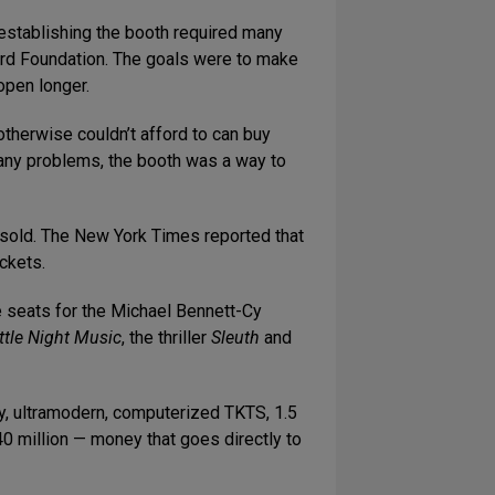
establishing the booth required many
Ford Foundation. The goals were to make
open longer.
 otherwise couldn’t afford to can buy
 many problems, the booth was a way to
 sold. The New York Times reported that
ckets.
ice seats for the Michael Bennett-Cy
ittle Night Music
, the thriller
Sleuth
and
ry, ultramodern, computerized TKTS, 1.5
940 million — money that goes directly to