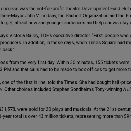
s success was the not-for-profit Theatre Development Fund. But 
, then-Mayor John V. Lindsay, the Shubert Organization and the 
r to get, attract new and younger audiences and help shows stay 
 says Victoria Bailey, TDF’s executive director. “First, people who
for producers. In addition, in those days, when Times Square had
e back.”
ss from the very first day. Within 30 minutes, 155 tickets were
3 PM and that calls had to be made to box offices to get more ti
s, one of the first in line, told the Times. She had bought half-pr
w
. Other choices included Stephen Sondheim’s Tony-winning
A L
g $31,578, were sold for 20 plays and musicals. At the 21st-centu
0-year total is over 43 million tickets, representing more than $