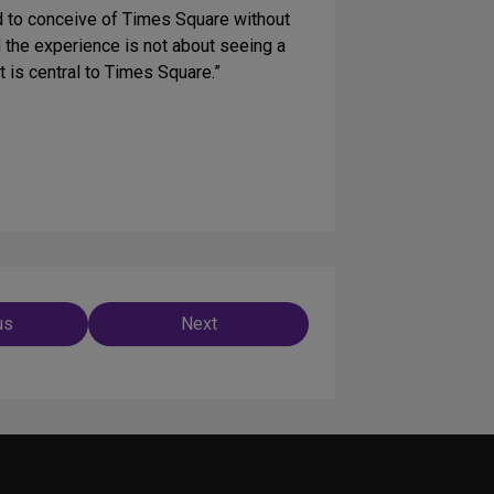
d to conceive of Times Square without
d the experience is not about seeing a
t is central to Times Square.”
us
Next
ation