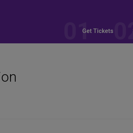
Get Tickets
ion