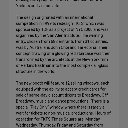
Yorkers and visitors alike.
The design originated with an international
competition in 1999 to redesign TKTS, which was
sponsored by TDF as a project of NYC2000 and was
organized by the Van Alen Institute. The winning
entry, chosen from 683 entrants from 31 countries,
was by Australians John Choi and Tai Ropiha. Their
concept drawing of a glowing red staircase was then
transformed by the architects at the New York firm
of Perkins Eastman into the most complex all-glass
structure in the world.
The new booth will feature 12 selling windows, each
equipped with the ability to accept credit cards for
sale of same-day discount tickets to Broadway, Off
Broadway, music and dance productions. There is a
special “Play Only” window where there is rarely a
wait for tickets to non-musical productions. Hours of
operation for TKTS Times Square are: Monday,
Wednesday, Thursday, Friday and Saturday from