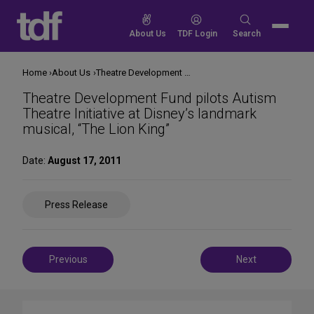
Skip
to
Search
About Us
TDF Login
Search
content
for:
Home
About Us
Theatre Development Fund pilots Autism Theatre Initiative at Disney’s landmark musical, “The Lion King”
Theatre Development Fund pilots Autism
Theatre Initiative at Disney’s landmark
musical, “The Lion King”
Date:
August 17, 2011
Share
Press Release
on
Social
Media
Post
Previous
Next
navigation