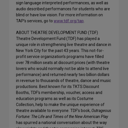
sign language interpreted performances, as well as
audio described performances for students who are
blind or have low vision. For more information on
TAP’s services, go to
www.tdf.org/tap
.
ABOUT THEATRE DEVELOPMENT FUND (TDF)
Theatre Development Fund (TDF) has played a
unique role in strengthening live theatre and dance in
New York City for the past 43 years. This not-for-
profit service organization’s programs have filled
over 78 million seats at discount prices (with theatre
lovers who would normally not be able to attend live
performance) and returned nearly two billion dollars
in revenue to thousands of theatre, dance and music
productions. Best known for its TKTS Discount
Booths, TDF’s membership, voucher, access and
education programs as well as its Costume
Collection, help to make the unique experience of
theatre available to everyone. TDF’s book,
Outrageous
Fortune: The Life and Times of the New American Play
has spurred a national conversation about the way