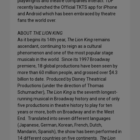
playwrights and theatre companies interact. TDF
recently launched the Official TKTS app for iPhone
and Android which has been embraced by theatre
fans the world over.
ABOUT
THE LION KING
As it begins its 14th year,
The Lion King
remains
ascendant, continuing to reign as a cultural
phenomenon and one of the most popular stage
musicals in the world. Since its 1997 Broadway
premiere, 18 global productions have been seen by
more than 60 million people, and grossed over $4.3
billion to date. Produced by Disney Theatrical
Productions (under the direction of Thomas
Schumacher),
The Lion King
is the seventh longest-
running musical in Broadway history and one of only
five productions in theatre history to play for ten
years or more, both on Broadway and in the West
End. Translated into seven different languages
(Japanese, German, Korean, French, Dutch,
Mandarin, Spanish), the show has been performed in
14 different countries on five continents.
The Lion