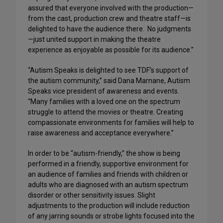
assured that everyone involved with the production—
from the cast, production crew and theatre staff—is
delighted to have the audience there. No judgments
—just united support in making the theatre
experience as enjoyable as possible for its audience.”
“Autism Speaks is delighted to see TDF’s support of
the autism community,” said Dana Marnane, Autism
Speaks vice president of awareness and events.
“Many families with a loved one on the spectrum
struggle to attend the movies or theatre. Creating
compassionate environments for families will help to
raise awareness and acceptance everywhere.”
In order to be “autism-friendly,” the show is being
performed in a friendly, supportive environment for
an audience of families and friends with children or
adults who are diagnosed with an autism spectrum
disorder or other sensitivity issues. Slight
adjustments to the production will include reduction
of any jarring sounds or strobe lights focused into the