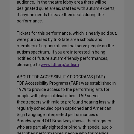
audience. In the theatre lobby area there will be
designated quiet areas, staffed with autism experts,
if anyone needs to leave their seats during the
performance.
Tickets for this performance, which is nearly sold out,
were purchased by tri-State area schools and
members of organizations that serve people on the
autism spectrum. If you are interested in being
notified of future autism-friendly performances,
please go to
www.tdf.org/autism
.
ABOUT TDF ACCESSIBILITY PROGRAMS (TAP)
TDF Accessibility Programs (TAP) was established in
1979 to provide access to the performing arts for
people with physical disabilities. TAP serves
theatregoers with mild to profound hearing loss with
regularly scheduled open captioned and American
Sign Language interpreted performances of
Broadway and Off Broadway shows; theatregoers
who are partially sighted or blind with special audio
described performances; people who for medical