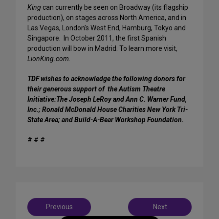
King
can currently be seen on Broadway (its flagship
production), on stages across North America, and in
Las Vegas, London’s West End, Hamburg, Tokyo and
Singapore. In October 2011, the first Spanish
production will bow in Madrid. To learn more visit,
LionKing.com
.
TDF wishes to acknowledge the following donors for
their generous support of the Autism Theatre
Initiative:The Joseph LeRoy and Ann C. Warner Fund,
Inc.; Ronald McDonald House Charities New York Tri-
State Area; and Build-A-Bear Workshop Foundation.
# # #
Post
Previous
Next
navigation