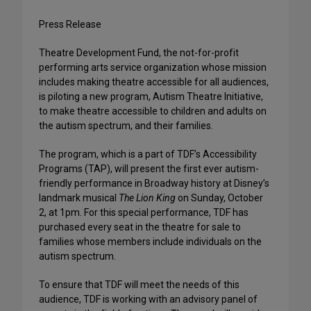
Press Release
Theatre Development Fund, the not-for-profit
performing arts service organization whose mission
includes making theatre accessible for all audiences,
is piloting a new program, Autism Theatre Initiative,
to make theatre accessible to children and adults on
the autism spectrum, and their families.
The program, which is a part of TDF’s Accessibility
Programs (TAP), will present the first ever autism-
friendly performance in Broadway history at Disney’s
landmark musical
The Lion King
on Sunday, October
2, at 1pm. For this special performance, TDF has
purchased every seat in the theatre for sale to
families whose members include individuals on the
autism spectrum.
To ensure that TDF will meet the needs of this
audience, TDF is working with an advisory panel of