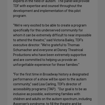
experts in the field of autism. The panel will provide
TDF with expertise and counsel throughout the
development and implementation of this pilot
program.
“We’re very excited to be able to create a program
specifically for this underserved community for
whom it can be extremely difficult to near impossible
to attend the theatre,” said Victoria Bailey, TDF’s
executive director. “We’re grateful to Thomas
Schumacher and everyone at Disney Theatrical
Productions who have been extremely supportive
and are committed to helping us provide an
unforgettable experience for these families.”
“For the first time in Broadway history a designated
performance of a show will be open to the autism
community,” said Lisa Carling, TDF’s director of
accessibility programs (TAP). “Our goal is to be as
inclusive as possible, welcoming families with
children and adults on the autism spectrum, including
Asperger’s syndrome, to fill the theatre and be