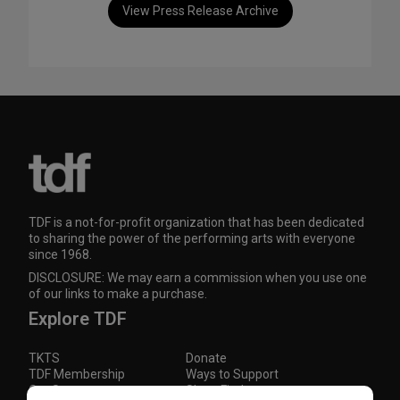
View Press Release Archive
TDF is a not-for-profit organization that has been dedicated
to sharing the power of the performing arts with everyone
since 1968.
DISCLOSURE: We may earn a commission when you use one
of our links to make a purchase.
Explore TDF
TKTS
Donate
TDF Membership
Ways to Support
Our Supporters
Show Finder