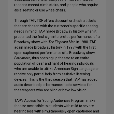
reasons cannot climb stairs; and, people who require
aisle seating or use wheelchairs.
Through TAP, TDF offers discount orchestra tickets
that are chosen with the customer’s specific seating
needs in mind. TAP made Broadway history when it
presented the first sign interpreted performance of a
Broadway show with
The Elephant Man
in 1980. TAP
again made Broadway history in 1997 with the first
open captioned performance of a Broadway show,
Barrymore
, thus opening up theatre to an entire
population of deaf and hard of hearing individuals
who are unable to utilize American Sign Language or
receive only partial help from assistive listening
devices. This is the third season that TAP has added
audio described performances to its services for
theatergoers who are blind or have low vision.
TAP’s Access for Young Audiences Program make
theatre accessible to students with mild to severe
hearing loss with simultaneously open captioned and