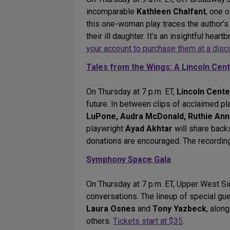
incomparable
Kathleen Chalfant
, one 
this one-woman play traces the author’s 
their ill daughter. It’s an insightful he
your account to purchase them at a disc
Tales from the Wings: A Lincoln Cen
On Thursday at 7 p.m. ET,
Lincoln Cent
future. In between clips of acclaimed pl
LuPone, Audra McDonald, Ruthie Ann
playwright
Ayad Akhtar
will share back
donations are encouraged. The recording
Symphony Space Gala
On Thursday at 7 p.m. ET, Upper West Si
conversations. The lineup of special gu
Laura Osnes
and
Tony Yazbeck
, alon
others.
Tickets start at $35
.