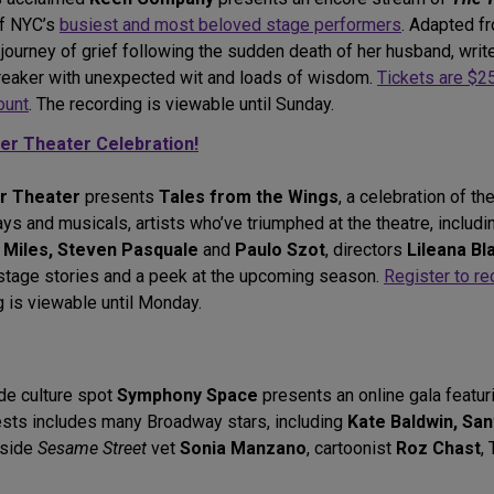
of NYC’s
busiest and most beloved stage performers
. Adapted 
journey of grief following the sudden death of her husband, writ
artbreaker with unexpected wit and loads of wisdom.
Tickets are $2
ount
. The recording is viewable until Sunday.
ter Theater Celebration!
er Theater
presents
Tales from the Wings
, a celebration of th
ays and musicals, artists who’ve triumphed at the theatre, includ
 Miles, Steven Pasquale
and
Paulo Szot
, directors
Lileana Bl
stage stories and a peek at the upcoming season.
Register to re
 is viewable until Monday.
de culture spot
Symphony Space
presents an online gala featur
ests includes many Broadway stars, including
Kate Baldwin, San
gside
Sesame Street
vet
Sonia Manzano
, cartoonist
Roz Chast
,