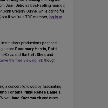
from
Joan Didion
‘s best-selling memoir,
er John Gregory Dunne, while caring for
5
but if you’re a TDF member,
log in to
e institution’s productions past and
ing actors
Rosemary Harris, Patti
ain-Cruz
and
Bartlett Sher
, and
ceive the free viewing link
though
ing a concert followed by fascinating
tino Fontana, Nikki Renée Daniels,
 TV vet
Jane Kaczmarek
and many