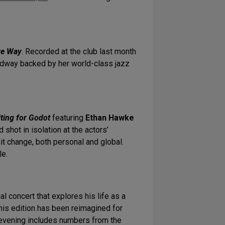
ye Way
. Recorded at the club last month
adway backed by her world-class jazz
ting for Godot
featuring
Ethan Hawke
nd shot in isolation at the actors’
it change, both personal and global.
le.
al concert that explores his life as a
this edition has been reimagined for
 evening includes numbers from the