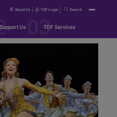
About Us
TDF Login
Search
Search
for:
Support Us
TDF Services