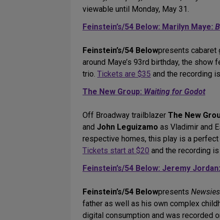
viewable until Monday, May 31.
Feinstein’s/54 Below: Marilyn Maye:
B
Feinstein’s/54 Below
presents cabaret 
around Maye’s 93rd birthday, the show 
trio.
Tickets are $35
and the recording is
The New Group:
Waiting for Godot
Off Broadway trailblazer
The New Gro
and
John Leguizamo
as Vladimir and Es
respective homes, this play is a perfect
Tickets start at $20
and the recording is
Feinstein’s/54 Below: Jeremy Jordan
Feinstein’s/54 Below
presents
Newsies
father as well as his own complex chil
digital consumption and was recorded o