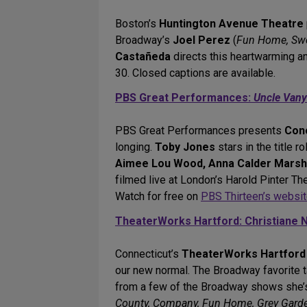
Boston’s
Huntington Avenue Theatre
Broadway’s
Joel Perez
(
Fun Home, Swe
Castañeda
directs this heartwarming a
30. Closed captions are available.
PBS Great Performances:
Uncle Van
PBS Great Performances presents
Con
longing.
Toby Jones
stars in the title 
Aimee Lou Wood, Anna Calder Marshal
filmed live at London’s Harold Pinter Th
Watch for free on
PBS Thirteen’s websi
TheaterWorks Hartford: Christiane N
Connecticut’s
TheaterWorks Hartford
our new normal. The Broadway favorite 
from a few of the Broadway shows she’
County, Company, Fun Home, Grey Gardens,