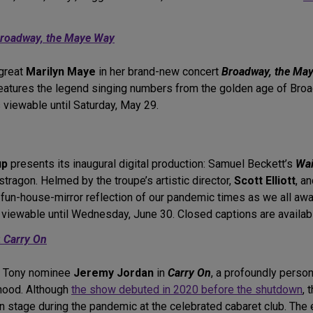
roadway, the Maye Way
great
Marilyn Maye
in her brand-new concert
Broadway, the Ma
features the legend singing numbers from the golden age of Bro
 viewable until Saturday, May 29.
up
presents its inaugural digital production: Samuel Beckett’s
Wai
tragon. Helmed by the troupe’s artistic director,
Scott Elliott
, a
 fun-house-mirror reflection of our pandemic times as we all awa
 viewable until Wednesday, June 30. Closed captions are availab
:
Carry On
Tony nominee
Jeremy Jordan
in
Carry On
, a profoundly person
dhood. Although
the show debuted in 2020 before the shutdown
, 
n stage during the pandemic at the celebrated cabaret club. The