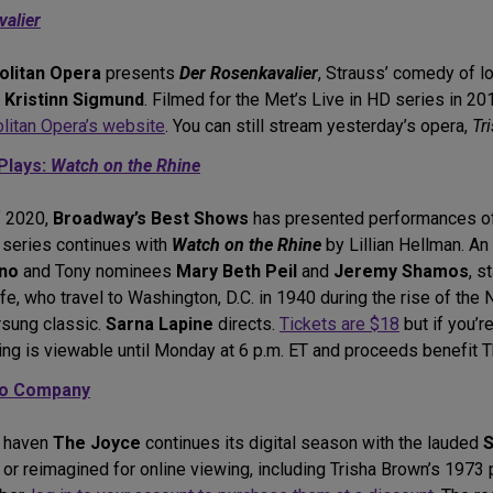
alier
olitan Opera
presents
Der Rosenkavalier
, Strauss’ comedy of l
d
Kristinn Sigmund
. Filmed for the Met’s Live in HD series in 201
litan Opera’s website
. You can still stream yesterday’s opera,
Tr
Plays:
Watch on the Rhine
f 2020,
Broadway’s Best Shows
has presented performances of 
 series continues with
Watch on the Rhine
by Lillian Hellman. An
ino
and Tony nominees
Mary Beth Peil
and
Jeremy Shamos
, s
fe, who travel to Washington, D.C. in 1940 during the rise of th
rsung classic.
Sarna Lapine
directs.
Tickets are $18
but if you’
ding is viewable until Monday at 6 p.m. ET and proceeds benefit 
io Company
e haven
The Joyce
continues its digital season with the lauded
S
 or reimagined for online viewing, including Trisha Brown’s 1973