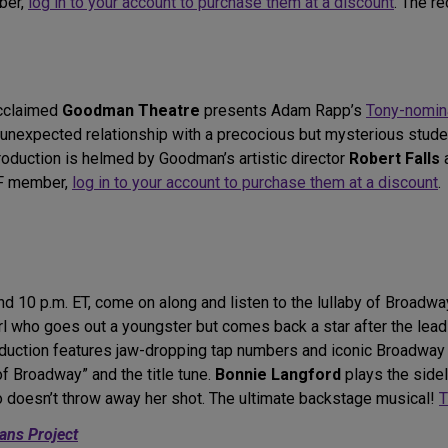
ber,
log in to your account to purchase them at a discount
. The r
acclaimed
Goodman Theatre
presents Adam Rapp’s
Tony-nomin
n unexpected relationship with a precocious but mysterious stude
oduction is helmed by Goodman’s artistic director
Robert Falls
DF member,
log in to your account to purchase them at a discount
.
d 10 p.m. ET, come on along and listen to the lullaby of Broadw
l who goes out a youngster but comes back a star after the leadi
roduction features jaw-dropping tap numbers and iconic Broadwa
of Broadway” and the title tune.
Bonnie Langford
plays the side
doesn’t throw away her shot. The ultimate backstage musical!
T
ans Project