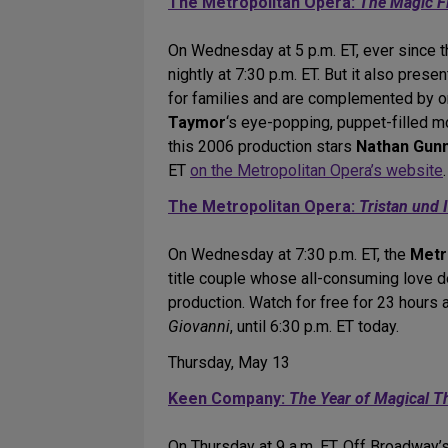
The Metropolitan Opera:
The Magic F
On Wednesday at 5 p.m. ET, ever since 
nightly at 7:30 p.m. ET. But it also prese
for families and are complemented by on
Taymor
‘s eye-popping, puppet-filled m
this 2006 production stars
Nathan Gunn
ET
on the Metropolitan Opera’s website
.
The Metropolitan Opera:
Tristan und 
On Wednesday at 7:30 p.m. ET, the
Metr
title couple whose all-consuming love d
production. Watch for free for 23 hours a
Giovanni
, until 6:30 p.m. ET today.
Thursday, May 13
Keen Company:
The Year of Magical T
On Thursday at 9 a.m. ET, Off Broadway