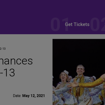
Get Tickets
2-13
rmances
-13
Date:
May 12, 2021