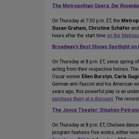
The Metropolitan Opera:
Der Rosenkav
On Thursday at 7:30 p.m. ET, the
Metrop
Susan Graham, Christine Schäfer
an
hours after the start time
on the Metropo
Broadway’s Best Shows Spotlight on 
On Thursday at 8 p.m. ET, since spring o
acting from their respective homes. The
Oscar winner
Ellen Burstyn
,
Carla Gug
German anti-fascist and his American wi
years ago, this powerful play is an unde
purchase them at a discount
. The recor
The Joyce Theater: Stephen Petron
On Thursday at 8 p.m. ET, Chelsea danc
program features five works, either new