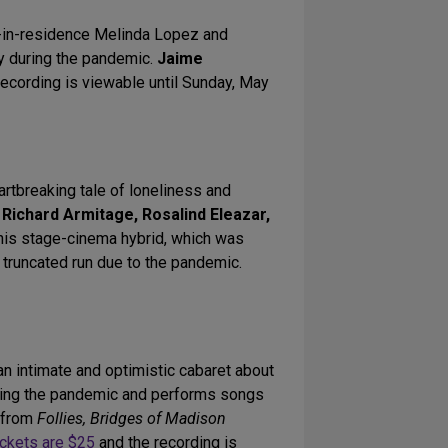
t-in-residence Melinda Lopez and
ly during the pandemic.
Jaime
ecording is viewable until Sunday, May
artbreaking tale of loneliness and
.
Richard Armitage, Rosalind Eleazar,
this stage-cinema hybrid, which was
t truncated run due to the pandemic.
 an intimate and optimistic cabaret about
uring the pandemic and performs songs
s from
Follies, Bridges of Madison
ickets are $25
and the recording is