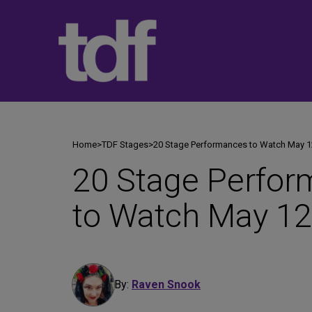
Skip
to
content
Home
>
TDF Stages
>
20 Stage Performances to Watch May 1
20 Stage Perfo
to Watch May 12
By:
Raven Snook