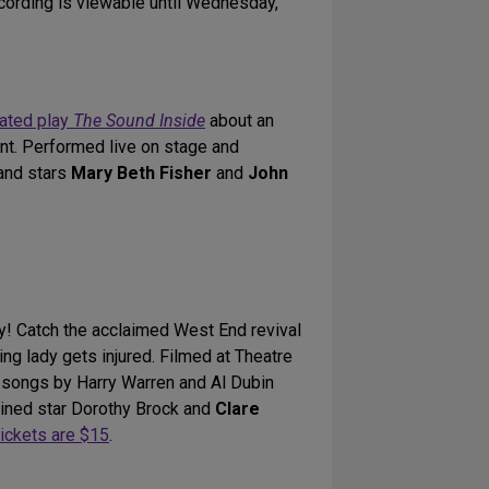
ecording is viewable until Wednesday,
ated play
The Sound Inside
about an
nt. Performed live on stage and
and stars
Mary Beth Fisher
and
John
ay! Catch the acclaimed West End revival
ng lady gets injured. Filmed at Theatre
y songs by Harry Warren and Al Dubin
lined star Dorothy Brock and
Clare
ickets are $15
.