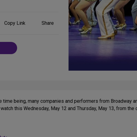
Share
Copy Link
Share
on
Social
Media
or the time being, many companies and performers from Broadway 
watch this Wednesday, May 12 and Thursday, May 13, from the co