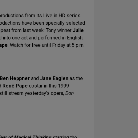
roductions from its Live in HD series
ductions have been specially selected
repeat from last week: Tony winner
Julie
 into one act and performed in English,
ape
. Watch for free until Friday at 5 p.m.
Ben Heppner
and
Jane Eaglen
as the
d
René Pape
costar in this 1999
 still stream yesterday’s opera,
Don
ear of Magical Thinking
starring the