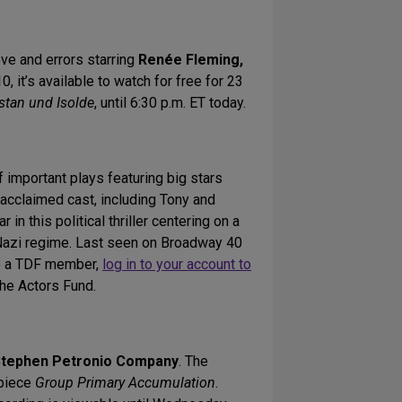
ove and errors starring
Renée Fleming,
0, it’s available to watch for free for 23
istan und Isolde
, until 6:30 p.m. ET today.
important plays featuring big stars
 acclaimed cast, including Tony and
tar in this political thriller centering on a
e Nazi regime. Last seen on Broadway 40
re a TDF member,
log in to your account to
The Actors Fund.
tephen Petronio Company
. The
 piece
Group Primary Accumulation
.