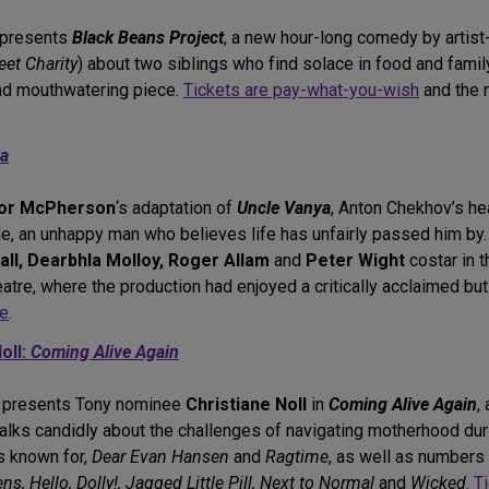
presents
Black Beans Project
, a new hour-long comedy by artis
et Charity
) about two siblings who find solace in food and fami
nd mouthwatering piece.
Tickets are pay-what-you-wish
and the r
ya
or McPherson
‘s adaptation of
Uncle Vanya
, Anton Chekhov’s he
role, an unhappy man who believes life has unfairly passed him by
l, Dearbhla Molloy, Roger Allam
and
Peter Wight
costar in 
eatre, where the production had enjoyed a critically acclaimed bu
te
.
oll:
Coming Alive Again
presents Tony nominee
Christiane Noll
in
Coming Alive Again
,
talks candidly about the challenges of navigating motherhood d
s known for,
Dear Evan Hansen
and
Ragtime
, as well as number
 Hello, Dolly!, Jagged Little Pill, Next to Normal
and
Wicked
.
T