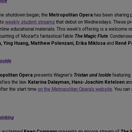
lute
the shutdown began, the
Metropolitan Opera
has been sharing p
nts
weekly student streams
that debut on Wednesdays. These pro
line educational materials. This week’s offering is a welcome 
ounting of Mozart’s fantastical fable
The Magic Flute
. Condensed
, Ying Huang, Matthew Polenzani, Erika Miklosa
and
René P
Isolde
opolitan Opera
presents Wagner’s
Tristan und Isolde
featuring
efies the law.
Katarina Dalayman, Hans-Joachim Ketelsen
an
fter the start time
on the Metropolitan Opera’s website
. You can
hinking
’s acclaimed
Keen Company
presents an encore stream of
The Y