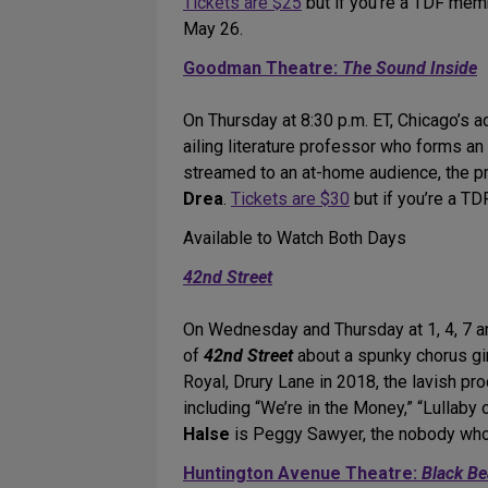
Tickets are $25
but if you’re a TDF mem
May 26.
Goodman Theatre:
The Sound Inside
On Thursday at 8:30 p.m. ET, Chicago’s 
ailing literature professor who forms a
streamed to an at-home audience, the pr
Drea
.
Tickets are $30
but if you’re a T
Available to Watch Both Days
42nd Street
On Wednesday and Thursday at 1, 4, 7 an
of
42nd Street
about a spunky chorus gir
Royal, Drury Lane in 2018, the lavish p
including “We’re in the Money,” “Lullaby 
Halse
is Peggy Sawyer, the nobody who 
Huntington Avenue Theatre:
Black Be