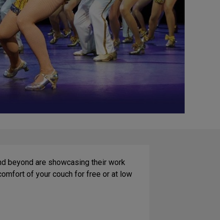
and beyond are showcasing their work
mfort of your couch for free or at low