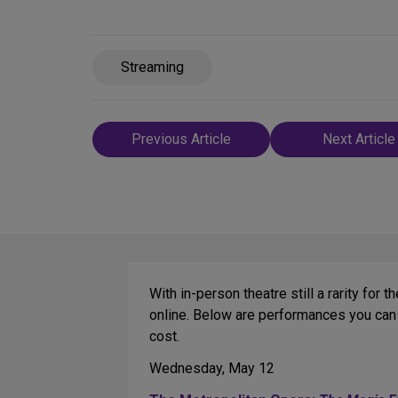
Streaming
Post
Previous Article
Next Article
navigation
With in-person theatre still a rarity f
online. Below are performances you can 
cost.
Wednesday, May 12