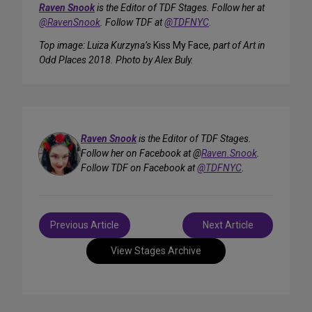
Raven Snook
is the Editor of TDF Stages. Follow her at
@RavenSnook
. Follow TDF at
@TDFNYC
.
Top image: Luiza Kurzyna’s
Kiss My Face
, part of Art in
Odd Places 2018. Photo by Alex Buly.
Raven Snook
is the Editor of TDF Stages.
Follow her on Facebook at @
Raven.Snook
.
Follow TDF on Facebook at
@TDFNYC
.
Post
Previous Article
Next Article
navigation
View Stages Archive