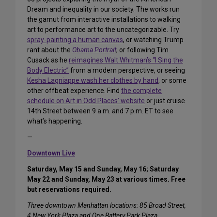
Dream and inequality in our society. The works run
the gamut from interactive installations to walking
art to performance art to the uncategorizable. Try
spray-painting a human canvas
, or watching Trump
rant about the
Obama Portrait
, or following Tim
Cusack as he
reimagines Walt Whitman’s “I Sing the
Body Electric”
from a modern perspective, or seeing
Kesha Lagniappe wash her clothes by hand
, or some
other offbeat experience. Find
the complete
schedule on Art in Odd Places’ website
or just cruise
14th Street between 9 a.m. and 7 p.m. ET to see
what’s happening.
—
Downtown Live
Saturday, May 15 and Sunday, May 16; Saturday
May 22 and Sunday, May 23 at various times. Free
but reservations required.
Three downtown Manhattan locations: 85 Broad Street,
4 New York Plaza and One Battery Park Plaza