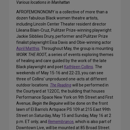
Various locations in Manhattan
AFROFEMONONOMY is a collective of more than a
dozen fabulous Black women theatre artists,
including Lincoln Center Theater resident director
Lileana Blain-Cruz, Pulitzer Prize-winning playwright
Jackie Sibblies Drury, performer and Pulitzer Prize
finalist playwright Eisa Davis and Obie-winning actor
April Matthis
. Throughout May, the group is mounting
WORK THE ROOT
, a series of events exploring themes
of healing and care guided by the work of the late
Black playwright and poet
Kathleen Collins
. The
weekends of May 15-16 and 22-23, you can see
three of Collins’ unproduced one-acts at different
outdoor locations.
The Reading
will be performed in
the Courtyard at 122CC, the building that houses
Performance Space New York on 9th Street and First
Avenue;
Begin the Beguine
will be done on the front
lawn of El Barrio’s Artspace PS 109 at 215 East 99th
Street on Saturday, May 15 and Sunday, May 16 at 2
p.m. ET only; and
Remembrance
, which is also part of
Downtown Live, will be mounted at 85 Broad Street.