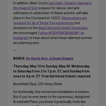
In addition, Blain-Cruz’s
Last night, I dreamt I danced in
the image of God
, a space for dance, rest and
edification in celebration of Black women, will take
place in the Courtyard at 122CC.
Reservations are
required for all of these free experiences
but
donations to the
Black Women’s Health Imperative
are encouraged.
Follow AFROFEMONONOMY on
Instagram
to hear about what these talented women
are planning next.
—
BONUS:
En Garde Arts:
A Dozen Dreams
Thursday, May 13 to Sunday, May 30: Wednesday
to Saturday from 2 to 7 p.m. ET, and Sunday from
noon to 4 p.m. ET. Free but timed tickets required.
Brookfield Place, 230 Vesey Street
So technically, this immersive installation is indoors.
But if you’ve ever been to the cavernous, skylighted
Brookfield Place, you know it practically feels like