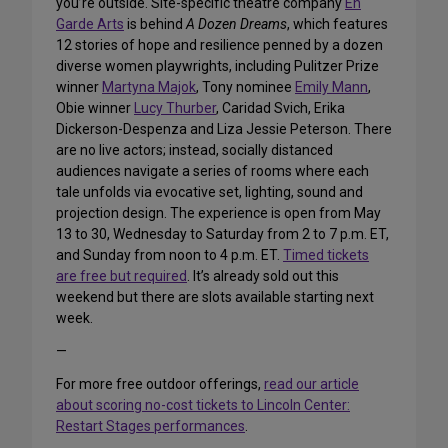
you’re outside. Site-specific theatre company
En
Garde Arts
is behind
A Dozen Dreams
, which features
12 stories of hope and resilience penned by a dozen
diverse women playwrights, including Pulitzer Prize
winner
Martyna Majok
, Tony nominee
Emily Mann
,
Obie winner
Lucy Thurber
, Caridad Svich, Erika
Dickerson-Despenza and Liza Jessie Peterson. There
are no live actors; instead, socially distanced
audiences navigate a series of rooms where each
tale unfolds via evocative set, lighting, sound and
projection design. The experience is open from May
13 to 30, Wednesday to Saturday from 2 to 7 p.m. ET,
and Sunday from noon to 4 p.m. ET.
Timed tickets
are free but required
. It’s already sold out this
weekend but there are slots available starting next
week.
—
For more free outdoor offerings,
read our article
about scoring no-cost tickets to Lincoln Center:
Restart Stages performances
.