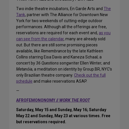
Two indie theatre incubators, En Garde Arts and
The
Tank
, partner with The Alliance for Downtown New
York for two weekends of cutting-edge outdoor
performances. Although all the offerings are free,
reservations are required for each event and,
as you
can see from the calendar
, many are already sold
out. But there are still some promising pieces
available, like
Remembrance
by the late Kathleen
Collins starring Eisa Davis and Kaneza Schaal; a
concert by
36 Questions
songwriter Ellen Winter; and
Metanóia
, a meditation on identity by Group.BR, NYC’s
only Brazilian theatre company.
Check out the full
schedule
and make reservations ASAP.
—
AFROFEMONONOMY //
WORK THE ROOT
Saturday, May 15 and Sunday, May 16; Saturday
May 22 and Sunday, May 23 at various times. Free
but reservations required.