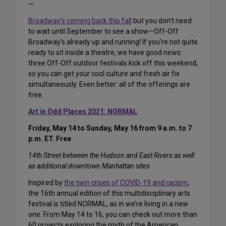
—
Broadway’s coming back this fall
but you don’t need
to wait until September to see a show—Off-Off
Broadway’s already up and running! If you’re not quite
ready to sit inside a theatre, we have good news:
three Off-Off outdoor festivals kick off this weekend,
so you can get your cool culture and fresh air fix
simultaneously. Even better: all of the offerings are
free.
Art in Odd Places 2021: NORMAL
Friday, May 14 to Sunday, May 16 from 9 a.m. to 7
p.m. ET. Free
14th Street between the Hudson and East Rivers as well
as additional downtown Manhattan sites
Inspired by
the twin crises of COVID-19 and racism
,
the 16th annual edition of this multidisciplinary arts
festival is titled NORMAL, as in we’re living in a new
one. From May 14 to 16, you can check out more than
60 projects exploring the myth of the American