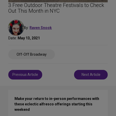
3 Free Outdoor Theatre Festivals to Check
Out This Month in NYC
By:
Raven Snook
Date:
May 13, 2021
Share
Off-Off Broadway
on
Social
Media
Post
Previous Article
Next Article
navigation
Make your return to in-person performances with
these eclectic alfresco offerings starting this
weekend