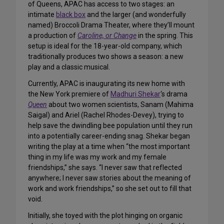
of Queens, APAC has access to two stages: an
intimate
black box
and the larger (and wonderfully
named) Broccoli Drama Theater, where they’ll mount
a production of
Caroline, or Change
in the spring. This
setup is ideal for the 18-year-old company, which
traditionally produces two shows a season: a new
play and a classic musical.
Currently, APAC is inaugurating its new home with
the New York premiere of
Madhuri Shekar
‘s drama
Queen
about two women scientists, Sanam (Mahima
Saigal) and Ariel (Rachel Rhodes-Devey), trying to
help save the dwindling bee population until they run
into a potentially career-ending snag. Shekar began
writing the play at a time when “the most important
thing in my life was my work and my female
friendships,” she says. “I never saw that reflected
anywhere; I never saw stories about the meaning of
work and work friendships,” so she set out to fill that
void.
Initially, she toyed with the plot hinging on organic