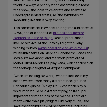
While APAC’s artistic director, Dev Bondarin, says
talent is always a priority when assembling a team
for a show, she looks to celebrate and showcase
underrepresented artists, so “the symbiosis of
something like this is very exciting.”
This commitment is evident to longtime audiences at
APAC, one of a handful of
professional theatre
companies in the borough
. Recent productions
include a revival of the unfairly forgotten Tony-
winning musical
Raisin
based on
A Raisin in the Sun
;
multiethnic takes on Stephen Sondheim’s
Follies
and
Merrily We Roll Along
; and the world premiere of
Monet Hurst-Mendoza’s play
Veil’d
, which focused on
the teenage daughter of Afghan immigrants.
“When I’m looking for work, I want to include in my
scope writers from many different backgrounds,”
Bondarin explains. “A play like
Queen
written by a
white man would be a different play, so it’s super
important for me to look at the voices. There are
many white male playwrights I like very much,” she
says, mentioning a few of her favorites, including