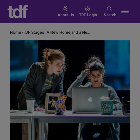
Skip
to
Search
About Us
TDF Login
Search
content
for:
Home
TDF Stages
A New Home and a New Show for a Venerable Queens Theatre Company