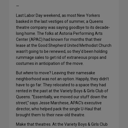
—
Last Labor Day weekend, as most New Yorkers
basked in the last vestiges of summer, a Queens
theatre company was saying goodbye to its decade-
long home. The folks at Astoria Performing Arts
Center (APAC) had known for months that their
lease at the Good Shepherd United Methodist Church
wasn’t going to be renewed, so they’d been holding
rummage sales to get rid of extraneous props and
costumes in anticipation of the move.
But
where
to move? Leaving their namesake
neighborhood was not an option. Happily, they didn’t
have to go far: They relocated to a space they had
rented in the past at the Variety Boys & Girls Club of
Queens. “Essentially, we moved our stuff down the
street,” says Jesse Marchese, APAC’s executive
director, who helped pack the single U-Haul that
brought them to their new-old theatre.
Make that theatres. At the Variety Boys & Girls Club