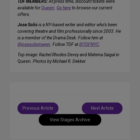
TDF MEMBERS:
At press time, discount tickets were
available for
Queen
.
Go here
to browse our current
offers.
Jose Solís
is a NY-based writer and editor who’s been
covering theatre and film professionally since 2003. He
is a member of the Drama Desk. Follow him at
@josesolismayen
. Follow TDF at
@TDFNYC
.
Top image: Rachel Rhodes-Devey and Mahima Saigal in
Queen
. Photos by Michael R. Dekker.
Post
Previous Article
Next Article
navigation
View Stages Archive