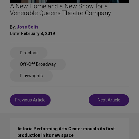
A New Home and a New Show for a
Venerable Queens Theatre Company
By:
Jose Solis
Date:
February 8, 2019
Share
Directors
on
Social
Off-Off Broadway
Media
Playwrights
Post
Previous Article
Next Article
navigation
Astoria Performing Arts Center mounts its first
production in its new space