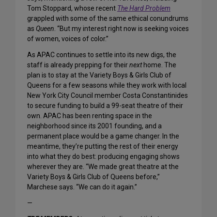
Tom Stoppard, whose recent
The Hard Problem
grappled with some of the same ethical conundrums
as
Queen
. “But my interest right now is seeking voices
of women, voices of color.”
As APAC continues to settle into its new digs, the
staff is already prepping for their
next
home. The
plan is to stay at the Variety Boys & Girls Club of
Queens for a few seasons while they work with local
New York City Council member Costa Constantinides
to secure funding to build a 99-seat theatre of their
own. APAC has been renting space in the
neighborhood since its 2001 founding, and a
permanent place would be a game changer. In the
meantime, they’re putting the rest of their energy
into what they do best: producing engaging shows
wherever they are. “We made great theatre at the
Variety Boys & Girls Club of Queens before,”
Marchese says. “We can do it again.”
—