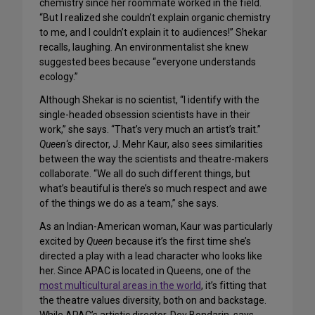
chemistry since her roommate worked in the field.
“But I realized she couldn’t explain organic chemistry
to me, and I couldn’t explain it to audiences!” Shekar
recalls, laughing. An environmentalist she knew
suggested bees because “everyone understands
ecology.”
Although Shekar is no scientist, “I identify with the
single-headed obsession scientists have in their
work,” she says. “That’s very much an artist’s trait.”
Queen
‘s director, J. Mehr Kaur, also sees similarities
between the way the scientists and theatre-makers
collaborate. “We all do such different things, but
what’s beautiful is there’s so much respect and awe
of the things we do as a team,” she says.
As an Indian-American woman, Kaur was particularly
excited by
Queen
because it’s the first time she’s
directed a play with a lead character who looks like
her. Since APAC is located in Queens, one of the
most multicultural areas in the world
, it’s fitting that
the theatre values diversity, both on and backstage.