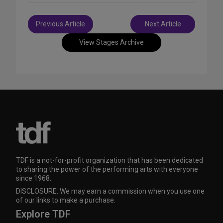
Post
Previous Article
Next Article
navigation
View Stages Archive
TDF is a not-for-profit organization that has been dedicated
to sharing the power of the performing arts with everyone
since 1968.
DISCLOSURE: We may earn a commission when you use one
of our links to make a purchase.
Explore TDF