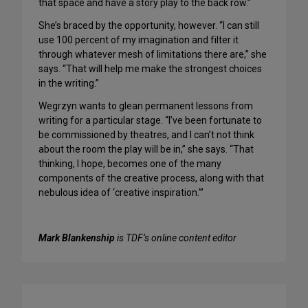
that space and have a story play to the back row.”
She’s braced by the opportunity, however. “I can still
use 100 percent of my imagination and filter it
through whatever mesh of limitations there are,” she
says. “That will help me make the strongest choices
in the writing.”
Wegrzyn wants to glean permanent lessons from
writing for a particular stage. “I’ve been fortunate to
be commissioned by theatres, and I can’t not think
about the room the play will be in,” she says. “That
thinking, I hope, becomes one of the many
components of the creative process, along with that
nebulous idea of ‘creative inspiration.’”
Mark Blankenship
is TDF’s online content editor