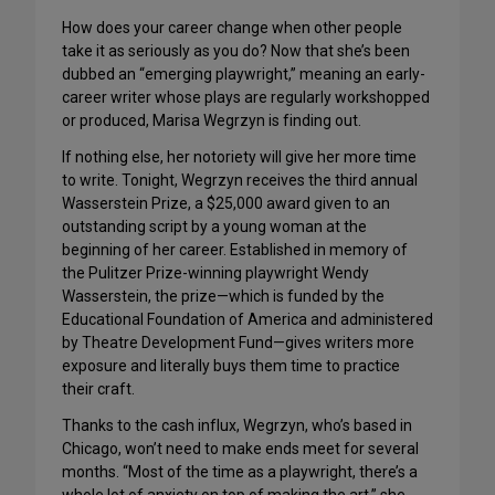
How does your career change when other people
take it as seriously as you do? Now that she’s been
dubbed an “emerging playwright,” meaning an early-
career writer whose plays are regularly workshopped
or produced, Marisa Wegrzyn is finding out.
If nothing else, her notoriety will give her more time
to write. Tonight, Wegrzyn receives the third annual
Wasserstein Prize, a $25,000 award given to an
outstanding script by a young woman at the
beginning of her career. Established in memory of
the Pulitzer Prize-winning playwright Wendy
Wasserstein, the prize—which is funded by the
Educational Foundation of America and administered
by Theatre Development Fund—gives writers more
exposure and literally buys them time to practice
their craft.
Thanks to the cash influx, Wegrzyn, who’s based in
Chicago, won’t need to make ends meet for several
months. “Most of the time as a playwright, there’s a