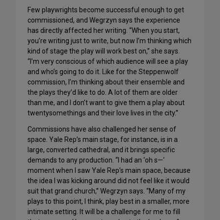
Few playwrights become successful enough to get
commissioned, and Wegrzyn says the experience
has directly affected her writing. “When you start,
you’re writing just to write, but now I’m thinking which
kind of stage the play will work best on,” she says.
“I’m very conscious of which audience will see a play
and who’s going to do it. Like for the Steppenwolf
commission, I’m thinking about their ensemble and
the plays they’d like to do. A lot of them are older
than me, and I don’t want to give them a play about
twentysomethings and their love lives in the city.”
Commissions have also challenged her sense of
space. Yale Rep’s main stage, for instance, is in a
large, converted cathedral, and it brings specific
demands to any production. “I had an ‘oh s—‘
moment when I saw Yale Rep’s main space, because
the idea I was kicking around did not feel like it would
suit that grand church,” Wegrzyn says. “Many of my
plays to this point, I think, play best in a smaller, more
intimate setting. It will be a challenge for me to fill