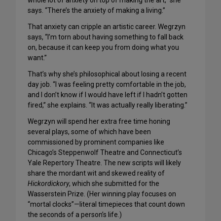
whole lot of anxiety on top of making the art,” she
says. “There’s the anxiety of making a living.”
That anxiety can cripple an artistic career. Wegrzyn
says, “I’m torn about having something to fall back
on, because it can keep you from doing what you
want.”
That’s why she’s philosophical about losing a recent
day job. “I was feeling pretty comfortable in the job,
and I don’t know if I would have left if I hadn’t gotten
fired,” she explains. “It was actually really liberating.”
Wegrzyn will spend her extra free time honing
several plays, some of which have been
commissioned by prominent companies like
Chicago’s Steppenwolf Theatre and Connecticut’s
Yale Repertory Theatre. The new scripts will likely
share the mordant wit and skewed reality of
Hickordickory
, which she submitted for the
Wasserstein Prize. (Her winning play focuses on
“mortal clocks”—literal timepieces that count down
the seconds of a person’s life.)