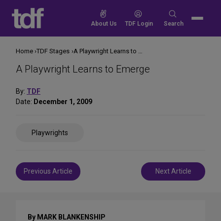
Skip
to
Search
About Us
TDF Login
Search
content
for:
Home
TDF Stages
A Playwright Learns to Emerge
A Playwright Learns to Emerge
By:
TDF
Date:
December 1, 2009
Share
Playwrights
on
Social
Media
Post
Previous Article
Next Article
navigation
By MARK BLANKENSHIP