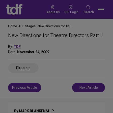
Skip
to
Search
About Us
TDF Login
Search
content
for:
Home
TDF Stages
New Directions for Theatre Directors Part II
New Directions for Theatre Directors Part II
By:
TDF
Date:
November 24, 2009
Share
Directors
on
Social
Media
Post
Previous Article
Next Article
navigation
By MARK BLANKENSHIP