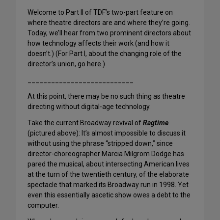
Welcome to Part II of TDF’s two-part feature on
where theatre directors are and where they’re going.
Today, we’ll hear from two prominent directors about
how technology affects their work (and how it
doesn’t.) (For Part I, about the changing role of the
director’s union, go here.)
___________________________
At this point, there may be no such thing as theatre
directing without digital-age technology.
Take the current Broadway revival of
Ragtime
(pictured above): It’s almost impossible to discuss it
without using the phrase “stripped down,” since
director-choreographer Marcia Milgrom Dodge has
pared the musical, about intersecting American lives
at the turn of the twentieth century, of the elaborate
spectacle that marked its Broadway run in 1998. Yet
even this essentially ascetic show owes a debt to the
computer.