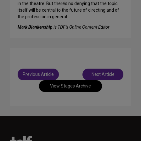
in the theatre. But there’s no denying that the topic
itself will be central to the future of directing and of
the profession in general.
Mark Blankenship
is TDF’s Online Content Editor
Post
Previous Article
Next Article
navigation
View Stages Archive