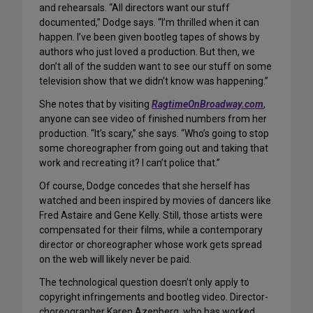
and rehearsals. “All directors want our stuff
documented,” Dodge says. “I’m thrilled when it can
happen. I’ve been given bootleg tapes of shows by
authors who just loved a production. But then, we
don’t all of the sudden want to see our stuff on some
television show that we didn’t know was happening.”
She notes that by visiting
RagtimeOnBroadway.com
,
anyone can see video of finished numbers from her
production. “It’s scary,” she says. “Who’s going to stop
some choreographer from going out and taking that
work and recreating it? I can’t police that.”
Of course, Dodge concedes that she herself has
watched and been inspired by movies of dancers like
Fred Astaire and Gene Kelly. Still, those artists were
compensated for their films, while a contemporary
director or choreographer whose work gets spread
on the web will likely never be paid.
The technological question doesn’t only apply to
copyright infringements and bootleg video. Director-
choreographer Karen Azenberg, who has worked