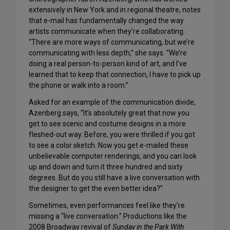
extensively in New York and in regional theatre, notes
that e-mail has fundamentally changed the way
artists communicate when they’re collaborating.
“There are more ways of communicating, but we’re
communicating with less depth,” she says. “We’re
doing a real person-to-person kind of art, and I’ve
learned that to keep that connection, I have to pick up
the phone or walk into a room.”
Asked for an example of the communication divide,
Azenberg says, “It’s absolutely great that now you
get to see scenic and costume designs in a more
fleshed-out way. Before, you were thrilled if you got
to see a color sketch. Now you get e-mailed these
unbelievable computer renderings, and you can look
up and down and turn it three hundred and sixty
degrees. But do you still have a live conversation with
the designer to get the even better idea?”
Sometimes, even performances feel like they’re
missing a “live conversation.” Productions like the
2008 Broadway revival of
Sunday in the Park With