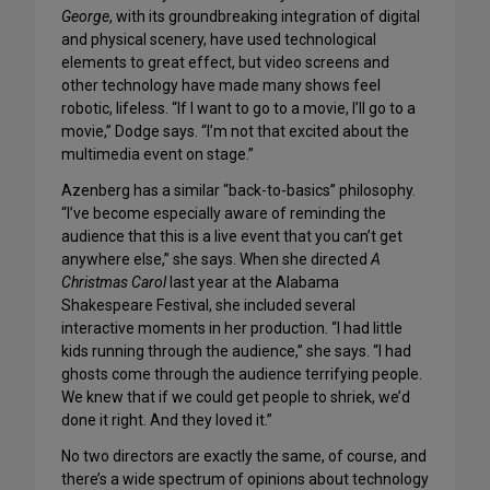
George
, with its groundbreaking integration of digital
and physical scenery, have used technological
elements to great effect, but video screens and
other technology have made many shows feel
robotic, lifeless. “If I want to go to a movie, I’ll go to a
movie,” Dodge says. “I’m not that excited about the
multimedia event on stage.”
Azenberg has a similar “back-to-basics” philosophy.
“I’ve become especially aware of reminding the
audience that this is a live event that you can’t get
anywhere else,” she says. When she directed
A
Christmas Carol
last year at the Alabama
Shakespeare Festival, she included several
interactive moments in her production. “I had little
kids running through the audience,” she says. “I had
ghosts come through the audience terrifying people.
We knew that if we could get people to shriek, we’d
done it right. And they loved it.”
No two directors are exactly the same, of course, and
there’s a wide spectrum of opinions about technology