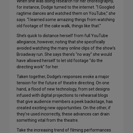
When she was doing research for her choreography,
for instance, Dodge turned to the internet. “I Googled
ragtime dances and watched them on YouTube,” she
says. “I learned some amazing things from watching
old footage of the cake walk, things like that.”
She’s quick to distance herself from full YouTube
allegiance, however, noting that she specifically
avoided watching the many online clips of the show’s
Broadway run. She says there’s “no way” she would
have allowed herself to let old footage “do the
directing work” for her.
Taken together, Dodge’s responses evoke a major
tension for the future of theatre directing. On one
hand, a flood of new technology, from set designs
infused with digital projections to rehearsal blogs
that give audience members a peek backstage, has
created exciting new opportunities. On the other, if
they’re used incorrectly, these advances can drain
something vital from the theatre.
Take the increasing trend of filming performances