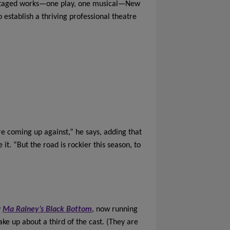
y staged works—one play, one musical—New
establish a thriving professional theatre
’re coming up against,” he says, adding that
it. “But the road is rockier this season, to
y
Ma Rainey’s Black Bottom
, now running
ke up about a third of the cast. (They are