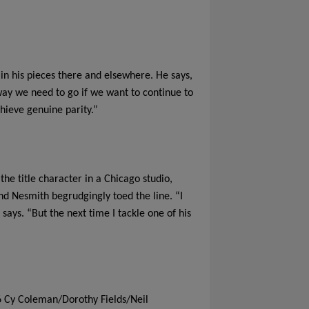
in his pieces there and elsewhere. He says,
e way we need to go if we want to continue to
hieve genuine parity.”
he title character in a Chicago studio,
nd Nesmith begrudgingly toed the line. “I
 says. “But the next time I tackle one of his
6 Cy Coleman/Dorothy Fields/Neil