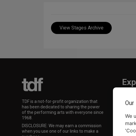
View Stages Archive
Exp
TKTS
TDF is a not-for-profit organization that
Our
TDF M
has been dedicated to sharing the power
Our Su
of the performing arts with everyone since
We u
1968.
mark
DISCLOSURE: We may earn a commission
'Coo
when you use one of our links to make a