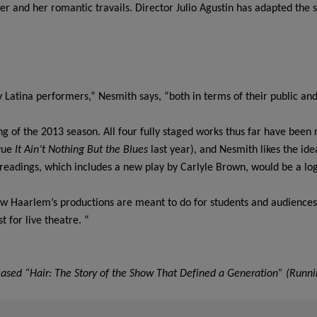
 and her romantic travails. Director Julio Agustin has adapted the sto
atina performers,” Nesmith says, “both in terms of their public and t
”
ing of the 2013 season. All four fully staged works thus far have been
vue
It Ain’t Nothing But the Blues
last year), and Nesmith likes the id
eadings, which includes a new play by Carlyle Brown, would be a logi
ew Haarlem’s productions are meant to do for students and audiences
t for live theatre. “
leased “Hair: The Story of the Show That Defined a Generation” (Runni