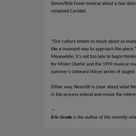
Simon/Bob Fosse musical about a taxi dancer
renamed Caridad.
“Our culture knows so much about so many L
like a resonant way to approach the piece.
Meanwhile, it’s not too late to begin think
for Mister Charlie
and the 1999 musical re
summer’s Unheard Voices series of staged r
Either way, Nesmith is clear about what N
in the process extend and revive the interes
—
Eric Grode
is the author of the recently re