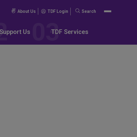
About Us
TDF Login
Search
Search
for:
Support Us
TDF Services