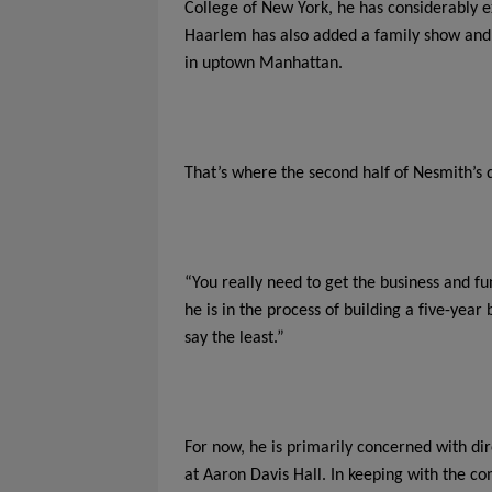
College of New York, he has considerably
Haarlem has also added a family show and t
in uptown Manhattan.
That’s where the second half of Nesmith’s 
“You really need to get the business and fu
he is in the process of building a five-year
say the least.”
For now, he is primarily concerned with di
at Aaron Davis Hall. In keeping with the c