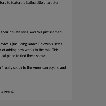
ry to feature a Latina title character,
heir private lives, and this just seemed
 revivals (including James Baldwin’s
Blues
ea of adding new works to the mix. This
cal place to find these shows.
: “really speak to the American psyche and
ng Press).