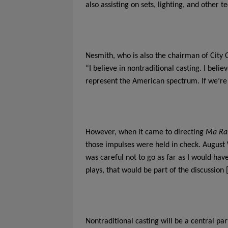
also assisting on sets, lighting, and other t
Nesmith, who is also the chairman of City 
“I believe in nontraditional casting. I beli
represent the American spectrum. If we’re g
However, when it came to directing
Ma Ra
those impulses were held in check. August 
was careful not to go as far as I would have
plays, that would be part of the discussion 
Nontraditional casting will be a central pa