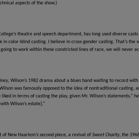
echnical aspects of the show.)
College’s theatre and speech department, has long used diverse casts 
eve in color-blind casting. I believe in cross-gender casting. That’s th
oing to work within these constricted lines of race, we will never ac
iney
, Wilson’s 1982 drama about a blues band waiting to record with t
Wilson was famously opposed to the idea of nontraditional casting, a
 liked in terms of casting the play, given Mr. Wilson’s statements,” he
[with Wilson’s estate].”
rt of New Haarlem’s second piece, a revival of
Sweet Charity
, the 196