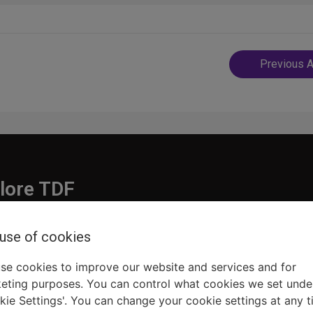
Post
Previous A
navigatio
lore TDF
Donate
 use of cookies
embership
Ways to Support
pporters
Show Finder
se cookies to improve our website and services and for
eting purposes. You can control what cookies we set unde
kie Settings'. You can change your cookie settings at any t