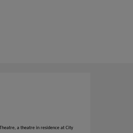
Theatre, a theatre in residence at City