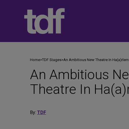
Skip
to
content
Home
>
TDF Stages
>
An Ambitious New Theatre In Ha(a)rlem
An Ambitious N
Theatre In Ha(a)
By:
TDF