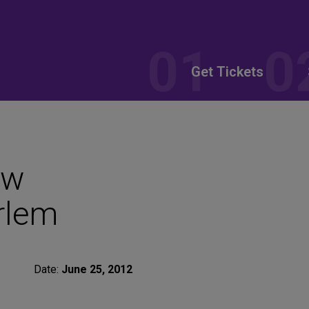
Get Tickets
ew
rlem
Date:
June 25, 2012