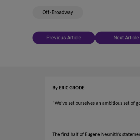
Off-Broadway
Post
Previous Article
Next Article
navigation
By ERIC GRODE
“We’ve set ourselves an ambitious set of go
The first half of Eugene Nesmith’s statemen