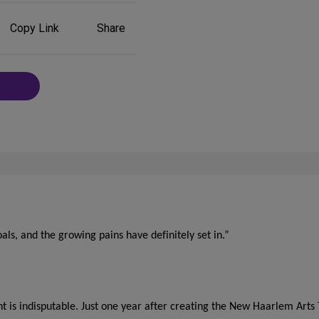
Share
Copy Link
Share
on
Social
Media
als, and the growing pains have definitely set in.”
t is indisputable. Just one year after creating the New Haarlem Arts 