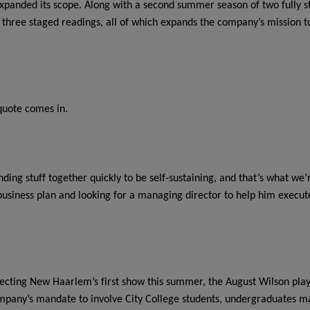
 expanded its scope. Along with a second summer season of two full
hree staged readings, all of which expands the company’s mission to 
quote comes in.
nding stuff together quickly to be self-sustaining, and that’s what we
 business plan and looking for a managing director to help him execute 
recting New Haarlem’s first show this summer, the August Wilson pla
ompany’s mandate to involve City College students, undergraduates ma