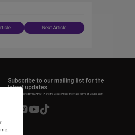
rticle
Next Article
n
Subscribe to our mailing list for the
latest updates
This site is protected by reCAPTCHA and the Google
Privacy Policy
and
Terms of Service
apply.
Visit
Visit
Visit
Visit
us
us
us
us
on
on
on
on
r
Facebook
Instagram
YouTube
TikTok
ime.