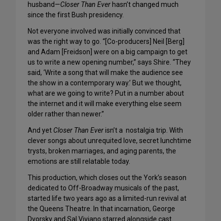
husband—
Closer Than Ever
hasn’t changed much
since the first Bush presidency.
Not everyone involved was initially convinced that
was the right way to go. “[Co-producers] Neil [Berg]
and Adam [Freidson] were on a big campaign to get
us to write a new opening number,” says Shire. “They
said, ‘Write a song that will make the audience see
the show in a contemporary way.’ But we thought,
what are we going to write? Put in a number about
the internet and it will make everything else seem
older rather than newer.”
And yet
Closer Than Ever
isn’t a nostalgia trip. With
clever songs about unrequited love, secret lunchtime
trysts, broken marriages, and aging parents, the
emotions are still relatable today.
This production, which closes out the York’s season
dedicated to Off-Broadway musicals of the past,
started life two years ago as a limited-run revival at
the Queens Theatre. In that incarnation, George
Dvorsky and Sal Viviano starred alongside cast