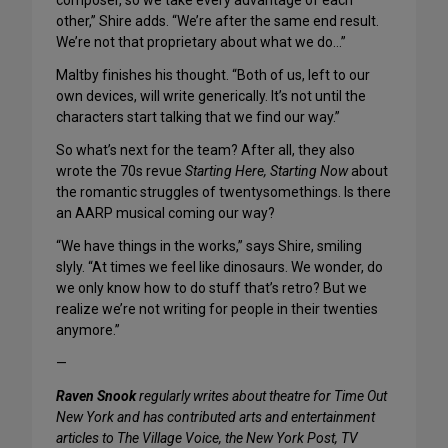
composer, so we take every advantage of each
other,” Shire adds. “We’re after the same end result.
We’re not that proprietary about what we do…”
Maltby finishes his thought. “Both of us, left to our
own devices, will write generically. It’s not until the
characters start talking that we find our way.”
So what’s next for the team? After all, they also
wrote the 70s revue
Starting Here, Starting Now
about
the romantic struggles of twentysomethings. Is there
an AARP musical coming our way?
“We have things in the works,” says Shire, smiling
slyly. “At times we feel like dinosaurs. We wonder, do
we only know how to do stuff that’s retro? But we
realize we’re not writing for people in their twenties
anymore.”
—
Raven Snook
regularly writes about theatre for Time Out
New York and has contributed arts and entertainment
articles to The Village Voice, the New York Post, TV