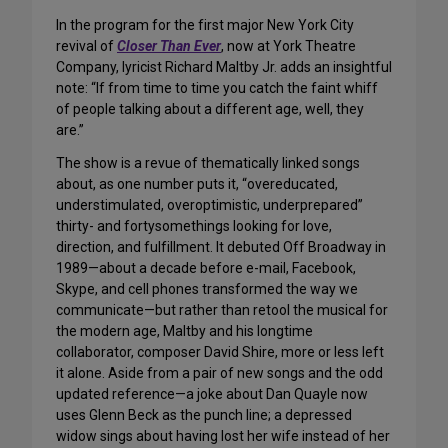
In the program for the first major New York City
revival of
Closer Than Ever
, now at York Theatre
Company, lyricist Richard Maltby Jr. adds an insightful
note: “If from time to time you catch the faint whiff
of people talking about a different age, well, they
are.”
The show is a revue of thematically linked songs
about, as one number puts it, “overeducated,
understimulated, overoptimistic, underprepared”
thirty- and fortysomethings looking for love,
direction, and fulfillment. It debuted Off Broadway in
1989—about a decade before e-mail, Facebook,
Skype, and cell phones transformed the way we
communicate—but rather than retool the musical for
the modern age, Maltby and his longtime
collaborator, composer David Shire, more or less left
it alone. Aside from a pair of new songs and the odd
updated reference—a joke about Dan Quayle now
uses Glenn Beck as the punch line; a depressed
widow sings about having lost her wife instead of her