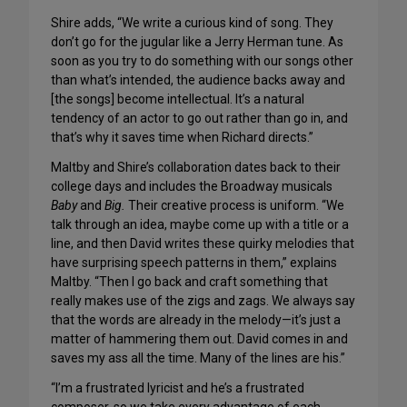
Shire adds, “We write a curious kind of song. They
don’t go for the jugular like a Jerry Herman tune. As
soon as you try to do something with our songs other
than what’s intended, the audience backs away and
[the songs] become intellectual. It’s a natural
tendency of an actor to go out rather than go in, and
that’s why it saves time when Richard directs.”
Maltby and Shire’s collaboration dates back to their
college days and includes the Broadway musicals
Baby
and
Big.
Their creative process is uniform. “We
talk through an idea, maybe come up with a title or a
line, and then David writes these quirky melodies that
have surprising speech patterns in them,” explains
Maltby. “Then I go back and craft something that
really makes use of the zigs and zags. We always say
that the words are already in the melody—it’s just a
matter of hammering them out. David comes in and
saves my ass all the time. Many of the lines are his.”
“I’m a frustrated lyricist and he’s a frustrated