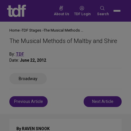
Skip
to
Search
About Us
TDF Login
Search
content
for:
Home
TDF Stages
The Musical Methods of Maltby and Shire
The Musical Methods of Maltby and Shire
By:
TDF
Date:
June 22, 2012
Share
Broadway
on
Social
Media
Post
Previous Article
Next Article
navigation
By RAVEN SNOOK