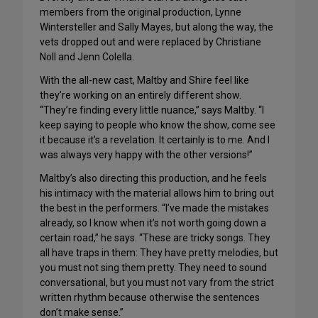
members from the original production, Lynne
Wintersteller and Sally Mayes, but along the way, the
vets dropped out and were replaced by Christiane
Noll and Jenn Colella.
With the all-new cast, Maltby and Shire feel like
they’re working on an entirely different show.
“They’re finding every little nuance,” says Maltby. “I
keep saying to people who know the show, come see
it because it’s a revelation. It certainly is to me. And I
was always very happy with the other versions!”
Maltby’s also directing this production, and he feels
his intimacy with the material allows him to bring out
the best in the performers. “I’ve made the mistakes
already, so I know when it’s not worth going down a
certain road,” he says. “These are tricky songs. They
all have traps in them: They have pretty melodies, but
you must not sing them pretty. They need to sound
conversational, but you must not vary from the strict
written rhythm because otherwise the sentences
don’t make sense.”