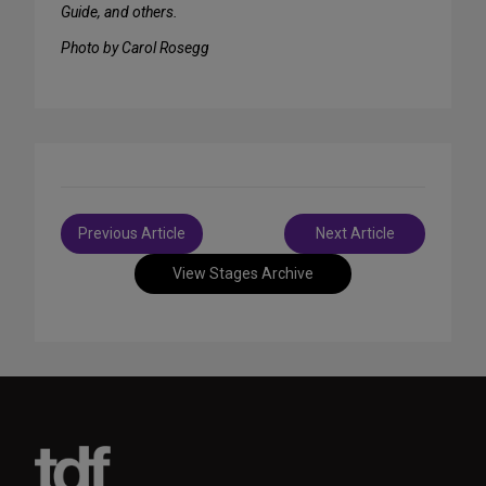
Guide, and others.
Photo by Carol Rosegg
Post
Previous Article
Next Article
navigation
View Stages Archive